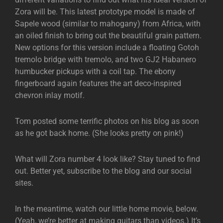
Zora will be. This latest prototype model is made of
Sapele wood (similar to mahogany) from Africa, with
an oiled finish to bring out the beautiful grain pattern.
New options for this version include a floating Gotoh
tremolo bridge with tremolo, and two GJ2 Habanero
humbucker pickups with a coil tap. The ebony
fingerboard again features the art deco-inspired
chevron inlay motif.
Tom posted some terrific photos on his blog as soon
as he got back home. (She looks pretty on pink!)
What will Zora number 4 look like? Stay tuned to find
out. Better yet, subscribe to the blog and our social
sites.
In the meantime, watch our little home movie, below.
(Yeah, we’re better at making guitars than videos.) It’s