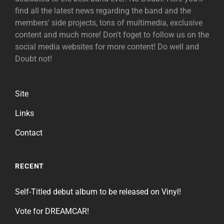
find all the latest news regarding the band and the
members' side projects, tons of multimedia, exclusive
content and much more! Don't foget to follow us on the
social media websites for more content! Do well and
Doubt not!
Site
Links
Contact
RECENT
Self-Titled debut album to be released on Vinyl!
Vote for DREAMCAR!