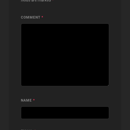
fields are marked
*
COMMENT
*
NAME
*