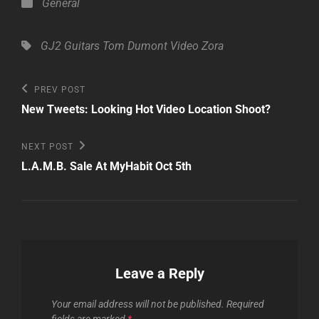
Categories
General
Tags,
GJ2 Guitars
Tom Dumont
Video
Zora
Post
Previous
PREV POST
Post
navigation
New Tweets: Looking Hot Video Location Shoot?
Next
NEXT POST
Post
L.A.M.B. Sale At MyHabit Oct 5th
Leave a Reply
Your email address will not be published.
Required