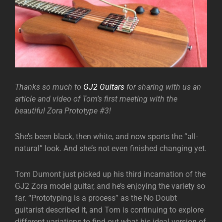
Thanks so much to
GJ2 Guitars
for sharing with us an
article and video of Tom’s first meeting with the
beautiful Zora Prototype #3!
She’s been black, then white, and now sports the “all-
natural” look. And she’s not even finished changing yet.
Tom Dumont just picked up his third incarnation of the
GJ2 Zora model guitar, and he’s enjoying the variety so
far. “Prototyping is a process” as the No Doubt
guitarist described it, and Tom is continuing to explore
different variations to find out what his ideal version of