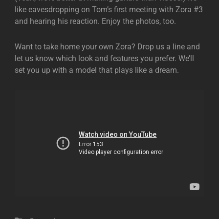
like eavesdropping on Tom’s first meeting with Zora #3
and hearing his reaction. Enjoy the photos, too.
Want to take home your own Zora? Drop us a line and
let us know which look and features you prefer. We’ll
set you up with a model that plays like a dream.