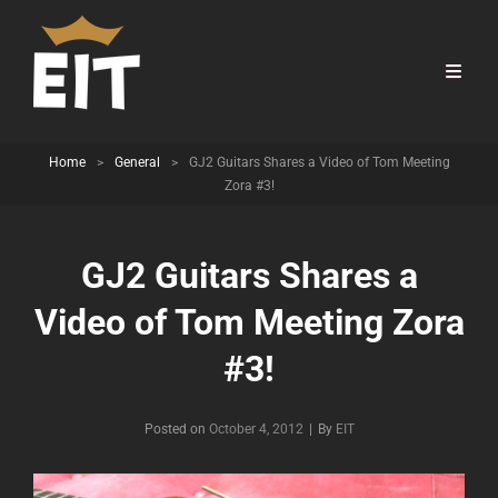
Home
>
General
>
GJ2 Guitars Shares a Video of Tom Meeting
Zora #3!
GJ2 Guitars Shares a
Video of Tom Meeting Zora
#3!
Byline
Posted on
October 4, 2012
|
By
EIT