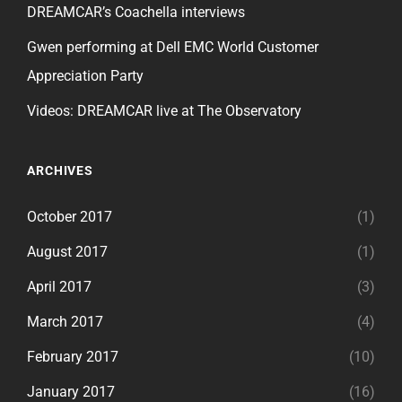
DREAMCAR’s Coachella interviews
Gwen performing at Dell EMC World Customer
Appreciation Party
Videos: DREAMCAR live at The Observatory
ARCHIVES
October 2017
(1)
August 2017
(1)
April 2017
(3)
March 2017
(4)
February 2017
(10)
January 2017
(16)