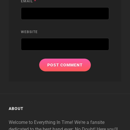
EMAIL
*
WEBSITE
ABOUT
Welcome to Everything In Time! We're a fansite
dedicated to the best band ever: No Doubt! Here you'll