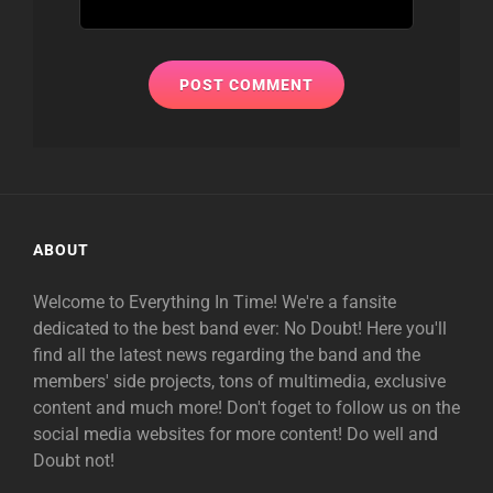
ABOUT
Welcome to Everything In Time! We're a fansite
dedicated to the best band ever: No Doubt! Here you'll
find all the latest news regarding the band and the
members' side projects, tons of multimedia, exclusive
content and much more! Don't foget to follow us on the
social media websites for more content! Do well and
Doubt not!