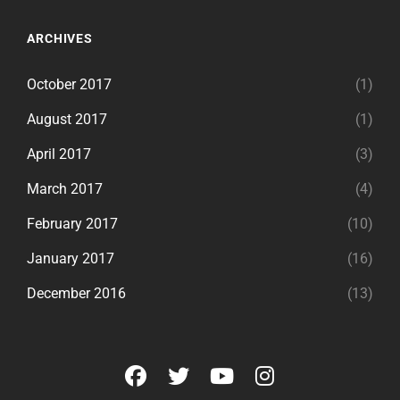
ARCHIVES
October 2017
(1)
August 2017
(1)
April 2017
(3)
March 2017
(4)
February 2017
(10)
January 2017
(16)
December 2016
(13)
facebook
twitter
youtube
instagram