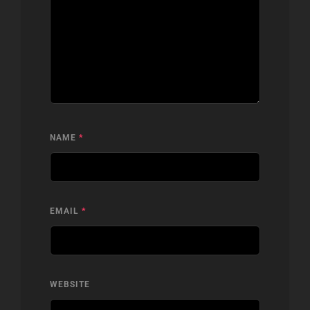
NAME
*
EMAIL
*
WEBSITE