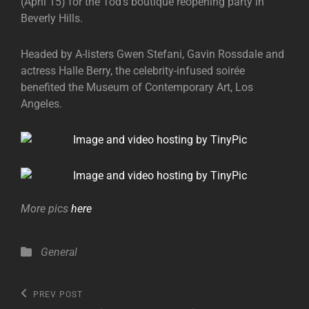
(April 15) for the Tod’s boutique reopening party in
Beverly Hills.
Headed by A-listers Gwen Stefani, Gavin Rossdale and
actress Halle Berry, the celebrity-infused soirée
benefited the Museum of Contemporary Art, Los
Angeles.
More pics
here
Categories
General
Post
Previous
PREV POST