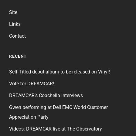
Site
Links
Contact
RECENT
Self-Titled debut album to be released on Vinyl!
Vote for DREAMCAR!
DREAMCAR’s Coachella interviews
Gwen performing at Dell EMC World Customer
Appreciation Party
Videos: DREAMCAR live at The Observatory