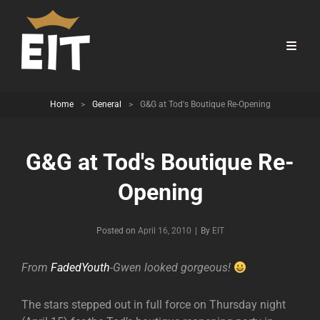
Home
>
General
>
G&G at Tod's Boutique Re-Opening
G&G at Tod's Boutique Re-
Opening
Byline
Posted on
April 16, 2010
|
By
EIT
From
FadedYouth
-Gwen looked gorgeous!
The stars stepped out in full force on Thursday night