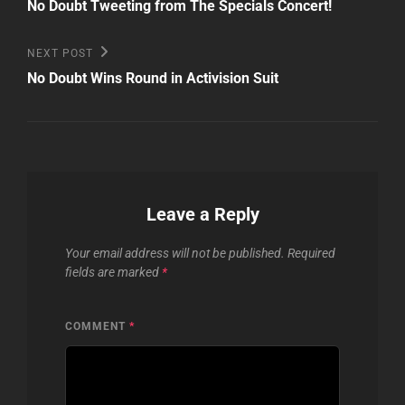
Post
navigation
No Doubt Tweeting from The Specials Concert!
Next
NEXT POST
Post
No Doubt Wins Round in Activision Suit
Leave a Reply
Your email address will not be published.
Required
fields are marked
*
COMMENT
*