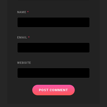
NAME
*
EMAIL
*
WEBSITE