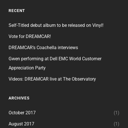
RECENT
Self-Titled debut album to be released on Vinyl!
Vote for DREAMCAR!
DREAMCAR’s Coachella interviews
Gwen performing at Dell EMC World Customer
Appreciation Party
Videos: DREAMCAR live at The Observatory
ARCHIVES
October 2017
(1)
August 2017
(1)