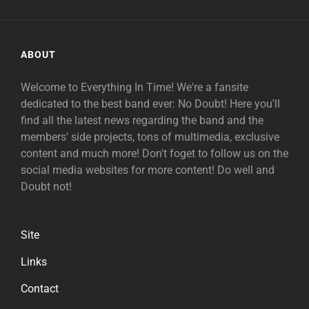
ABOUT
Welcome to Everything In Time! We're a fansite
dedicated to the best band ever: No Doubt! Here you'll
find all the latest news regarding the band and the
members' side projects, tons of multimedia, exclusive
content and much more! Don't foget to follow us on the
social media websites for more content! Do well and
Doubt not!
Site
Links
Contact