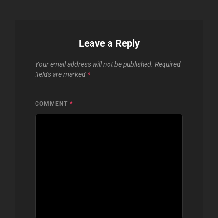
Leave a Reply
Your email address will not be published.
Required
fields are marked
*
COMMENT
*