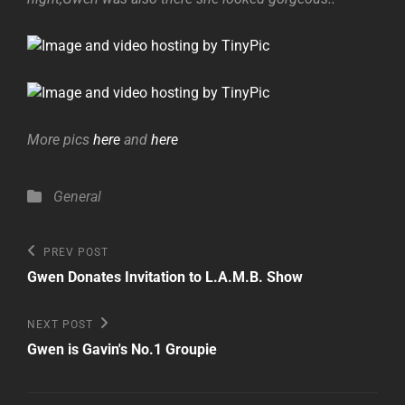
More pics
here
and
here
Categories
General
Post
Previous
PREV POST
Post
navigation
Gwen Donates Invitation to L.A.M.B. Show
Next
NEXT POST
Post
Gwen is Gavin's No.1 Groupie