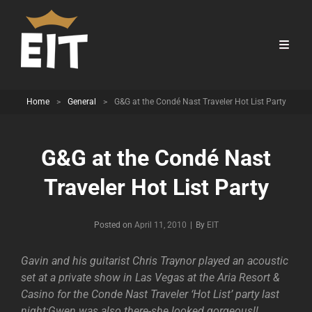
Home
>
General
>
G&G at the Condé Nast Traveler Hot List Party
G&G at the Condé Nast
Traveler Hot List Party
Byline
Posted on
April 11, 2010
|
By
EIT
Gavin and his guitarist Chris Traynor played an acoustic
set at a private show in Las Vegas at the Aria Resort &
Casino for the Conde Nast Traveler ‘Hot List’ party last
night;Gwen was also there-she looked gorgeous!!