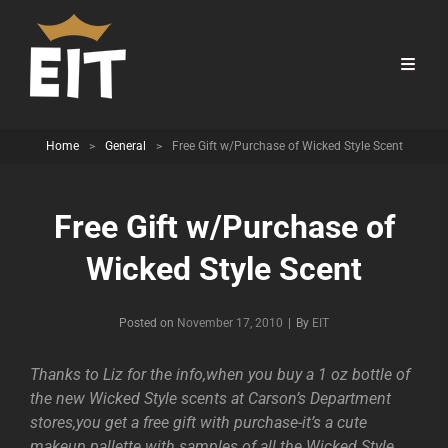
Home
>
General
>
Free Gift w/Purchase of Wicked Style Scent
Free Gift w/Purchase of
Wicked Style Scent
Byline
Posted on
November 17, 2010
|
By
EIT
Thanks to Liz for the info,when you buy a 1 oz bottle of
the new Wicked Style scents at Carson’s Department
stores,you get a free gift with purchase-it’s a cute
makeup pallette with samples of all the Wicked Style