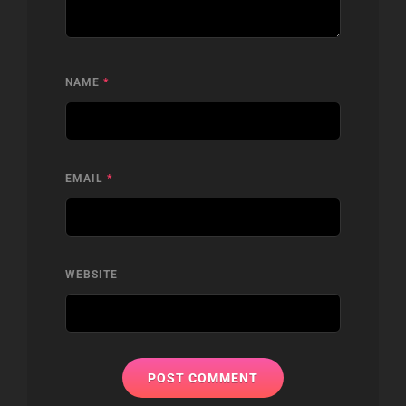
NAME
*
EMAIL
*
WEBSITE