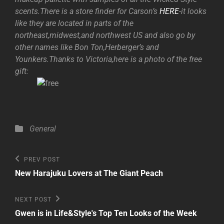
scents.There is a store finder for Carson’s
HERE
-it looks
like they are located in parts of the
northeast,midwest,and northwest US and also go by
other names like Bon Ton,Herberger’s and
Younkers.Thanks to Victoria,here is a photo of the free
gift:
Categories
General
Post
Previous
PREV POST
Post
navigation
New Harajuku Lovers at The Giant Peach
Next
NEXT POST
Post
Gwen is in Life&Style's Top Ten Looks of the Week