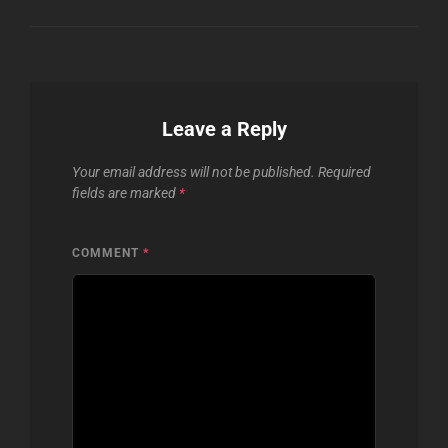
Leave a Reply
Your email address will not be published.
Required
fields are marked
*
COMMENT
*