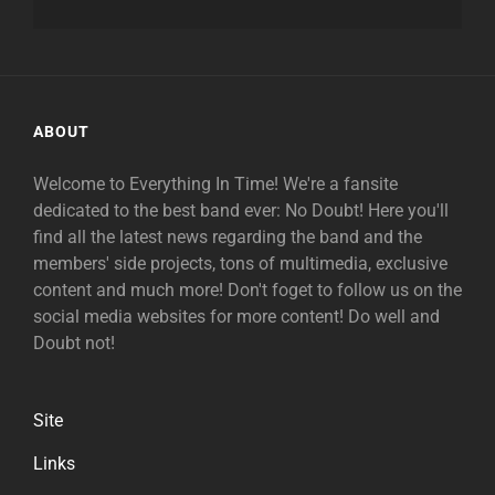
ABOUT
Welcome to Everything In Time! We're a fansite
dedicated to the best band ever: No Doubt! Here you'll
find all the latest news regarding the band and the
members' side projects, tons of multimedia, exclusive
content and much more! Don't foget to follow us on the
social media websites for more content! Do well and
Doubt not!
Site
Links