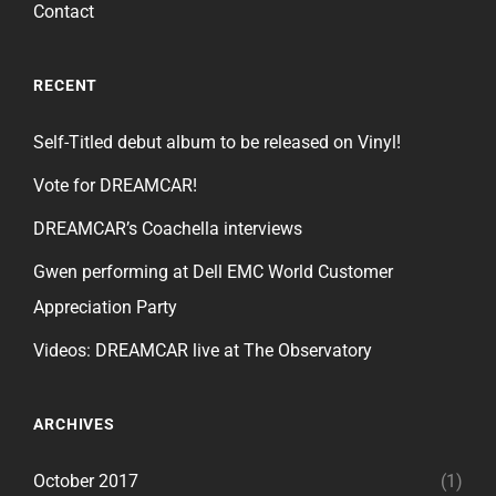
Contact
RECENT
Self-Titled debut album to be released on Vinyl!
Vote for DREAMCAR!
DREAMCAR’s Coachella interviews
Gwen performing at Dell EMC World Customer
Appreciation Party
Videos: DREAMCAR live at The Observatory
ARCHIVES
October 2017
(1)