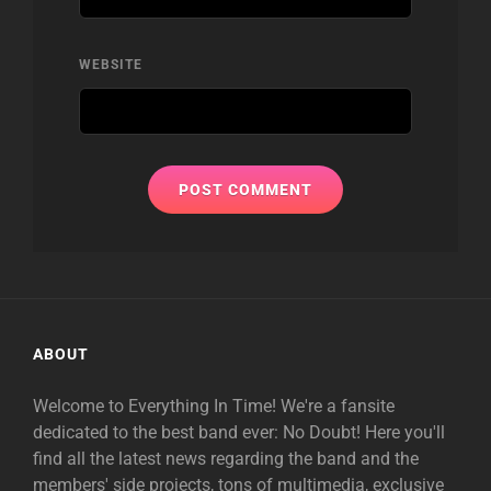
WEBSITE
ABOUT
Welcome to Everything In Time! We're a fansite
dedicated to the best band ever: No Doubt! Here you'll
find all the latest news regarding the band and the
members' side projects, tons of multimedia, exclusive