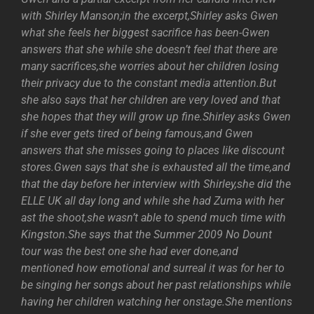
with Shirley Manson;in the excerpt,Shirley asks Gwen
what she feels her biggest sacrifice has been-Gwen
answers that she while she doesn’t feel that there are
many sacrifices,she worries about her children losing
their privacy due to the constant media attention.But
she also says that her children are very loved and that
she hopes that they will grow up fine.Shirley asks Gwen
if she ever gets tired of being famous,and Gwen
answers that she misses going to places like discount
stores.Gwen says that she is exhausted all the time,and
that the day before her interview with Shirley,she did the
ELLE UK all day long and while she had Zuma with her
ast the shoot,she wasn’t able to spend much time with
Kingston.She says that the Summer 2009 No Dount
tour was the best one she had ever done,and
mentioned how emotional and surreal it was for her to
be singing her songs about her past relationships while
having her children watching her onstage.She mentions