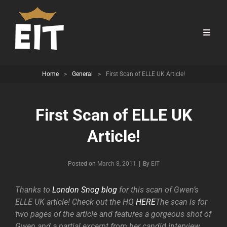
Home
>
General
>
First Scan of ELLE UK Article!
First Scan of ELLE UK
Article!
Byline
Posted on
March 8, 2011
|
By
EIT
Thanks to
London Snog blog
for this scan of Gwen’s
ELLE UK article! Check out the HQ
HERE
The scan is for
two pages of the article and features a gorgeous shot of
Gwen and a partial excerpt from her candid interview