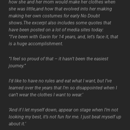
how she and her mom would make her clothes when
she was little,and how that evolved into her making
making her own costumes for early No Doubt
shows.The excerpt also includes some quotes that
have been posted on a lot of media sites today:
“I’ve been with Gavin for 14 years, and, let’s face it, that
is a huge accomplishment.
“I feel so proud of that – it hasn’t been the easiest
journey.”
I’d like to have no rules and eat what I want, but I’ve
learned over the years that I’m so disappointed when I
can’t wear the clothes I want to wear.’
‘And if I let myself down, appear on stage when I’m not
looking my best, it’s not fun for me. I just beat myself up
about it.’