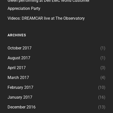
Gwen performing at Dell EMC World Customer
Appreciation Party
Videos: DREAMCAR live at The Observatory
ARCHIVES
October 2017
(1)
August 2017
(1)
April 2017
(3)
March 2017
(4)
February 2017
(10)
January 2017
(16)
December 2016
(13)