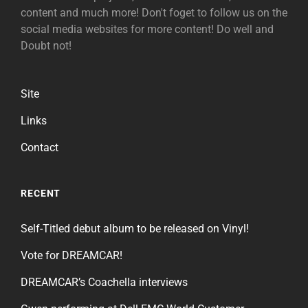
content and much more! Don't foget to follow us on the
social media websites for more content! Do well and
Doubt not!
Site
Links
Contact
RECENT
Self-Titled debut album to be released on Vinyl!
Vote for DREAMCAR!
DREAMCAR’s Coachella interviews