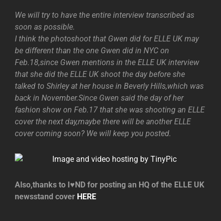
We will try to have the entire interview transcribed as
soon as possible.
I think the photoshoot that Gwen did for ELLE UK may
be different than the one Gwen did in NYC on
Feb.18,since Gwen mentions in the ELLE UK interview
that she did the ELLE UK shoot the day before she
talked to Shirley at her house in Beverly Hills,which was
back in November.Since Gwen said the day of her
fashion show on Feb.17 that she was shooting an ELLE
cover the next day,maybe there will be another ELLE
cover coming soon? We will keep you posted.
Also,thanks to I♥ND for posting an HQ of the ELLE UK
newsstand cover
HERE