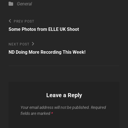
Categories
General
Post
Previous
PREV POST
Post
navigation
Some Photos from ELLE UK Shoot
Next
NEXT POST
Post
ND Doing More Recording This Week!
Leave a Reply
Your email address will not be published.
Required
fields are marked
*