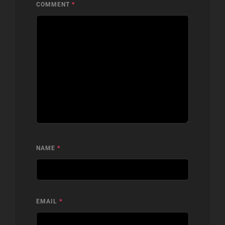
COMMENT
*
NAME
*
EMAIL
*