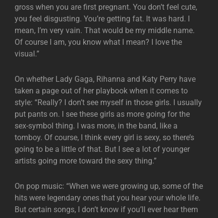
gross when you are first pregnant. You don’t feel cute,
you feel disgusting. You’re getting fat. It was hard. I
mean, I’m very vain. That would be my middle name.
Of course I am, you know what I mean? I love the
visual.”
On whether Lady Gaga, Rihanna and Katy Perry have
taken a page out of her playbook when it comes to
style: “Really? I don’t see myself in those girls. I usually
put pants on. I see these girls as more going for the
sex-symbol thing. I was more, in the band, like a
tomboy. Of course, I think every girl is sexy, so there’s
going to be a little of that. But I see a lot of younger
artists going more toward the sexy thing.”
On pop music: “When we were growing up, some of the
hits were legendary ones that you hear your whole life.
But certain songs, I don’t know if you’ll ever hear them