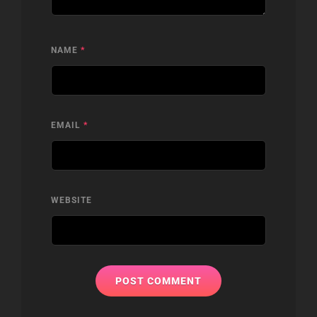
NAME
*
EMAIL
*
WEBSITE