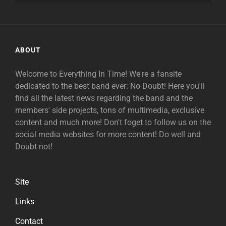
ABOUT
Welcome to Everything In Time! We're a fansite
dedicated to the best band ever: No Doubt! Here you'll
find all the latest news regarding the band and the
members' side projects, tons of multimedia, exclusive
content and much more! Don't foget to follow us on the
social media websites for more content! Do well and
Doubt not!
Site
Links
Contact