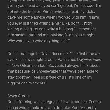
get in your head and you can’t get out. I’m not cool, I’m
not into the B-sides. Prince, who is one of my idols,
gave me some advice when I worked with him: “Have
you ever just tried writing a hit? Like, don’t just try
writing a song, try and write a hit song.” I remember
him saying that and me thinking, Yeah, you’re right.
Why would you write anything else?”
On her marriage to Gavin Rossdale: “The first time we
ever kissed was right around Valentine’s Day—we were
in New Orleans on tour. So, yeah, I always think about
that because it’s unbelievable that we’ve been able to
stay together. I feel so proud of us—it’s one of my
biggest achievements.”
Gwen Stefani
On performing while pregnant: “It was horrible. Certain
songs would make me want to puke. You feel pretty