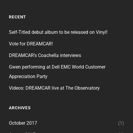
RECENT
Self-Titled debut album to be released on Vinyl!
Vote for DREAMCAR!
DREAMCAR’s Coachella interviews
Gwen performing at Dell EMC World Customer
Appreciation Party
Videos: DREAMCAR live at The Observatory
ARCHIVES
October 2017
(1)