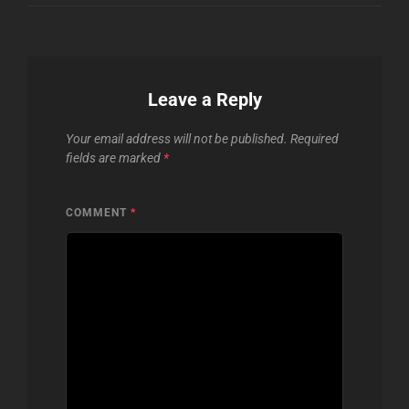
Leave a Reply
Your email address will not be published.
Required
fields are marked
*
COMMENT
*