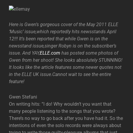
Here is Gwen’s gorgeous cover of the May 2011 ELLE
‘Music’ issue,which reportedly hits newsstands April
12!!! It’s been reported that while Gwen is on the
newsstand issue,singer Robyn is on the subscriber’s
issue. And YAY,
ELLE.com
has posted some photos of
Gwen from her shoot! She looks absolutely STUNNING!
It looks like the article features some newer quotes not
in the ELLE UK issue.Cannot wait to see the entire
feature!
Gwen Stefani
On writing hits: “I do! Why wouldn’t you want that
many people listening to the songs that you wrote?
There’s no way to go back after you have had it. So the
intentions of even the solo records were always about
trying to write those guilty-pleasure albums that just