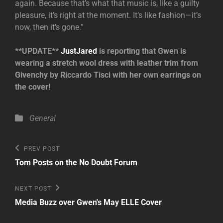
again. Because that’s what that music is, like a guilty
pleasure, it’s right at the moment. It’s like fashion—it’s
now, then it’s gone.”
**UPDATE**
JustJared
is reporting that Gwen is
wearing a stretch wool dress with leather trim from
Givenchy by Riccardo Tisci with her own earrings on
the cover!
Categories
General
Post
Previous
PREV POST
Post
navigation
Tom Posts on the No Doubt Forum
Next
NEXT POST
Post
Media Buzz over Gwen's May ELLE Cover