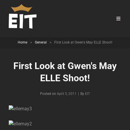
Home
>
General
>
First Look at Gwen's May ELLE Shoot!
First Look at Gwen's May
ELLE Shoot!
Byline
Posted on
April 5, 2011
|
By
EIT