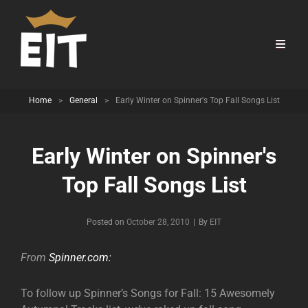
Home
>
General
>
Early Winter on Spinner's Top Fall Songs List
Early Winter on Spinner's
Top Fall Songs List
Byline
Posted on
October 28, 2010
|
By
EIT
From
Spinner.com:
To follow up Spinner’s Songs for Fall: 15 Awesomely