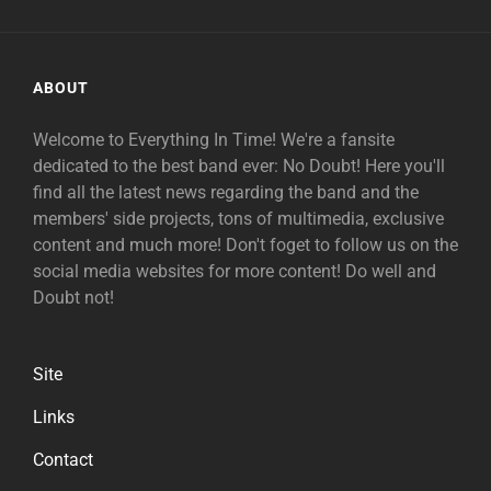
ABOUT
Welcome to Everything In Time! We're a fansite
dedicated to the best band ever: No Doubt! Here you'll
find all the latest news regarding the band and the
members' side projects, tons of multimedia, exclusive
content and much more! Don't foget to follow us on the
social media websites for more content! Do well and
Doubt not!
Site
Links
Contact