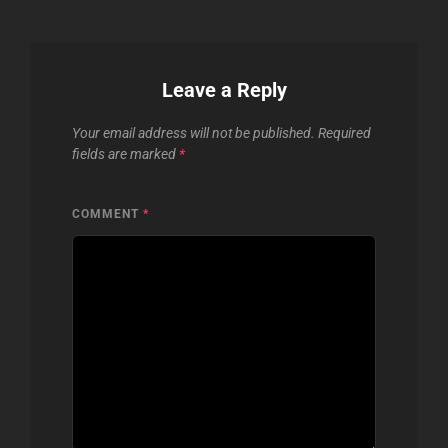
Leave a Reply
Your email address will not be published.
Required
fields are marked
*
COMMENT
*