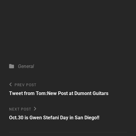
Categories
General
Post
Previous
PREV POST
Post
navigation
Tweet from Tom:New Post at Dumont Guitars
Next
NEXT POST
Post
Oct.30 is Gwen Stefani Day in San Diego!!