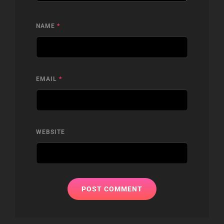
NAME
*
EMAIL
*
WEBSITE