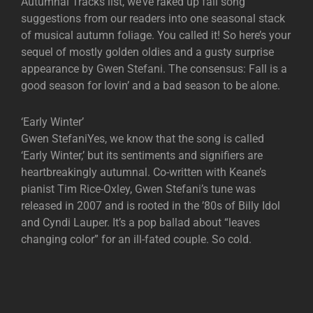
Autumnal Tracks list, we’ve raked up fall song
suggestions from our readers into one seasonal stack
of musical autumn foliage. You called it! So here’s your
sequel of mostly golden oldies and a gusty surprise
appearance by Gwen Stefani. The consensus: Fall is a
good season for lovin’ and a bad season to be alone.
‘Early Winter’
Gwen StefaniYes, we know that the song is called
‘Early Winter,’ but its sentiments and signifiers are
heartbreakingly autumnal. Co-written with Keane’s
pianist Tim Rice-Oxley, Gwen Stefani’s tune was
released in 2007 and is rooted in the ’80s of Billy Idol
and Cyndi Lauper. It’s a pop ballad about “leaves
changing color” for an ill-fated couple. So cold.