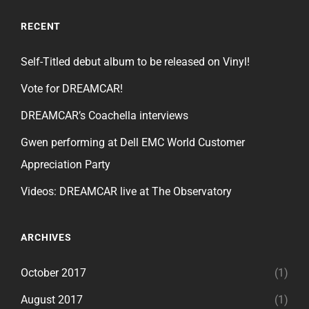
RECENT
Self-Titled debut album to be released on Vinyl!
Vote for DREAMCAR!
DREAMCAR’s Coachella interviews
Gwen performing at Dell EMC World Customer
Appreciation Party
Videos: DREAMCAR live at The Observatory
ARCHIVES
October 2017
(1)
August 2017
(1)