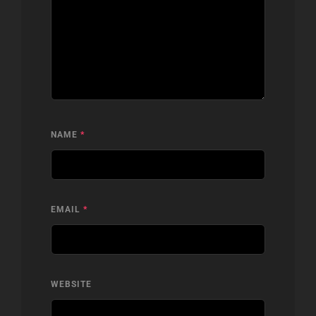
NAME
*
EMAIL
*
WEBSITE