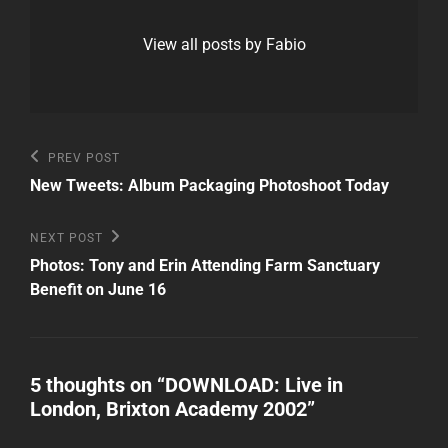
View all posts by Fabio
Post
Previous
PREV POST
Post
navigation
New Tweets: Album Packaging Photoshoot Today
Next
NEXT POST
Post
Photos: Tony and Erin Attending Farm Sanctuary
Benefit on June 16
5 thoughts on “
DOWNLOAD: Live in
London, Brixton Academy 2002
”