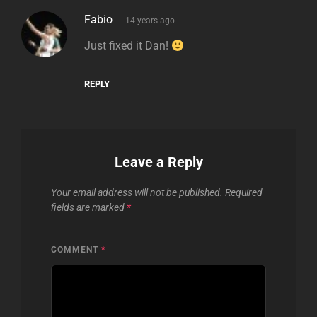
says:
Fabio
14 years ago
Just fixed it Dan!
REPLY
Leave a Reply
Your email address will not be published.
Required
fields are marked
*
COMMENT
*