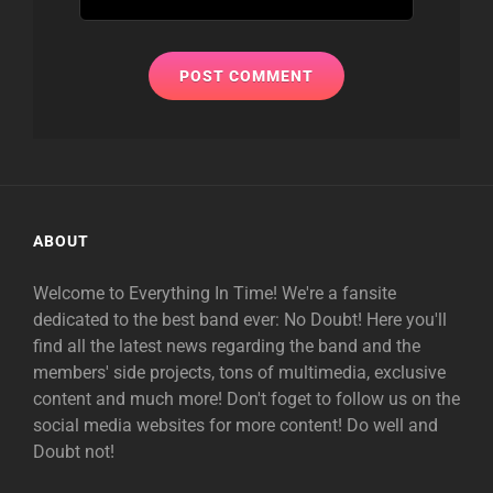
ABOUT
Welcome to Everything In Time! We're a fansite
dedicated to the best band ever: No Doubt! Here you'll
find all the latest news regarding the band and the
members' side projects, tons of multimedia, exclusive
content and much more! Don't foget to follow us on the
social media websites for more content! Do well and
Doubt not!