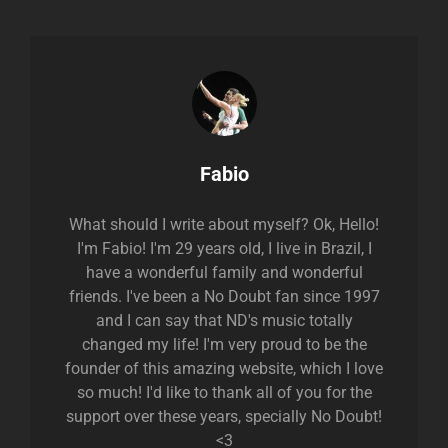
Author:
Fabio
What should I write about myself? Ok, Hello!
I'm Fabio! I'm 29 years old, I live in Brazil, I
have a wonderful family and wonderful
friends. I've been a No Doubt fan since 1997
and I can say that ND's music totally
changed my life! I'm very proud to be the
founder of this amazing website, which I love
so much! I'd like to thank all of you for the
support over these years, specially No Doubt!
<3