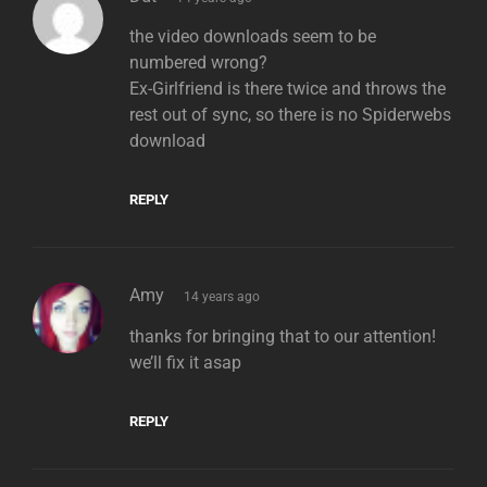
the video downloads seem to be
numbered wrong?
Ex-Girlfriend is there twice and throws the
rest out of sync, so there is no Spiderwebs
download
REPLY
says:
Amy
14 years ago
thanks for bringing that to our attention!
we’ll fix it asap
REPLY