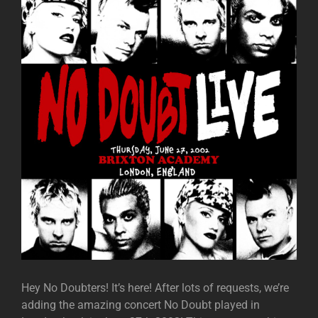
Hey No Doubters! It’s here! After lots of requests, we’re
adding the amazing concert No Doubt played in