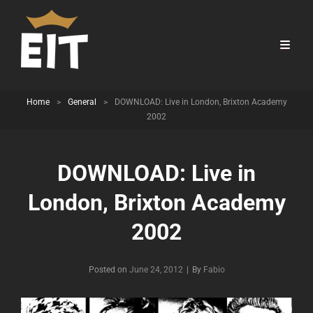
Home
>
General
>
DOWNLOAD: Live in London, Brixton Academy
2002
DOWNLOAD: Live in
London, Brixton Academy
2002
Byline
Posted on
June 24, 2012
|
By
Fabio