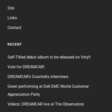
Site
Links
Contact
RECENT
Self-Titled debut album to be released on Vinyl!
Vote for DREAMCAR!
DREAMCAR’s Coachella interviews
Gwen performing at Dell EMC World Customer
Appreciation Party
Videos: DREAMCAR live at The Observatory