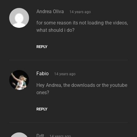
says:
Andrea Oliva
14 years ago
for some reason its not loading the videos,
what should i do?
REPLY
says:
Fabio
14 years ago
Hey Andrea, the downloads or the youtube
ones?
REPLY
says:
Ddt
14 years ago