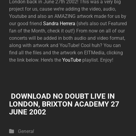
London back in June 27th 2002! This was a very big
project for us, cause we’re adding the video, audio,
Youtube and also an AMAZING artwork made for us by
our good friend
Sandra Herrera
(she’s also out Featured
fan of the Month, check it out!) From now on all of our
concerts will be added in both audio and video format,
along with artwork and YouTube! Cool huh? You can
find all the files and the artwork on EITMedia, clicking
the link below. Here’s the
YouTube
playlist. Enjoy!
DOWNLOAD NO DOUBT LIVE IN
LONDON, BRIXTON ACADEMY 27
JUNE 2002
Categories
General