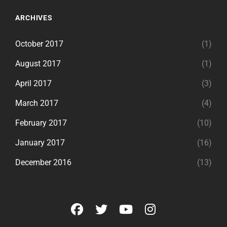
ARCHIVES
October 2017
(1)
August 2017
(1)
April 2017
(3)
March 2017
(4)
February 2017
(10)
January 2017
(16)
December 2016
(13)
facebook
twitter
youtube
instagram