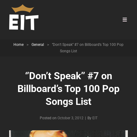
Home
>
General
>
‘’Don’t Speak’’ #7 on Billboard’s Top 100 Pop
Songs List
‘’Don’t Speak’’ #7 on
Billboard’s Top 100 Pop
Songs List
Byline
Posted on
October 3, 2012
|
By
EIT