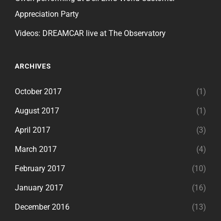
Appreciation Party
Videos: DREAMCAR live at The Observatory
ARCHIVES
October 2017
(1)
August 2017
(1)
April 2017
(3)
March 2017
(4)
February 2017
(10)
January 2017
(16)
December 2016
(13)