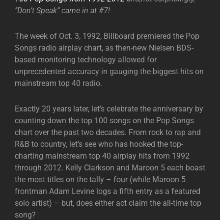
‘’Don’t Speak’’ came in at #7!
The week of Oct. 3, 1992, Billboard premiered the Pop
Songs radio airplay chart, as then-new Nielsen BDS-
based monitoring technology allowed for
unprecedented accuracy in gauging the biggest hits on
mainstream top 40 radio.
Exactly 20 years later, let’s celebrate the anniversary by
counting down the top 100 songs on the Pop Songs
chart over the past two decades. From rock to rap and
R&B to country, let’s see who has hooked the top-
charting mainstream top 40 airplay hits from 1992
through 2012. Kelly Clarkson and Maroon 5 each boast
the most titles on the tally – four (while Maroon 5
frontman Adam Levine logs a fifth entry as a featured
solo artist) – but, does either act claim the all-time top
song?