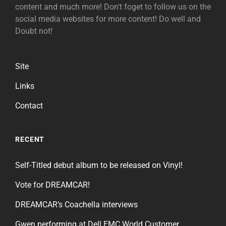
content and much more! Don't foget to follow us on the
social media websites for more content! Do well and
Doubt not!
Site
Links
Contact
RECENT
Self-Titled debut album to be released on Vinyl!
Vote for DREAMCAR!
DREAMCAR’s Coachella interviews
Gwen performing at Dell EMC World Customer