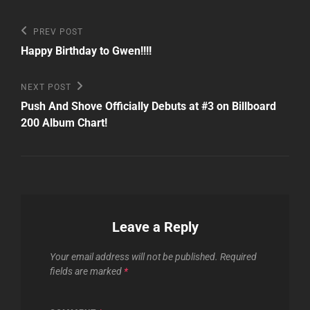
Post
Previous
PREV POST
Post
navigation
Happy Birthday to Gwen!!!!
Next
NEXT POST
Post
Push And Shove Officially Debuts at #3 on Billboard
200 Album Chart!
Leave a Reply
Your email address will not be published.
Required
fields are marked
*