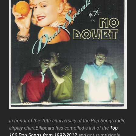
In honor of the 20th anniversary of the Pop Songs radio
airplay chart,Billboard has compiled a list of the
Top
100 Pop Songs from 1992-2012
and,not surprisingly,