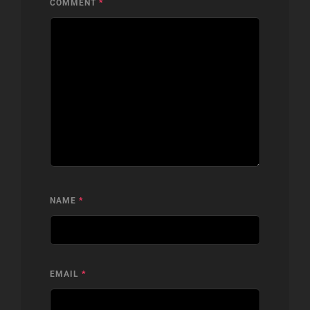
COMMENT
*
NAME
*
EMAIL
*