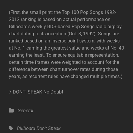
(First, the small print: the Top 100 Pop Songs 1992-
2012 ranking is based on actual performance on
Billboard’s weekly BDS-based Pop Songs radio airplay
chart dating to its inception (Oct. 3, 1992). Songs are
ranked based on an inverse point system, with weeks
at No. 1 earning the greatest value and weeks at No. 40
earning the least. To ensure equitable representation,
certain time frames were weighted to account for the
difference between chart turnover rates during those
years, as recurrent rules have changed multiple times.)
7 DON’T SPEAK No Doubt
Categories
General
Tags,
Billboard
Don't Speak