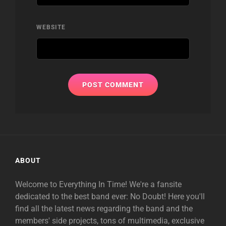
WEBSITE
ABOUT
Welcome to Everything In Time! We're a fansite
dedicated to the best band ever: No Doubt! Here you'll
find all the latest news regarding the band and the
members' side projects, tons of multimedia, exclusive