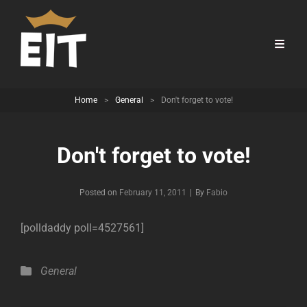
Home
>
General
>
Don't forget to vote!
Don't forget to vote!
Byline
Posted on
February 11, 2011
|
By
Fabio
[polldaddy poll=4527561]
Categories
General