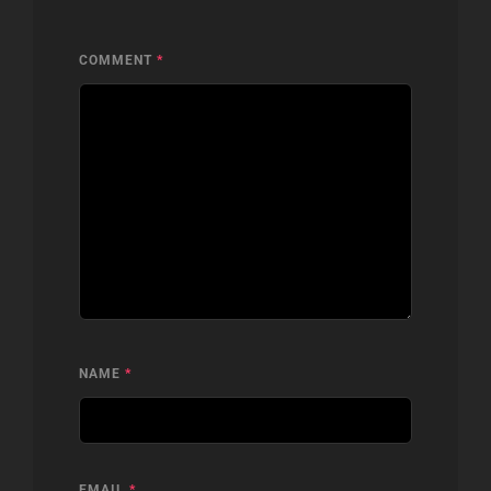
COMMENT
*
NAME
*
EMAIL
*