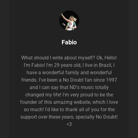
Author:
Fabio
What should I write about myself? Ok, Hello!
I'm Fabio! I'm 29 years old, I live in Brazil, I
have a wonderful family and wonderful
friends. I've been a No Doubt fan since 1997
and I can say that ND's music totally
changed my life! I'm very proud to be the
founder of this amazing website, which I love
so much! I'd like to thank all of you for the
support over these years, specially No Doubt!
<3