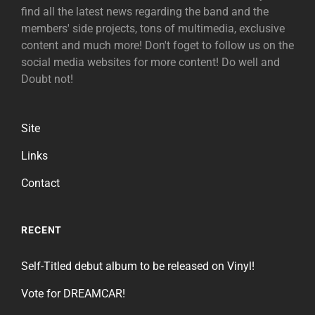
find all the latest news regarding the band and the
members' side projects, tons of multimedia, exclusive
content and much more! Don't foget to follow us on the
social media websites for more content! Do well and
Doubt not!
Site
Links
Contact
RECENT
Self-Titled debut album to be released on Vinyl!
Vote for DREAMCAR!