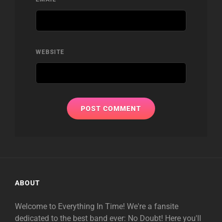
WEBSITE
ABOUT
Welcome to Everything In Time! We're a fansite
dedicated to the best band ever: No Doubt! Here you'll