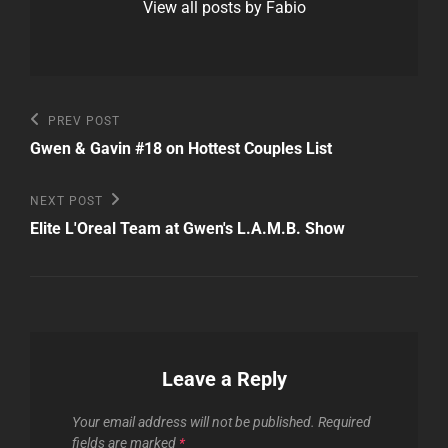
View all posts by Fabio
Post
Previous
PREV POST
Post
navigation
Gwen & Gavin #18 on Hottest Couples List
Next
NEXT POST
Post
Elite L'Oreal Team at Gwen's L.A.M.B. Show
Leave a Reply
Your email address will not be published.
Required
fields are marked
*