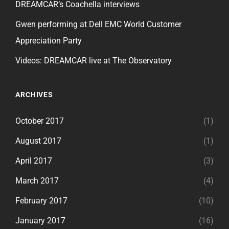
DREAMCAR’s Coachella interviews
Gwen performing at Dell EMC World Customer
Appreciation Party
Videos: DREAMCAR live at The Observatory
ARCHIVES
October 2017
(1)
August 2017
(1)
April 2017
(3)
March 2017
(4)
February 2017
(10)
January 2017
(16)