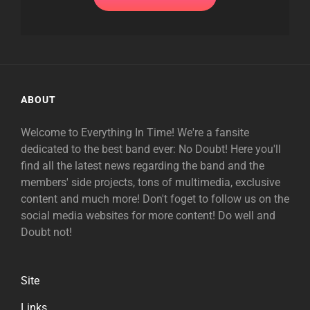
ABOUT
Welcome to Everything In Time! We're a fansite
dedicated to the best band ever: No Doubt! Here you'll
find all the latest news regarding the band and the
members' side projects, tons of multimedia, exclusive
content and much more! Don't foget to follow us on the
social media websites for more content! Do well and
Doubt not!
Site
Links