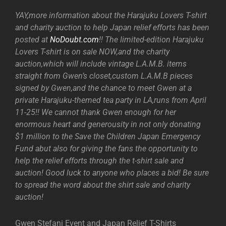
YAY,more information about the Harajuku Lovers T-shirt
and charity auction to help Japan relief efforts has been
posted at
NoDoubt.com
!! The limited-edition Harajuku
Lovers T-shirt is on sale NOW,and the charity
auction,which will include vintage L.A.M.B. items
straight from Gwen’s closet,custom L.A.M.B pieces
signed by Gwen,and the chance to meet Gwen at a
private Harajuku-themed tea party in LA,runs from April
11-25!! We cannot thank Gwen enough for her
enormous heart and generousity in not only donating
$1 million to the Save the Children Japan Emergency
Fund abut also for giving the fans the opportunity to
help the relief efforts through the t-shirt sale and
auction! Good luck to anyone who places a bid! Be sure
to spread the word about the shirt sale and charity
auction!
Gwen Stefani Event and Japan Relief T-Shirts