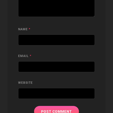
NAME
*
EMAIL
*
WEBSITE