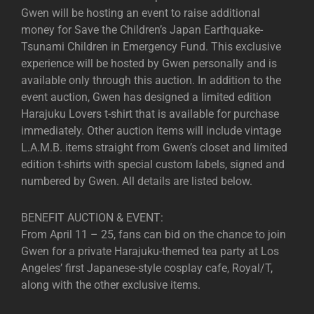
Gwen will be hosting an event to raise additional
money for Save the Children’s Japan Earthquake-
Tsunami Children in Emergency Fund. This exclusive
experience will be hosted by Gwen personally and is
available only through this auction. In addition to the
event auction, Gwen has designed a limited edition
Harajuku Lovers t-shirt that is available for purchase
immediately. Other auction items will include vintage
L.A.M.B. items straight from Gwen’s closet and limited
edition t-shirts with special custom labels, signed and
numbered by Gwen. All details are listed below.
BENEFIT AUCTION & EVENT:
From April 11 – 25, fans can bid on the chance to join
Gwen for a private Harajuku-themed tea party at Los
Angeles’ first Japanese-style cosplay cafe, Royal/T,
along with the other exclusive items.