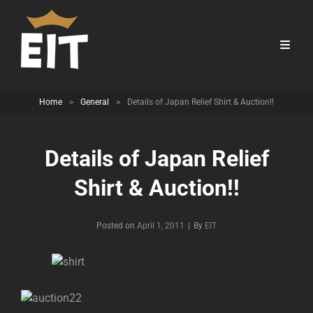
Home
>
General
>
Details of Japan Relief Shirt & Auction!!
Details of Japan Relief
Shirt & Auction!!
Byline
Posted on
April 1, 2011
|
By
EIT