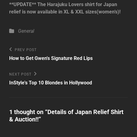
**UPDATE** The Harajuku Lovers shirt for Japan
relief is now available in XL & XXL sizes(women’s)!
Categories
General
Post
Previous
PREV POST
Post
navigation
How to Get Gwen's Signature Red Lips
Next
NEXT POST
Post
InStyle's Top 10 Blondes in Hollywood
1 thought on “
Details of Japan Relief Shirt
& Auction!!
”