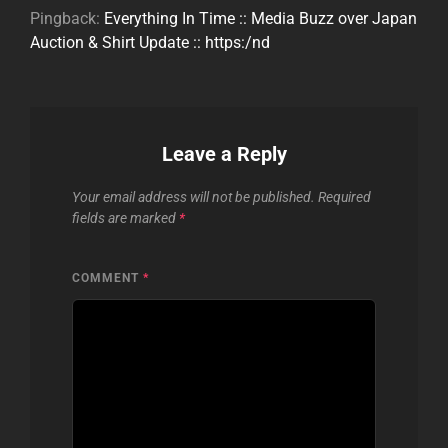
Pingback:
Everything In Time :: Media Buzz over Japan
Auction & Shirt Update :: https:/nd
Leave a Reply
Your email address will not be published.
Required
fields are marked
*
COMMENT
*