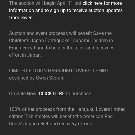
The auction will begin April 11 but
click here for more
information and to sign up to receive auction updates
from Gwen.
Auction and event proceeds will benefit Save the
Children’s Japan Earthquake-Tsunami Children in
Emergency Fund to help in the relief and recovery
effort in Japan.
LIMITED EDITION HARAJUKU LOVERS T-SHIRT
designed by Gwen Stefani:
On Sale Now!
CLICK HERE
to purchase.
100% of net proceeds from the Harajuku Lovers limited
edition T-shirt sales will benefit the American Red
Cross’ Japan relief and recovery efforts.