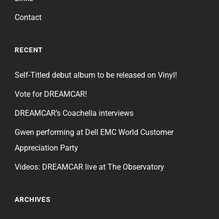
Contact
RECENT
Self-Titled debut album to be released on Vinyl!
Vote for DREAMCAR!
DREAMCAR’s Coachella interviews
Gwen performing at Dell EMC World Customer
Appreciation Party
Videos: DREAMCAR live at The Observatory
ARCHIVES