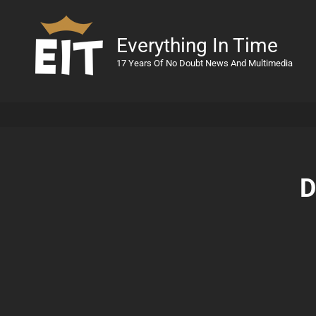
Everything In Time
17 Years Of No Doubt News And Multimedia
D