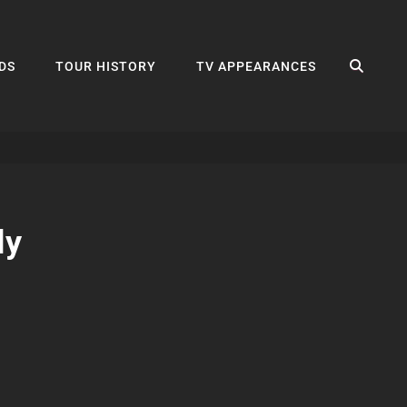
SEA
DS
TOUR HISTORY
TV APPEARANCES
ly