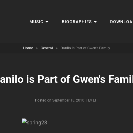
MUSIC
BIOGRAPHIES
DOWNLOA
Home
>
General
>
Danilo is Part of Gwen's Family
anilo is Part of Gwen's Fami
Byline
Posted on
September 18, 2010
|
By
EIT