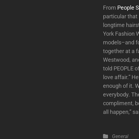
From
People S
particular tha
longtime hairs
York Fashion W
models–and for
together at a 
Westwood, and 
told PEOPLE of 
love affair.” 
enough of it. 
everybody. The
compliment, bo
all happen,” sa
Categories
General