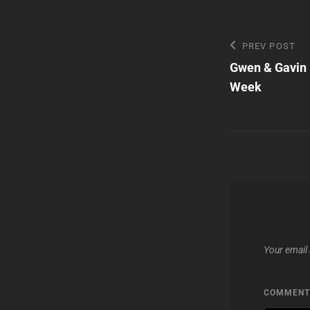
Post
Previous
PREV POST
Post
Gwen & Gavin 
navigatio
Week
Your email 
COMMEN