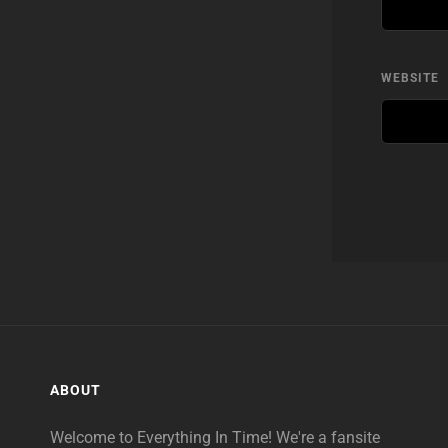
WEBSITE
ABOUT
Welcome to Everything In Time! We're a fansite