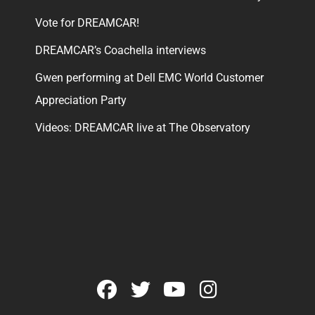
Vote for DREAMCAR!
DREAMCAR’s Coachella interviews
Gwen performing at Dell EMC World Customer
Appreciation Party
Videos: DREAMCAR live at The Observatory
facebook
twitter
youtube
instagram