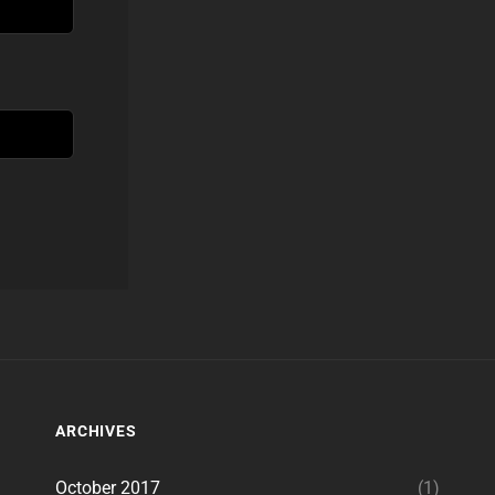
ARCHIVES
October 2017
(1)