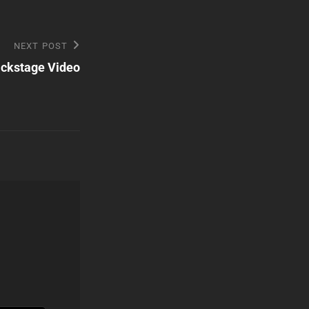
NEXT POST
ackstage Video