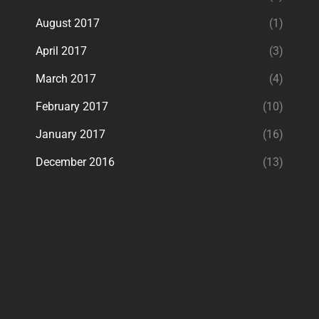
August 2017
(1)
April 2017
(3)
March 2017
(4)
February 2017
(10)
January 2017
(16)
December 2016
(13)