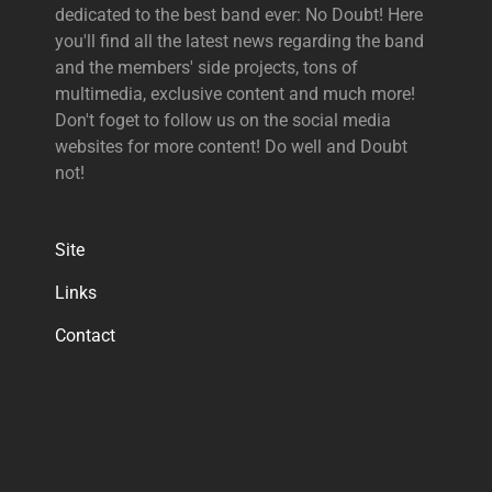
dedicated to the best band ever: No Doubt! Here
you'll find all the latest news regarding the band
and the members' side projects, tons of
multimedia, exclusive content and much more!
Don't foget to follow us on the social media
websites for more content! Do well and Doubt
not!
Site
Links
Contact