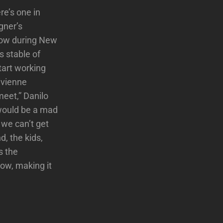
re’s one in
gner’s
show during New
s stable of
tart working
ivienne
meet,” Danilo
t would be a mad
 we can’t get
, the kids,
s the
now, making it