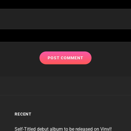
RECENT
Self-Titled debut album to be released on Vinyl!