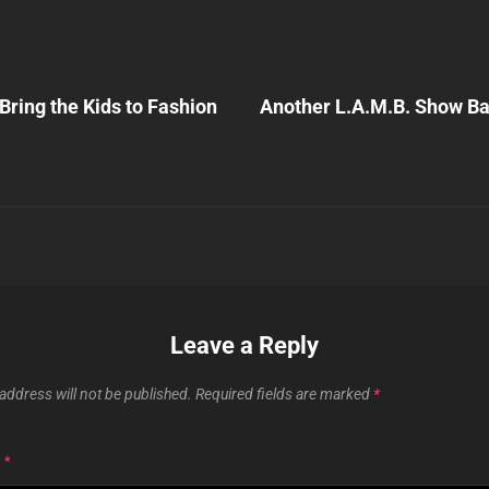
Next
Post
Bring the Kids to Fashion
Another L.A.M.B. Show B
n
Leave a Reply
address will not be published.
Required fields are marked
*
T
*