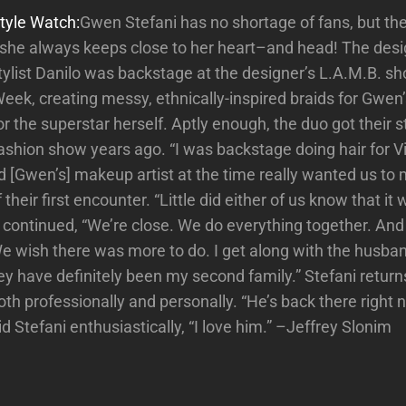
tyle Watch:
Gwen Stefani has no shortage of fans, but the
t she always keeps close to her heart–and head! The desi
tylist Danilo was backstage at the designer’s L.A.M.B. 
eek, creating messy, ethnically-inspired braids for Gwen’
 the superstar herself. Aptly enough, the duo got their s
fashion show years ago. “I was backstage doing hair for V
[Gwen’s] makeup artist at the time really wanted us to 
their first encounter. “Little did either of us know that i
He continued, “We’re close. We do everything together. And
We wish there was more to do. I get along with the husband
y have definitely been my second family.” Stefani return
th professionally and personally. “He’s back there right 
id Stefani enthusiastically, “I love him.” –Jeffrey Slonim