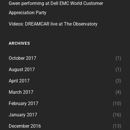
Gwen performing at Dell EMC World Customer
Appreciation Party
Videos: DREAMCAR live at The Observatory
ARCHIVES
October 2017
(1)
August 2017
(1)
April 2017
(3)
March 2017
(4)
February 2017
(10)
January 2017
(16)
December 2016
(13)