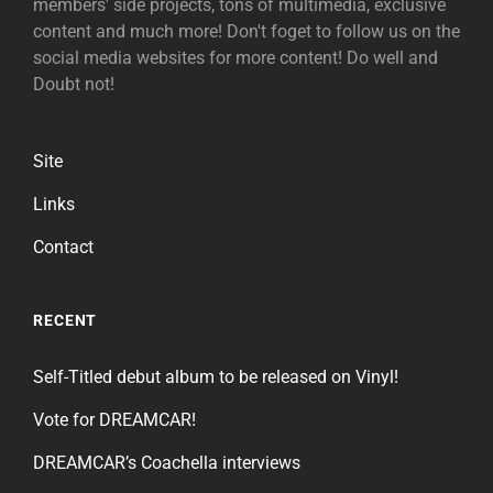
members' side projects, tons of multimedia, exclusive
content and much more! Don't foget to follow us on the
social media websites for more content! Do well and
Doubt not!
Site
Links
Contact
RECENT
Self-Titled debut album to be released on Vinyl!
Vote for DREAMCAR!
DREAMCAR’s Coachella interviews