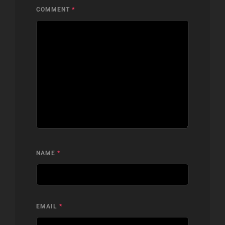
COMMENT
*
NAME
*
EMAIL
*