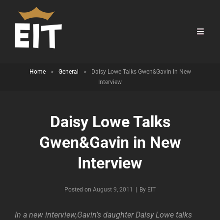
Home
>
General
>
Daisy Lowe Talks Gwen&Gavin in New
Interview
Daisy Lowe Talks
Gwen&Gavin in New
Interview
Byline
Posted on
August 9, 2011
|
By
EIT
In a new interview,Gavin’s daughter Daisy Lowe talks