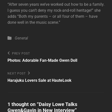
“After seven years we’ve worked out how to be a family.
I guess you can’t deny my rock-and-roll heritage!” she
adds “Both my parents – or all four of them – have
done well in the music scene.”
Categories
General
Post
Previous
PREV POST
Post
navigation
Photos: Adorable Fan-Made Gwen Doll
Next
NEXT POST
Post
Harajuku Lovers Sale at HauteLook
1 thought on “
Daisy Lowe Talks
Gwen&Gavin in New Interview
”