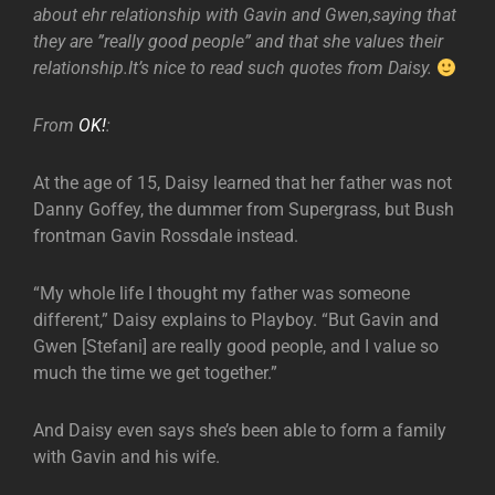
about ehr relationship with Gavin and Gwen,saying that
they are ”really good people” and that she values their
relationship.It’s nice to read such quotes from Daisy.
From
OK!
:
At the age of 15, Daisy learned that her father was not
Danny Goffey, the dummer from Supergrass, but Bush
frontman Gavin Rossdale instead.
“My whole life I thought my father was someone
different,” Daisy explains to Playboy. “But Gavin and
Gwen [Stefani] are really good people, and I value so
much the time we get together.”
And Daisy even says she’s been able to form a family
with Gavin and his wife.