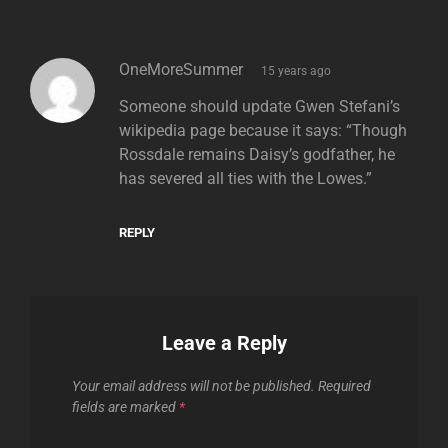
says:
OneMoreSummer
15 years ago
Someone should update Gwen Stefani’s
wikipedia page because it says: “Though
Rossdale remains Daisy’s godfather, he
has severed all ties with the Lowes.”
REPLY
Leave a Reply
Your email address will not be published.
Required
fields are marked
*