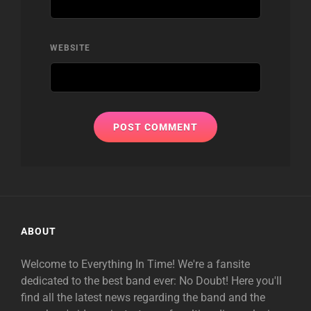
WEBSITE
ABOUT
Welcome to Everything In Time! We're a fansite
dedicated to the best band ever: No Doubt! Here you'll
find all the latest news regarding the band and the