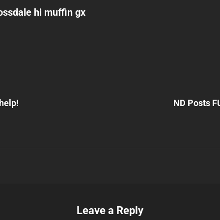
ssdale hi muffin gx
Next
Post
help!
ND Posts F
n
Leave a Reply