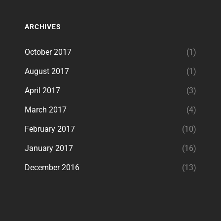
ARCHIVES
October 2017
(1)
August 2017
(1)
April 2017
(3)
March 2017
(4)
February 2017
(10)
January 2017
(16)
December 2016
(13)