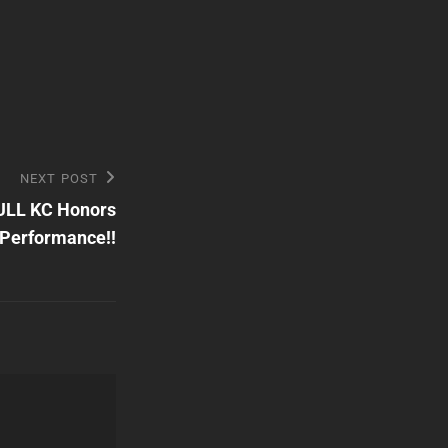
NEXT POST
ULL KC Honors
Performance!!