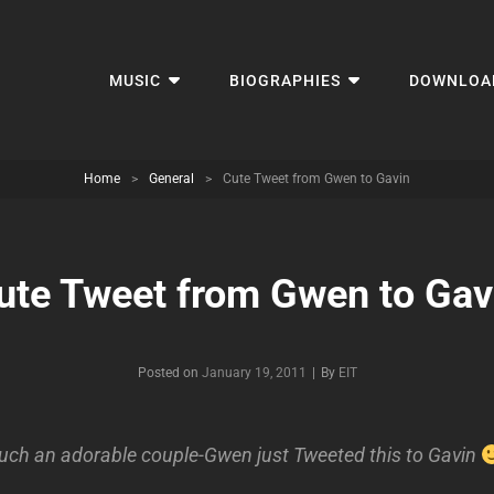
MUSIC
BIOGRAPHIES
DOWNLOA
Home
>
General
>
Cute Tweet from Gwen to Gavin
ute Tweet from Gwen to Gav
Byline
Posted on
January 19, 2011
|
By
EIT
uch an adorable couple-Gwen just Tweeted this to Gavin