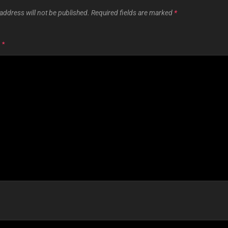
address will not be published.
Required fields are marked
*
T
*