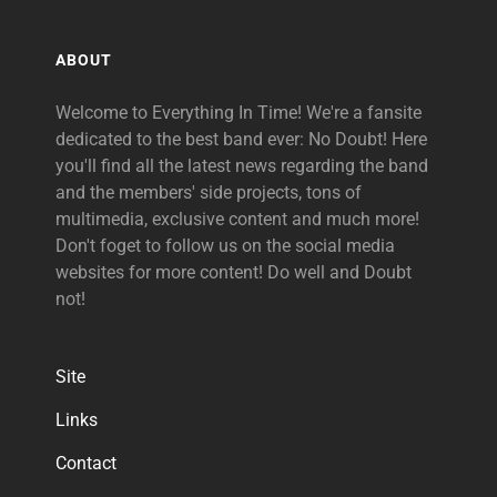
ABOUT
Welcome to Everything In Time! We're a fansite
dedicated to the best band ever: No Doubt! Here
you'll find all the latest news regarding the band
and the members' side projects, tons of
multimedia, exclusive content and much more!
Don't foget to follow us on the social media
websites for more content! Do well and Doubt
not!
Site
Links
Contact