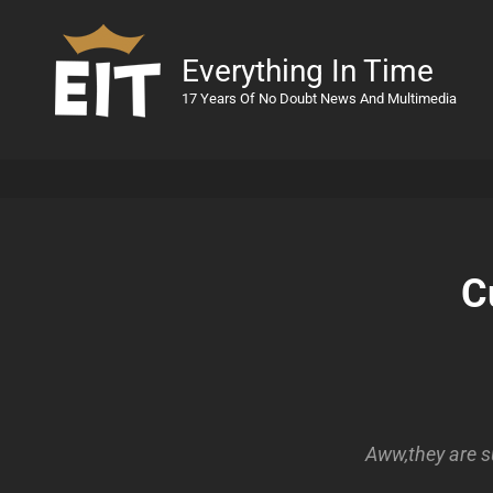
Everything In Time
17 Years Of No Doubt News And Multimedia
C
Aww,they are s