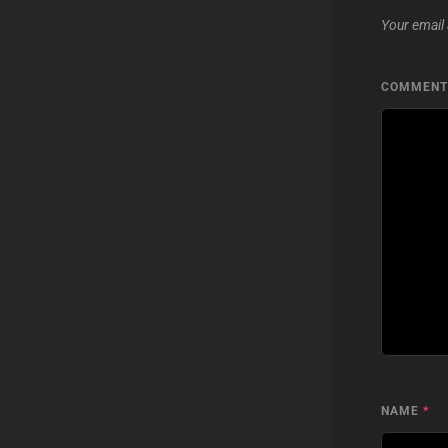
Your email 
COMMEN
NAME
*