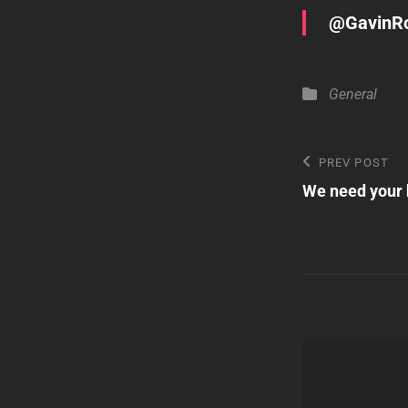
@GavinRo
Categories
General
Post
Previous
PREV POST
Post
We need your 
navigatio