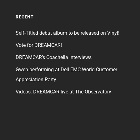
RECENT
Self-Titled debut album to be released on Vinyl!
Vote for DREAMCAR!
DREAMCAR’s Coachella interviews
Gwen performing at Dell EMC World Customer
Appreciation Party
Videos: DREAMCAR live at The Observatory