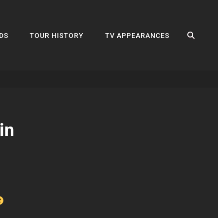
SEA
DS
TOUR HISTORY
TV APPEARANCES
in