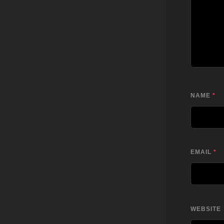
NAME
*
EMAIL
*
WEBSITE