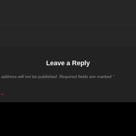
Leave a Reply
 address will not be published.
Required fields are marked
*
T
*