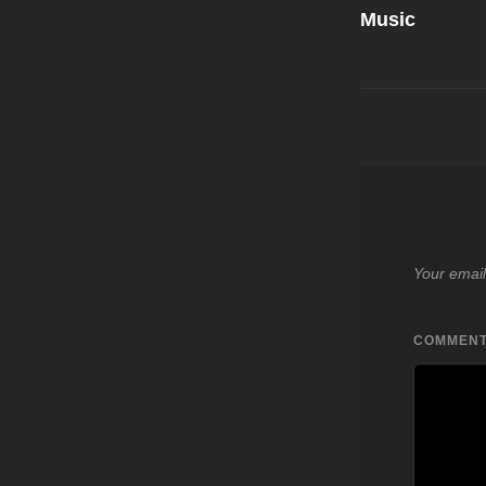
Music
Your email
COMMEN