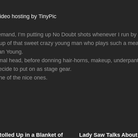
emand, I’m putting up No Doubt shots whenever I run by
eup of that sweet crazy young man who plays such a mea
ian Young.
rmal head, before donning hair-horns, makeup, underpan
cide to put on as stage gear.
ne of the nice ones.
Next
Post
lled Up in a Blanket of
Lady Saw Talks About
on