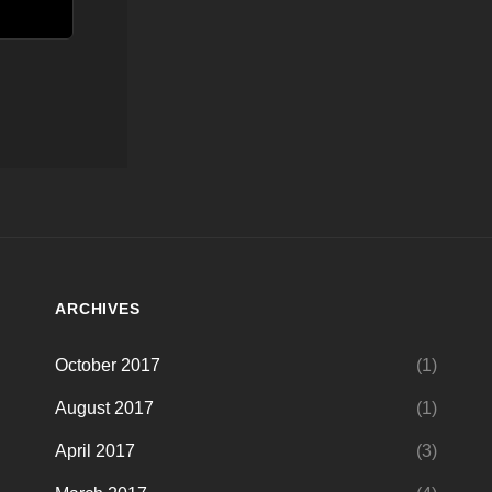
ARCHIVES
October 2017
(1)
August 2017
(1)
April 2017
(3)