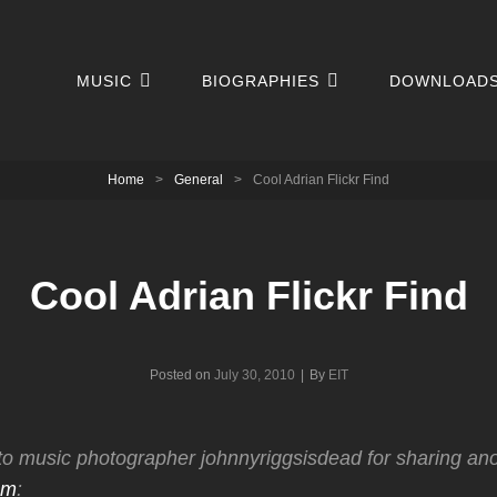
MUSIC
BIOGRAPHIES
DOWNLOAD
Home
>
General
>
Cool Adrian Flickr Find
Cool Adrian Flickr Find
Byline
Posted on
July 30, 2010
|
By
EIT
to music photographer johnnyriggsisdead for sharing an
am
: