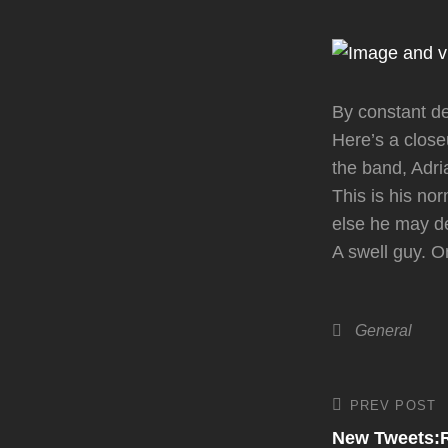
By constant d
Here’s a clos
the band, Adr
This is his no
else he may de
A swell guy. O
Categories
General
Post
PREV POST
Previous
Post
New Tweets:Ro
navigati