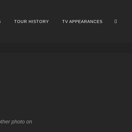
SEA
S
TOUR HISTORY
TV APPEARANCES
other photo on