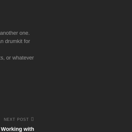
 another one.
n drumkit for
ts, or whatever
NEXT POST
 Working with