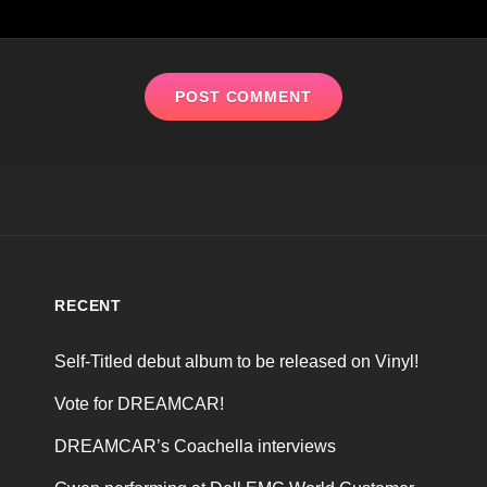
RECENT
Self-Titled debut album to be released on Vinyl!
Vote for DREAMCAR!
DREAMCAR’s Coachella interviews