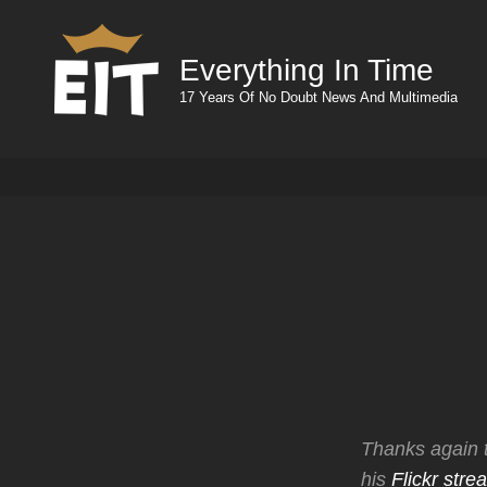
Everything In Time
17 Years Of No Doubt News And Multimedia
Thanks again 
his
Flickr stre