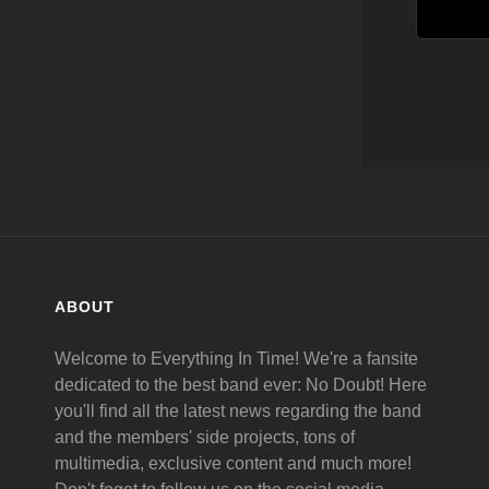
ABOUT
Welcome to Everything In Time! We're a fansite
dedicated to the best band ever: No Doubt! Here
you'll find all the latest news regarding the band
and the members' side projects, tons of
multimedia, exclusive content and much more!