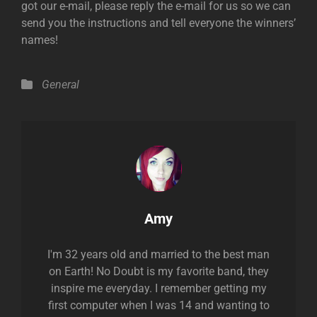
got our e-mail, please reply the e-mail for us so we can
send you the instructions and tell everyone the winners’
names!
Categories
General
Author:
Amy
I'm 32 years old and married to the best man
on Earth! No Doubt is my favorite band, they
inspire me everyday. I remember getting my
first computer when I was 14 and wanting to