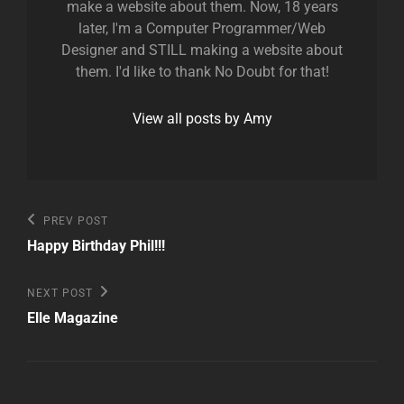
make a website about them. Now, 18 years
later, I'm a Computer Programmer/Web
Designer and STILL making a website about
them. I'd like to thank No Doubt for that!
View all posts by Amy
Post
Previous
PREV POST
Post
navigation
Happy Birthday Phil!!!
Next
NEXT POST
Post
Elle Magazine