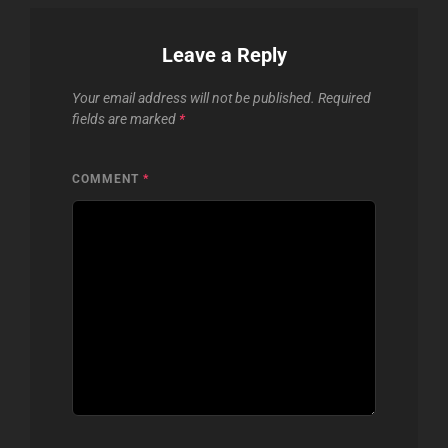
Leave a Reply
Your email address will not be published.
Required
fields are marked
*
COMMENT
*