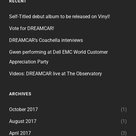
RECENT
Self-Titled debut album to be released on Vinyl!
Vote for DREAMCAR!
DREAMCAR’s Coachella interviews
Gwen performing at Dell EMC World Customer
Appreciation Party
Videos: DREAMCAR live at The Observatory
ARCHIVES
October 2017
(1)
August 2017
(1)
April 2017
(3)