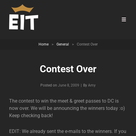
Home
>
General
>
Contest Over
Contest Over
Byline
Posted on
June 8, 2009
|
By
Amy
The contest to win the meet & greet passes to DC is
now over. We will be announcing the winners today :o)
Keep checking back!
EDIT: We already sent the e-mails to the winners. If you