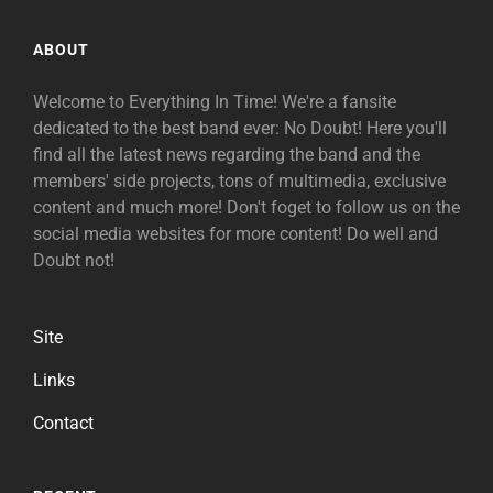
ABOUT
Welcome to Everything In Time! We're a fansite
dedicated to the best band ever: No Doubt! Here you'll
find all the latest news regarding the band and the
members' side projects, tons of multimedia, exclusive
content and much more! Don't foget to follow us on the
social media websites for more content! Do well and
Doubt not!
Site
Links
Contact