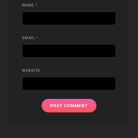
NAME
*
EMAIL
*
WEBSITE