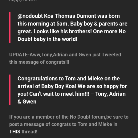
@nodoubt Koa Thomas Dumont was born
this morning at 5am. Baby boy & parents are
great. Looks like his brothers! One more No
Doubt baby in the world!
UPDATE-Aww,Tony,Adrian and Gwen just Tweeted
this message of congrats!!!
Congratulations to Tom and Mieke on the
arrival of Baby Boy Koa! We are so happy for
you! Can’t wait to meet him!!! – Tony, Adrian
& Gwen
If you are a member of the No Doubt forum,be sure to
post a message of congrats to Tom and Mieke in
THIS
thread!