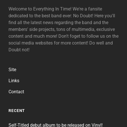
Welcome to Everything In Time! We're a fansite
dedicated to the best band ever: No Doubt! Here you'll
find all the latest news regarding the band and the
members' side projects, tons of multimedia, exclusive
content and much more! Don't foget to follow us on the
social media websites for more content! Do well and
Doubt not!
Site
Links
Contact
RECENT
Self-Titled debut album to be released on Vinyl!