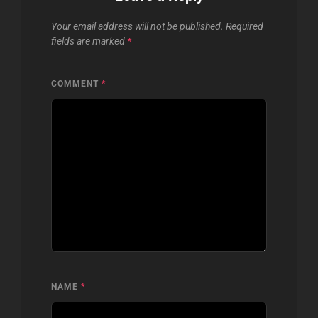
Your email address will not be published.
Required
fields are marked
*
COMMENT
*
NAME
*