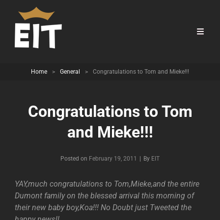
Home
>
General
>
Congratulations to Tom and Mieke!!!
Congratulations to Tom
and Mieke!!!
Byline
Posted on
February 19, 2011
|
By
EIT
YAY,much congratulations to Tom,Mieke,and the entire
Dumont family on the blessed arrival this morning of
their new baby boy,Koa!!! No Doubt just Tweeted the
happy news!!