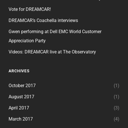
Vote for DREAMCAR!
DREAMCAR’s Coachella interviews
Gwen performing at Dell EMC World Customer
Appreciation Party
Videos: DREAMCAR live at The Observatory
ARCHIVES
October 2017
(1)
August 2017
(1)
April 2017
(3)
March 2017
(4)