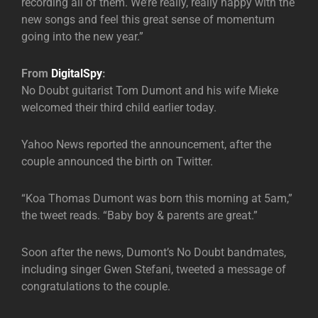
recording all of them. We’re really, really happy with the
new songs and feel this great sense of momentum
going into the new year.”
From
DigitalSpy
:
No Doubt guitarist Tom Dumont and his wife Mieke
welcomed their third child earlier today.
Yahoo News reported the announcement, after the
couple announced the birth on Twitter.
“Koa Thomas Dumont was born this morning at 5am,”
the tweet reads. “Baby boy & parents are great.”
Soon after the news, Dumont’s No Doubt bandmates,
including singer Gwen Stefani, tweeted a message of
congratulations to the couple.