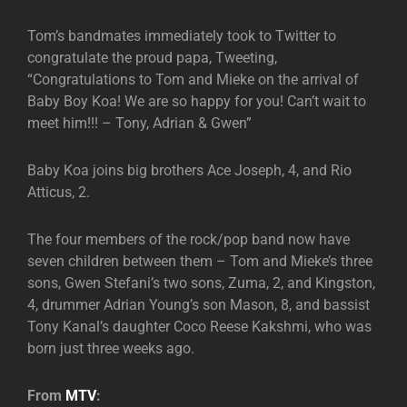
Tom’s bandmates immediately took to Twitter to
congratulate the proud papa, Tweeting,
“Congratulations to Tom and Mieke on the arrival of
Baby Boy Koa! We are so happy for you! Can’t wait to
meet him!!! – Tony, Adrian & Gwen”
Baby Koa joins big brothers Ace Joseph, 4, and Rio
Atticus, 2.
The four members of the rock/pop band now have
seven children between them – Tom and Mieke’s three
sons, Gwen Stefani’s two sons, Zuma, 2, and Kingston,
4, drummer Adrian Young’s son Mason, 8, and bassist
Tony Kanal’s daughter Coco Reese Kakshmi, who was
born just three weeks ago.
From
MTV
: