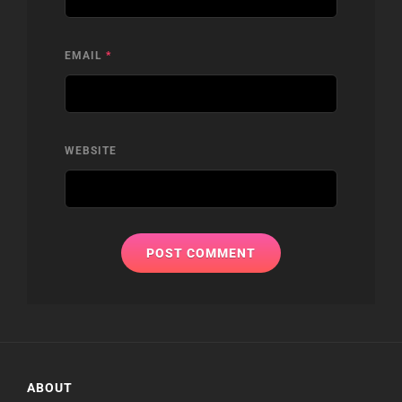
EMAIL
*
WEBSITE
ABOUT