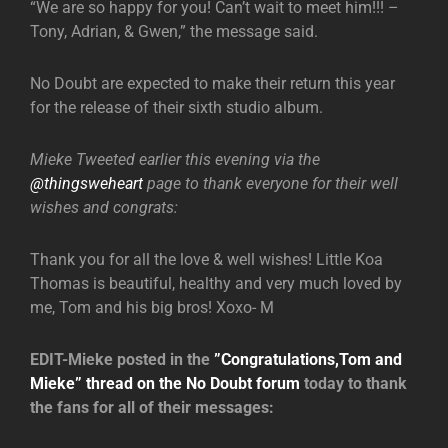
“We are so happy for you! Can’t wait to meet him!!! –
Tony, Adrian, & Gwen,” the message said.
No Doubt are expected to make their return this year
for the release of their sixth studio album.
Mieke Tweeted earlier this evening via the
@thingsweheart
page to thank everyone for their well
wishes and congrats:
Thank you for all the love & well wishes! Little Koa
Thomas is beautiful, healthy and very much loved by
me, Tom and his big bros! Xoxo- M
EDIT-Mieke posted in the
”Congratulations,Tom and
Mieke” thread on the No Doubt forum
today to thank
the fans for all of their messages: