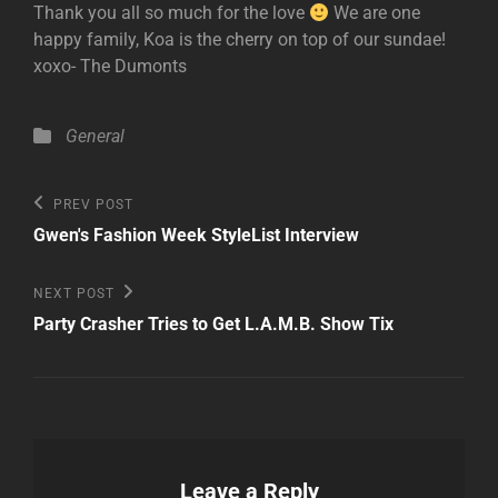
Thank you all so much for the love
We are one
happy family, Koa is the cherry on top of our sundae!
xoxo- The Dumonts
Categories
General
Post
Previous
PREV POST
Post
navigation
Gwen's Fashion Week StyleList Interview
Next
NEXT POST
Post
Party Crasher Tries to Get L.A.M.B. Show Tix
Leave a Reply