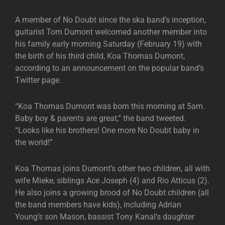
A member of No Doubt since the ska band’s inception,
guitarist Tom Dumont welcomed another member into
his family early morning Saturday (February 19) with
the birth of his third child, Koa Thomas Dumont,
according to an announcement on the popular band’s
Twitter page.
“Koa Thomas Dumont was born this morning at 5am.
Baby boy & parents are great,” the band tweeted.
“Looks like his brothers! One more No Doubt baby in
the world!”
Koa Thomas joins Dumont’s other two children, all with
wife Mieke, siblings Ace Joseph (4) and Rio Atticus (2).
He also joins a growing brood of No Doubt children (all
the band members have kids), including Adrian
Young’s son Mason, bassist Tony Kanal’s daughter