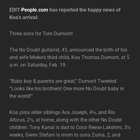
EDIT-
People.com
has reported the happy news of
Koa’s arrival:
Three sons for Tom Dumont!
The No Doubt guitarist, 43, announced the birth of his
and wife Mieke‘s third child, Koa Thomas Dumont, at 5
a.m. on Saturday, Feb. 19.
“Baby boy & parents are great,” Dumont Tweeted.
“Looks like his brothers! One more No Doubt baby in
the world!”
Koa joins elder siblings Ace Joseph, 4½, and Rio
Atticus, 2½, at home, along with the other No Doubt
children: Tony Kanal is dad to Coco Reese Lakshmi, 3½
weeks, Gwen Stefani is mom to sons Zuma, 2, and