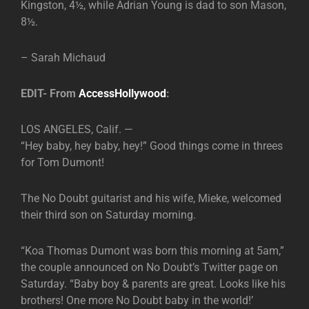
Kingston, 4½, while Adrian Young is dad to son Mason,
8½.
– Sarah Michaud
EDIT- From
AccessHollywood
:
LOS ANGELES, Calif. —
“Hey baby, hey baby, hey!” Good things come in threes
for Tom Dumont!
The No Doubt guitarist and his wife, Mieke, welcomed
their third son on Saturday morning.
“Koa Thomas Dumont was born this morning at 5am,”
the couple announced on No Doubt’s Twitter page on
Saturday. “Baby boy & parents are great. Looks like his
brothers! One more No Doubt baby in the world!’