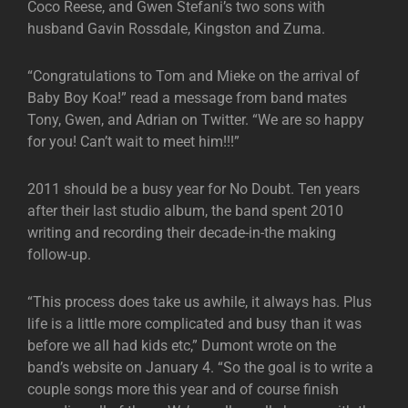
Coco Reese, and Gwen Stefani’s two sons with
husband Gavin Rossdale, Kingston and Zuma.
“Congratulations to Tom and Mieke on the arrival of
Baby Boy Koa!” read a message from band mates
Tony, Gwen, and Adrian on Twitter. “We are so happy
for you! Can’t wait to meet him!!!”
2011 should be a busy year for No Doubt. Ten years
after their last studio album, the band spent 2010
writing and recording their decade-in-the making
follow-up.
“This process does take us awhile, it always has. Plus
life is a little more complicated and busy than it was
before we all had kids etc,” Dumont wrote on the
band’s website on January 4. “So the goal is to write a
couple songs more this year and of course finish