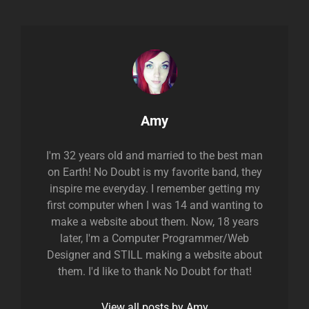
Author:
Amy
I'm 32 years old and married to the best man
on Earth! No Doubt is my favorite band, they
inspire me everyday. I remember getting my
first computer when I was 14 and wanting to
make a website about them. Now, 18 years
later, I'm a Computer Programmer/Web
Designer and STILL making a website about
them. I'd like to thank No Doubt for that!
View all posts by Amy