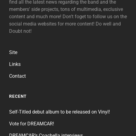
find all the latest news regarding the band and the
members' side projects, tons of multimedia, exclusive
content and much more! Don't foget to follow us on the
social media websites for more content! Do well and
Doubt not!
Site
Links
Contact
RECENT
Self-Titled debut album to be released on Vinyl!
Vote for DREAMCAR!
DREAMCAR’s Coachella interviews