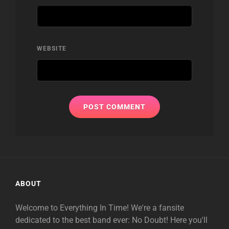
WEBSITE
ABOUT
Welcome to Everything In Time! We're a fansite
dedicated to the best band ever: No Doubt! Here you'll