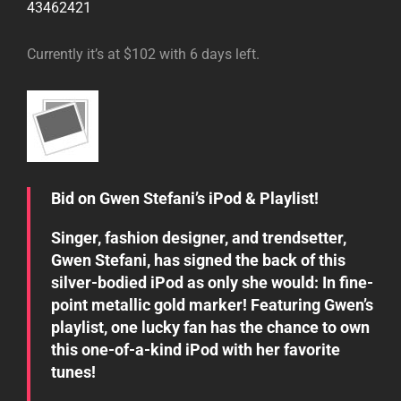
43462421
Currently it’s at $102 with 6 days left.
Bid on Gwen Stefani’s iPod & Playlist!
Singer, fashion designer, and trendsetter,
Gwen Stefani, has signed the back of this
silver-bodied iPod as only she would: In fine-
point metallic gold marker! Featuring Gwen’s
playlist, one lucky fan has the chance to own
this one-of-a-kind iPod with her favorite
tunes!