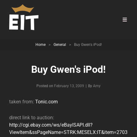
Home
>
General
>
Buy Gwen's iPod!
Buy Gwen's iPod!
Byline
Posted on
February 13, 2009
|
By
Amy
taken from:
Tonic.com
direct link to auction:
http://cgi.ebay.com/ws/eBayISAPI.dll?
ViewItem&ssPageName=STRK:MESELX:IT&item=2703