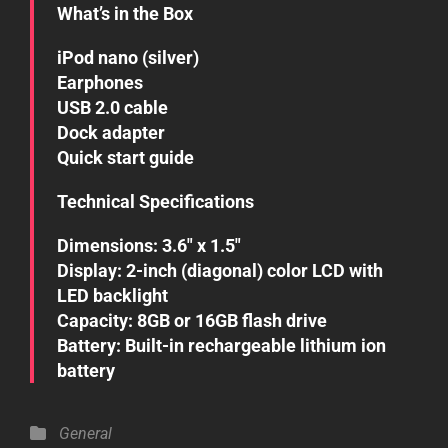
What’s in the Box
iPod nano (silver)
Earphones
USB 2.0 cable
Dock adapter
Quick start guide
Technical Specifications
Dimensions: 3.6″ x 1.5″
Display: 2-inch (diagonal) color LCD with
LED backlight
Capacity: 8GB or 16GB flash drive
Battery: Built-in rechargeable lithium ion
battery
Categories
General