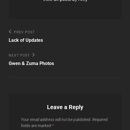
Post
Previous
PREV POST
Post
navigation
Lack of Updates
Next
NEXT POST
Post
Gwen & Zuma Photos
Leave a Reply
Your email address will not be published.
Required
fields are marked
*