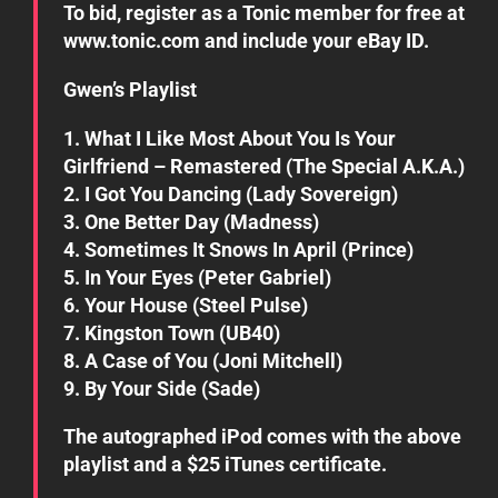
To bid, register as a Tonic member for free at
www.tonic.com and include your eBay ID.
Gwen’s Playlist
1. What I Like Most About You Is Your
Girlfriend – Remastered (The Special A.K.A.)
2. I Got You Dancing (Lady Sovereign)
3. One Better Day (Madness)
4. Sometimes It Snows In April (Prince)
5. In Your Eyes (Peter Gabriel)
6. Your House (Steel Pulse)
7. Kingston Town (UB40)
8. A Case of You (Joni Mitchell)
9. By Your Side (Sade)
The autographed iPod comes with the above
playlist and a $25 iTunes certificate.