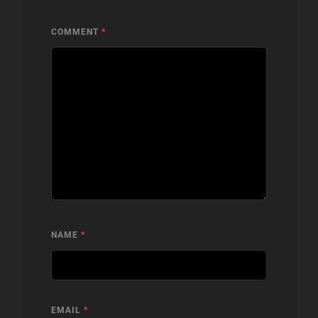
COMMENT
*
NAME
*
EMAIL
*