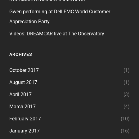
Gwen performing at Dell EMC World Customer
Appreciation Party
Videos: DREAMCAR live at The Observatory
ARCHIVES
October 2017
(1)
August 2017
(1)
April 2017
(3)
March 2017
(4)
February 2017
(10)
January 2017
(16)