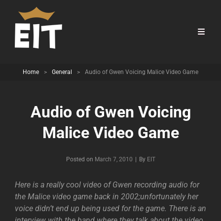
Home
>
General
>
Audio of Gwen Voicing Malice Video Game
Audio of Gwen Voicing
Malice Video Game
Byline
Posted on
March 7, 2010
|
By
EIT
Here is a really cool video of Gwen recording audio for
the Malice video game back in 2002;unfortunately her
voice didn’t end up being used for the game. There is an
interview with the band where they talk about the video