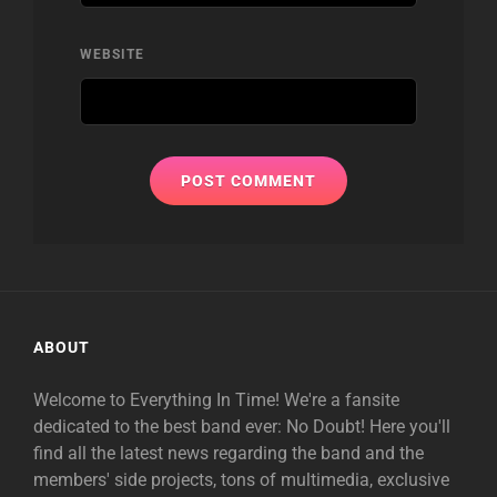
WEBSITE
ABOUT
Welcome to Everything In Time! We're a fansite
dedicated to the best band ever: No Doubt! Here you'll
find all the latest news regarding the band and the
members' side projects, tons of multimedia, exclusive