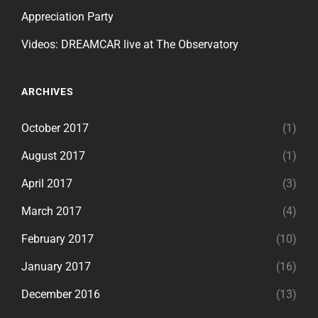
Appreciation Party
Videos: DREAMCAR live at The Observatory
ARCHIVES
October 2017
(1)
August 2017
(1)
April 2017
(3)
March 2017
(4)
February 2017
(10)
January 2017
(16)
December 2016
(13)