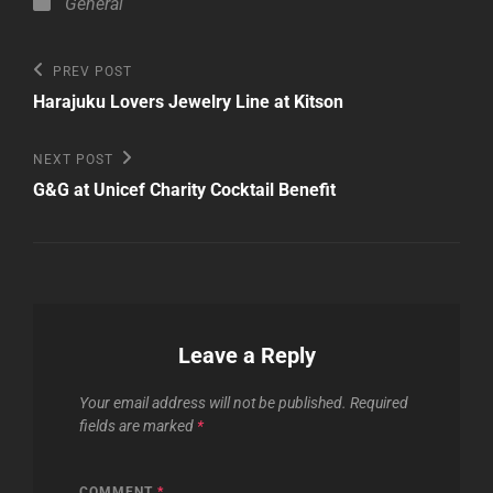
Categories
General
Post
Previous
PREV POST
Post
navigation
Harajuku Lovers Jewelry Line at Kitson
Next
NEXT POST
Post
G&G at Unicef Charity Cocktail Benefit
Leave a Reply
Your email address will not be published.
Required
fields are marked
*
COMMENT
*