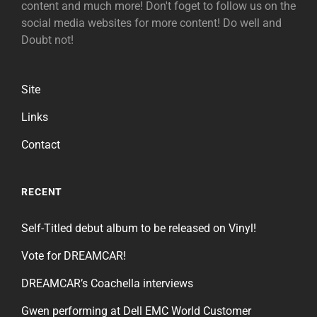
content and much more! Don't foget to follow us on the
social media websites for more content! Do well and
Doubt not!
Site
Links
Contact
RECENT
Self-Titled debut album to be released on Vinyl!
Vote for DREAMCAR!
DREAMCAR’s Coachella interviews
Gwen performing at Dell EMC World Customer