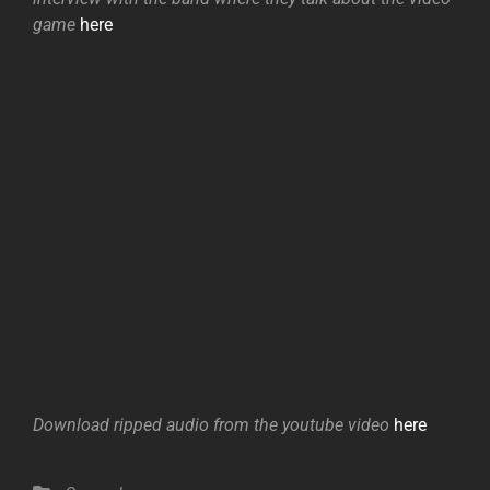
game
here
Download ripped audio from the youtube video
here