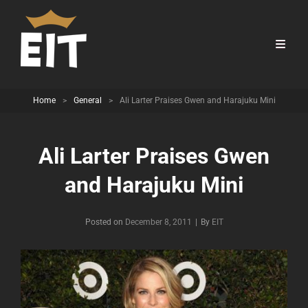
Home
>
General
>
Ali Larter Praises Gwen and Harajuku Mini
Ali Larter Praises Gwen
and Harajuku Mini
Byline
Posted on
December 8, 2011
|
By
EIT