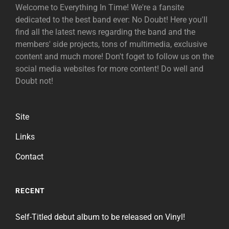
Welcome to Everything In Time! We're a fansite
dedicated to the best band ever: No Doubt! Here you'll
find all the latest news regarding the band and the
members' side projects, tons of multimedia, exclusive
content and much more! Don't foget to follow us on the
social media websites for more content! Do well and
Doubt not!
Site
Links
Contact
RECENT
Self-Titled debut album to be released on Vinyl!