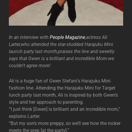
In an interview with
People Magazine
,actress Ali
Larter,who attended the star-studded Harajuku Mini
launch party last month,praises the line and sweetly
says that Gwen is a brilliant and incredible Mom-we
couldn’t agree more!
Ali is a huge fan of Gwen Stefani’s Harajuku Mini
fashion line. Attending the Harajuku Mini for Target
lunch party last month, Ali is inspired by both Gwen’s
style and her approach to parenting.
“I just think [Gwen] is brilliant and an incredible mom,”
explains Larter.
“But my son’s more preppy, so we’ll see how the rocker
meets the prep [at the party].”