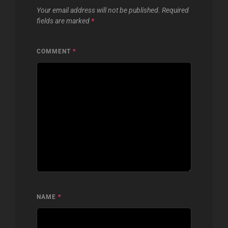
Your email address will not be published.
Required
fields are marked
*
COMMENT
*
NAME
*