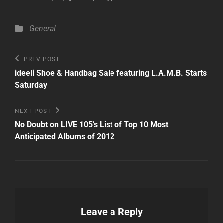
Categories
General
Post
Previous
PREV POST
Post
navigation
ideeli Shoe & Handbag Sale featuring L.A.M.B. Starts
Saturday
Next
NEXT POST
Post
No Doubt on LIVE 105’s List of Top 10 Most
Anticipated Albums of 2012
Leave a Reply