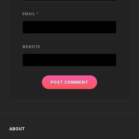
EMAIL
*
WEBSITE
ABOUT