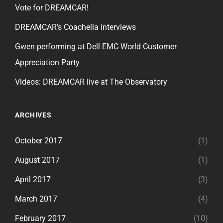
Vote for DREAMCAR!
DREAMCAR’s Coachella interviews
Gwen performing at Dell EMC World Customer
Appreciation Party
Videos: DREAMCAR live at The Observatory
ARCHIVES
October 2017
(1)
August 2017
(1)
April 2017
(3)
March 2017
(4)
February 2017
(10)