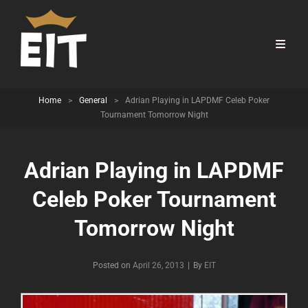
Home
>
General
>
Adrian Playing in LAPDMF Celeb Poker
Tournament Tomorrow Night
Adrian Playing in LAPDMF
Celeb Poker Tournament
Tomorrow Night
Byline
Posted on
April 26, 2013
|
By
EIT