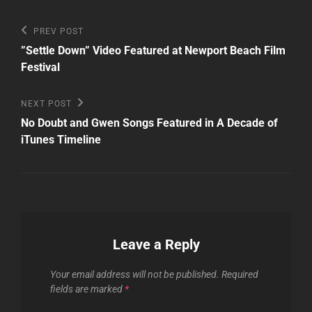
Post
Previous
PREV POST
Post
navigation
”Settle Down” Video Featured at Newport Beach Film
Festival
Next
NEXT POST
Post
No Doubt and Gwen Songs Featured in A Decade of
iTunes Timeline
Leave a Reply
Your email address will not be published.
Required
fields are marked
*