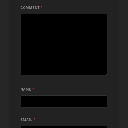
COMMENT
*
NAME
*
EMAIL
*