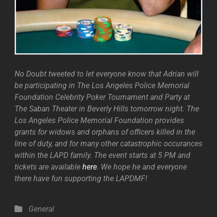
No Doubt tweeted to let everyone know that Adrian will
be participating in The Los Angeles Police Memorial
Foundation Celebrity Poker Tournament and Party at
The Saban Theater in Beverly Hills tomorrow night. The
Los Angeles Police Memorial Foundation provides
grants for widows and orphans of officers killed in the
line of duty, and for many other catastrophic occurances
within the LAPD family. The event starts at 5 PM and
tickets are available
here
. We hope he and everyone
there have fun supporting the LAPDMF!
Categories
General