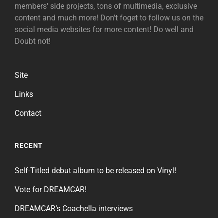
members' side projects, tons of multimedia, exclusive
content and much more! Don't foget to follow us on the
social media websites for more content! Do well and
Doubt not!
Site
Links
Contact
RECENT
Self-Titled debut album to be released on Vinyl!
Vote for DREAMCAR!
DREAMCAR’s Coachella interviews