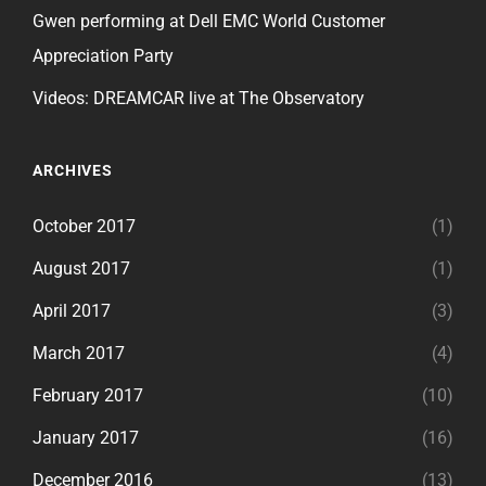
Gwen performing at Dell EMC World Customer
Appreciation Party
Videos: DREAMCAR live at The Observatory
ARCHIVES
October 2017
(1)
August 2017
(1)
April 2017
(3)
March 2017
(4)
February 2017
(10)
January 2017
(16)
December 2016
(13)