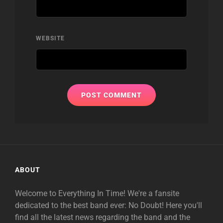
WEBSITE
ABOUT
Welcome to Everything In Time! We're a fansite
dedicated to the best band ever: No Doubt! Here you'll
find all the latest news regarding the band and the