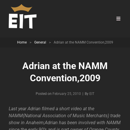
Home
>
General
>
Adrian at the NAMM Convention,2009
Adrian at the NAMM
Convention,2009
Byline
Posted on
February 25, 2010
|
By
EIT
Last year Adrian filmed a short video at the
NAMM(National Association of Music Merchants) trade
show in Anaheim;Adrian has been involved with NAMM
since the early 90’s and is part owner of Orange County