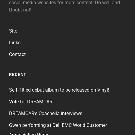
social media websites for more content! Do well and
Doubt not!
Site
Links
Contact
RECENT
Self-Titled debut album to be released on Vinyl!
Vote for DREAMCAR!
DREAMCAR’s Coachella interviews
Gwen performing at Dell EMC World Customer
Appreciation Party