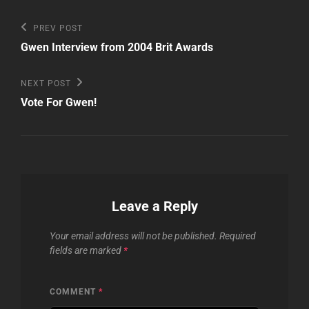
Post
Previous
PREV POST
Post
navigation
Gwen Interview from 2004 Brit Awards
Next
NEXT POST
Post
Vote For Gwen!
Leave a Reply
Your email address will not be published.
Required
fields are marked
*
COMMENT
*