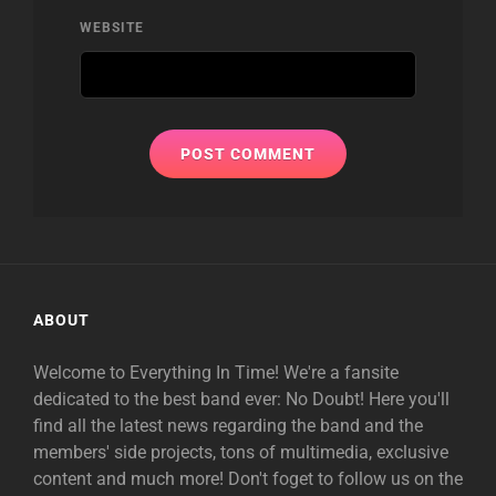
WEBSITE
ABOUT
Welcome to Everything In Time! We're a fansite
dedicated to the best band ever: No Doubt! Here you'll
find all the latest news regarding the band and the
members' side projects, tons of multimedia, exclusive
content and much more! Don't foget to follow us on the