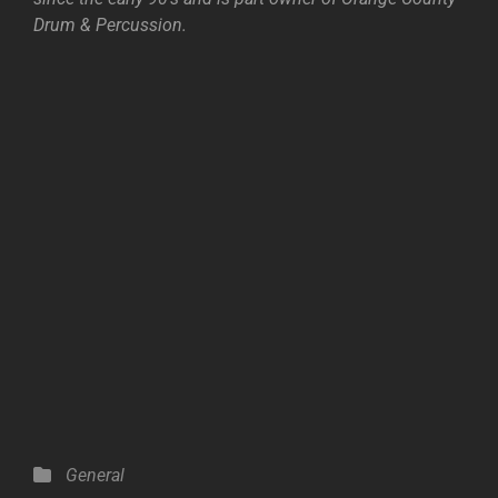
Drum & Percussion.
Categories
General