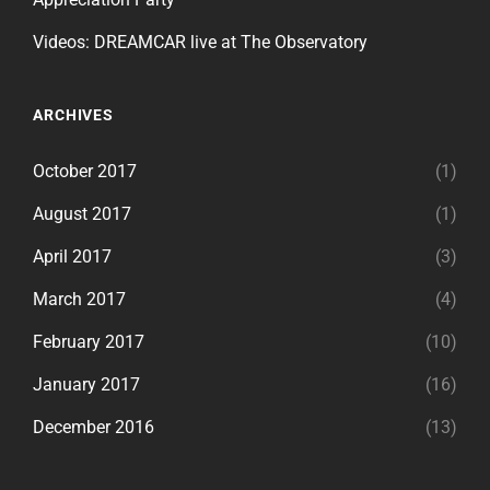
Videos: DREAMCAR live at The Observatory
ARCHIVES
October 2017
(1)
August 2017
(1)
April 2017
(3)
March 2017
(4)
February 2017
(10)
January 2017
(16)
December 2016
(13)