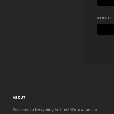
WEBSITE
ABOUT
Welcome to Everything In Time! We're a fansite