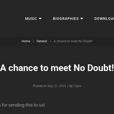
MUSIC
BIOGRAPHIES
DOWNLOA
Home
>
General
>
A chance to meet No Doubt!
A chance to meet No Doubt!
Byline
Posted on
May 21, 2009
|
By
Fabio
for sending this to us!