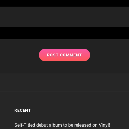
RECENT
Self-Titled debut album to be released on Vinyl!