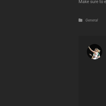
Make sure to 
Categories
General