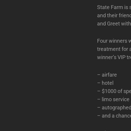
State Farm is 
and their frie
and Greet with
Four winners wi
treatment for 
winner’s VIP tr
– airfare
– hotel
– $1000 of sp
– limo service
– autographe
– and a chanc