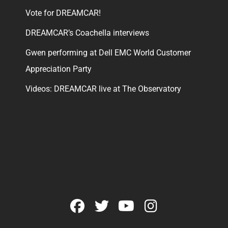
Vote for DREAMCAR!
DREAMCAR’s Coachella interviews
Gwen performing at Dell EMC World Customer
Appreciation Party
Videos: DREAMCAR live at The Observatory
facebook
twitter
youtube
instagram