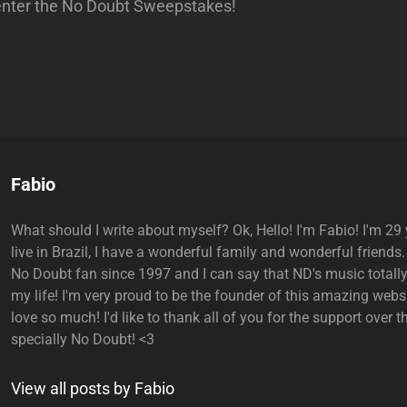
enter the No Doubt Sweepstakes!
Author:
Fabio
What should I write about myself? Ok, Hello! I'm Fabio! I'm 29 y
live in Brazil, I have a wonderful family and wonderful friends.
No Doubt fan since 1997 and I can say that ND's music total
my life! I'm very proud to be the founder of this amazing websi
love so much! I'd like to thank all of you for the support over t
specially No Doubt! <3
View all posts by Fabio