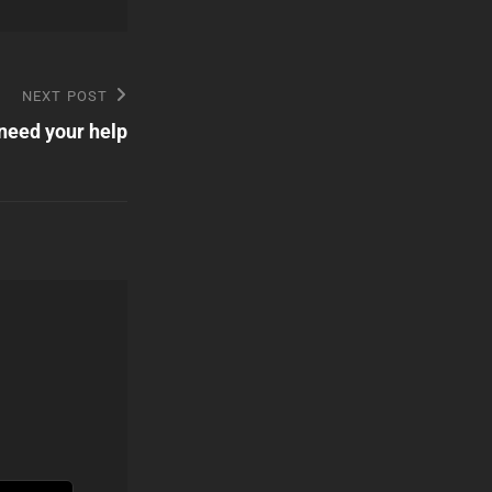
NEXT POST
need your help