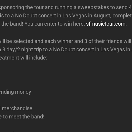
sponsoring the tour and running a sweepstakes to send 4
nds to a No Doubt concert in Las Vegas in August, comple
 the band! You can enter to win here:
sfmusictour.com
.
ll be selected and each winner and 3 of their friends will
a 3 day/2 night trip to a No Doubt concert in Las Vegas i
eatment will include:
ending money
d merchandise
e to meet the band!