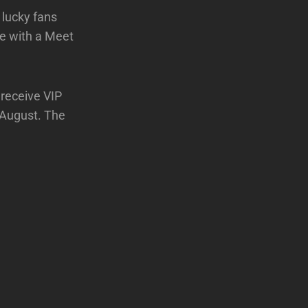
 lucky fans
te with a Meet
 receive VIP
n August. The