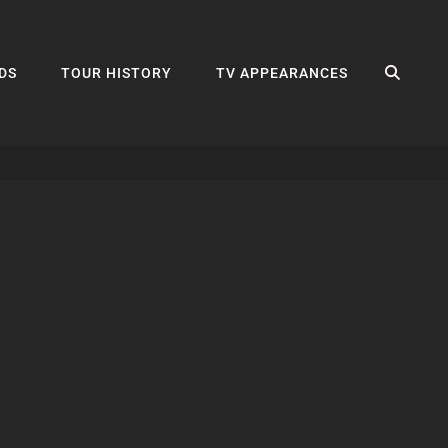
SEA
DS
TOUR HISTORY
TV APPEARANCES