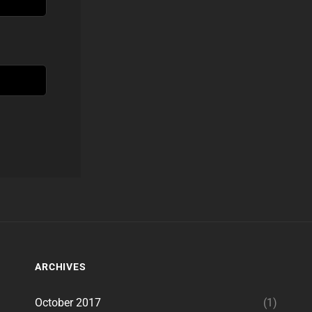
ARCHIVES
October 2017
(1)