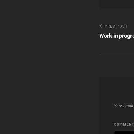
Post
Previous
PREV POST
Post
Work in progr
navigatio
Your email 
COMMEN