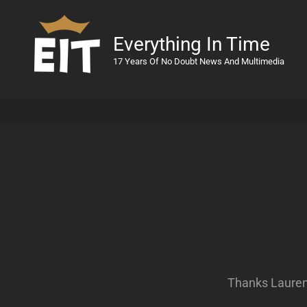
Everything In Time
17 Years Of No Doubt News And Multimedia
Thanks Lauren 