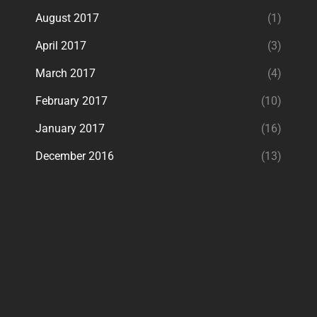
August 2017
(1)
April 2017
(3)
March 2017
(4)
February 2017
(10)
January 2017
(16)
December 2016
(13)