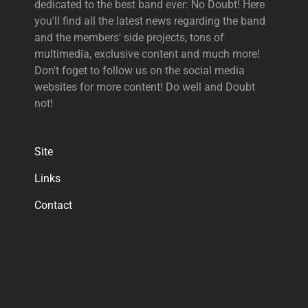
dedicated to the best band ever: No Doubt! Here
you'll find all the latest news regarding the band
and the members' side projects, tons of
multimedia, exclusive content and much more!
Don't foget to follow us on the social media
websites for more content! Do well and Doubt
not!
Site
Links
Contact