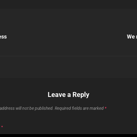
Next
Post
ess
We 
n
Leave a Reply
address will not be published.
Required fields are marked
*
T
*