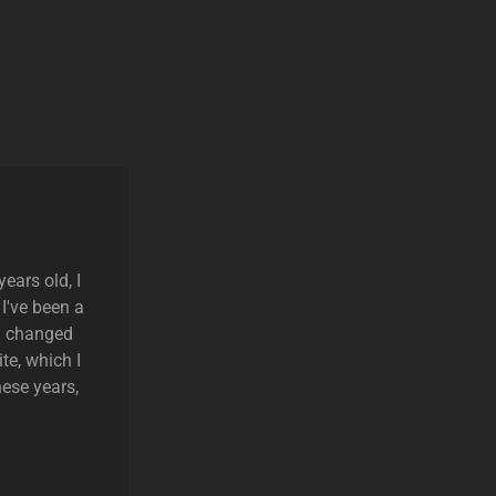
ears old, I
 I've been a
ly changed
te, which I
hese years,