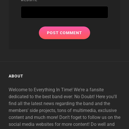
ABOUT
Welcome to Everything In Time! We're a fansite
dedicated to the best band ever: No Doubt! Here you'll
find all the latest news regarding the band and the
members' side projects, tons of multimedia, exclusive
content and much more! Don't foget to follow us on the
social media websites for more content! Do well and