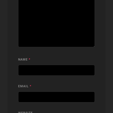
NAME
*
EMAIL
*
WEBSITE