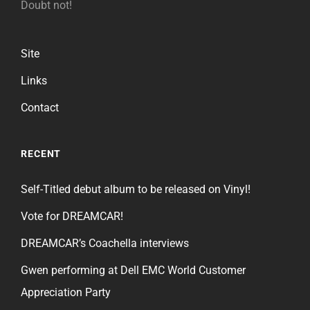
Doubt not!
Site
Links
Contact
RECENT
Self-Titled debut album to be released on Vinyl!
Vote for DREAMCAR!
DREAMCAR’s Coachella interviews
Gwen performing at Dell EMC World Customer
Appreciation Party