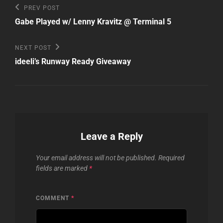
Post
Previous
PREV POST
Post
navigation
Gabe Played w/ Lenny Kravitz @ Terminal 5
Next
NEXT POST
Post
ideeli’s Runway Ready Giveaway
Leave a Reply
Your email address will not be published.
Required
fields are marked
*
COMMENT
*