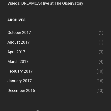
Videos: DREAMCAR live at The Observatory
ARCHIVES
October 2017
(1)
August 2017
(1)
April 2017
(3)
March 2017
(4)
February 2017
(10)
January 2017
(16)
December 2016
(13)