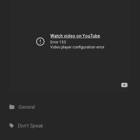
Categories
General
Tags,
Don't Speak