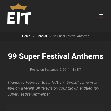
Home
>
General
>
99 Super Festival Anthems
99 Super Festival Anthems
Byline
Posted on
September 2, 2011
|
By
EIT
Thanks to Fabio for the info,”Don’t Speak” came in at
#94 on a recent UK television countdown entitled ”99
Super Festival Anthems”.