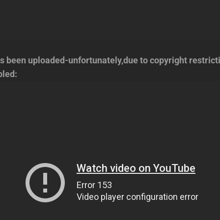
s been uploaded-unfortunately,due to copyright restrict
bled: