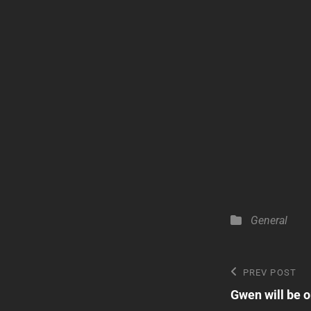
Categories
General
Post
Previous
PREV POST
Post
Gwen will be o
navigatio