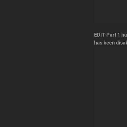
EDIT-Part 1 ha
has been disa