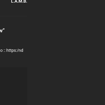
L.A.M.B.
ow
”
 :: https:/nd