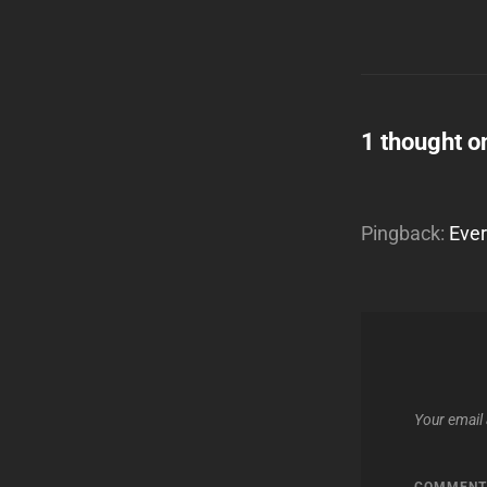
1 thought o
Pingback:
Ever
Your email 