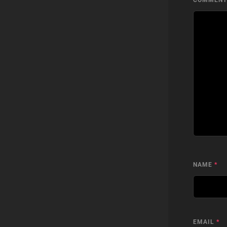
COMMEN
NAME
*
EMAIL
*