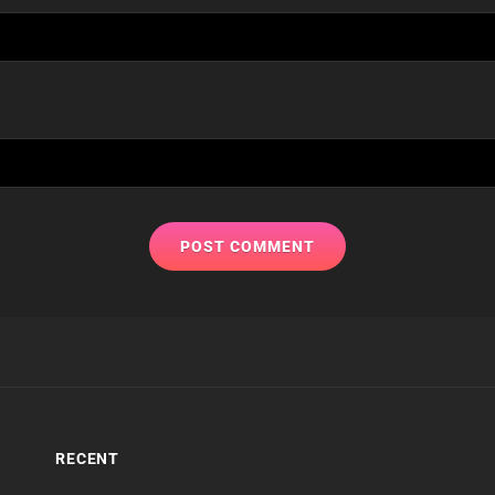
RECENT