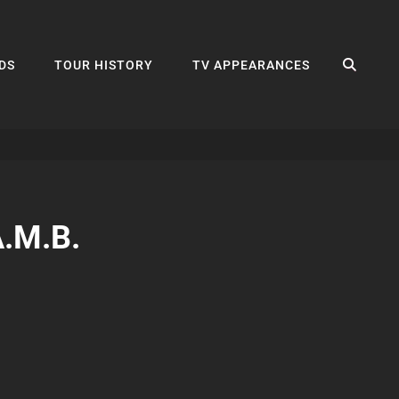
SEA
DS
TOUR HISTORY
TV APPEARANCES
A.M.B.