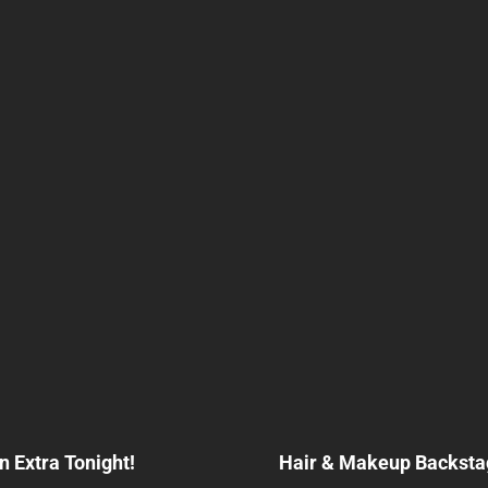
Next
Post
n Extra Tonight!
Hair & Makeup Backstag
n