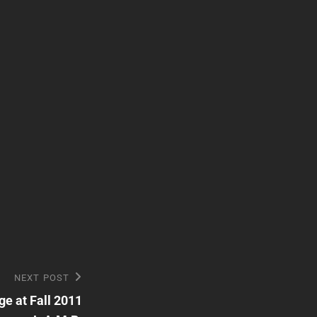
NEXT POST
e at Fall 2011