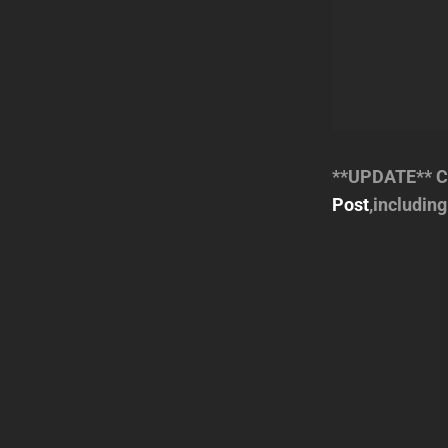
**UPDATE** Ch
Post
,includin