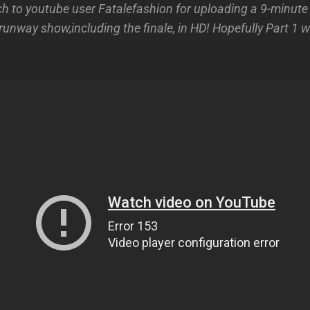
 to youtube user Fatalefashion for uploading a 9-minute cl
unway show,including the finale, in HD! Hopefully Part 1 w