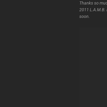
Thanks so much
2011 L.A.M.B. r
soon.