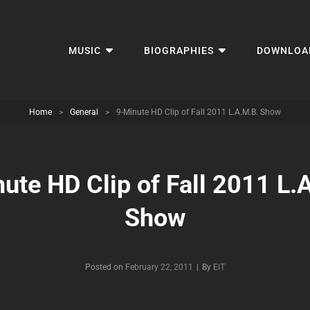
MUSIC
BIOGRAPHIES
DOWNLOA
Home
>
General
>
9-Minute HD Clip of Fall 2011 L.A.M.B. Show
ute HD Clip of Fall 2011 L.
Show
Byline
Posted on
February 22, 2011
|
By
EIT