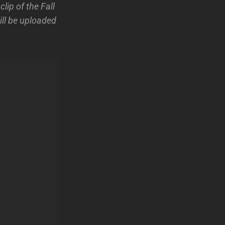
ip of the Fall
ill be uploaded