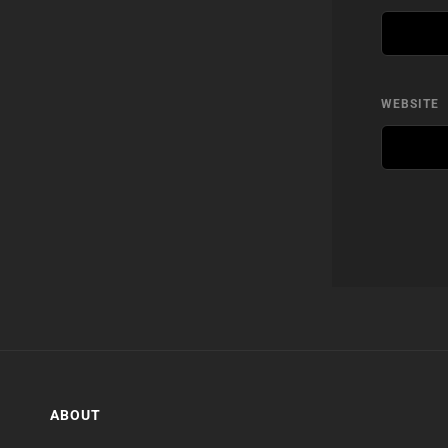
WEBSITE
ABOUT