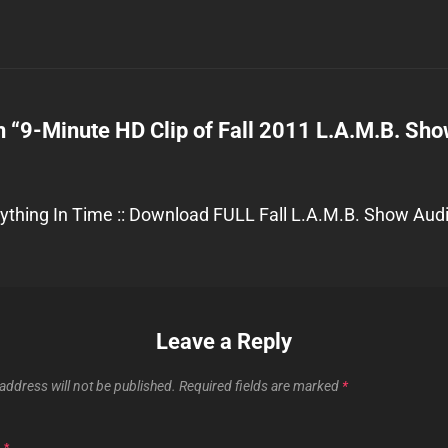
n “
9-Minute HD Clip of Fall 2011 L.A.M.B. Sh
ything In Time :: Download FULL Fall L.A.M.B. Show Audio
Leave a Reply
address will not be published.
Required fields are marked
*