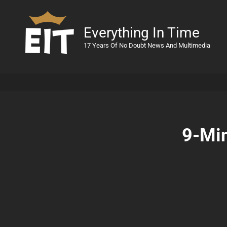
Everything In Time
17 Years Of No Doubt News And Multimedia
9-Min