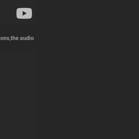
ions,the audio