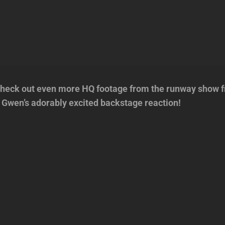
eck out even more HQ footage from the runway show 
g Gwen’s adorably excited backstage reaction!