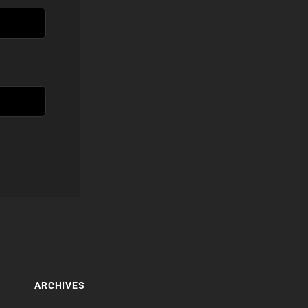
ARCHIVES