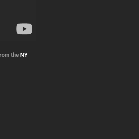
from the
NY