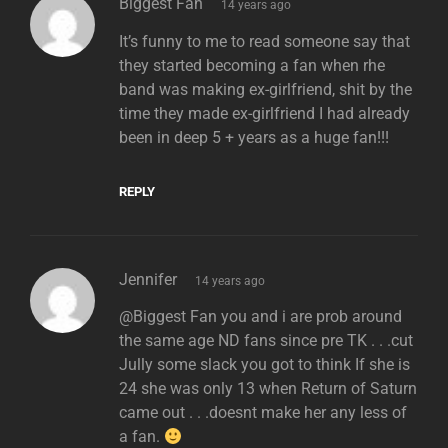
says:
Biggest Fan
14 years ago
It’s funny to me to read someone say that
they started becoming a fan when rhe
band was making ex-girlfriend, shit by the
time they made ex-girlfriend I had already
been in deep 5 + years as a huge fan!!!
REPLY
says:
Jennifer
14 years ago
@Biggest Fan you and i are prob around
the same age ND fans since pre TK . . .cut
Jully some slack you got to think If she is
24 she was only 13 when Return of Saturn
came out . . .doesnt make her any less of
a fan.