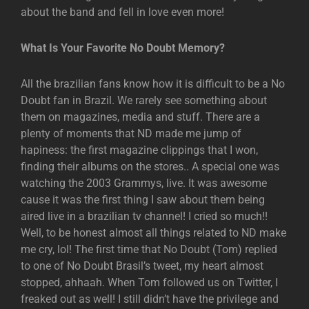
about the band and fell in love even more!
What Is Your Favorite No Doubt Memory?
All the brazilian fans know how it is difficult to be a No
Doubt fan in Brazil. We rarely see something about
them on magazines, media and stuff. There are a
plenty of moments that ND made me jump of
hapiness: the first magazine clippings that I won,
finding their albums on the stores.. A special one was
watching the 2003 Grammys, live. It was awesome
cause it was the first thing I saw about them being
aired live in a brazilian tv channel! I cried so much!!
Well, to be honest almost all things related to ND make
me cry, lol! The first time that No Doubt (Tom) replied
to one of No Doubt Brasil’s tweet, my heart almost
stopped, ahhaah. When Tom followed us on Twitter, I
freaked out as well! I still didn’t have the privilege and