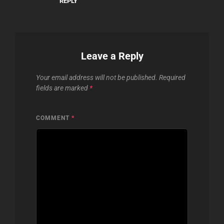
REPLY
Leave a Reply
Your email address will not be published.
Required
fields are marked
*
COMMENT
*