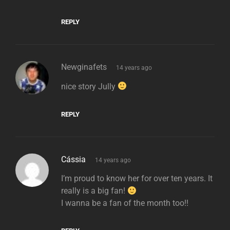
REPLY
says:
Newginafets
14 years ago
nice story Jully
REPLY
says:
Cássia
14 years ago
I’m proud to know her for over ten years. It
really is a big fan!
I wanna be a fan of the month too!!