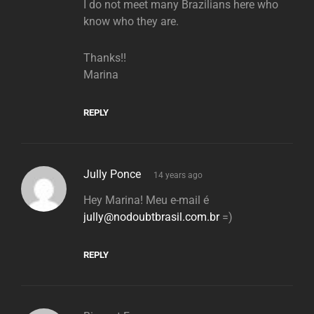
I do not meet many Brazilians here who
know who they are.
Thanks!!
Marina
REPLY
says:
Jully Ponce
14 years ago
Hey Marina! Meu e-mail é
jully@nodoubtbrasil.com.br
=)
REPLY