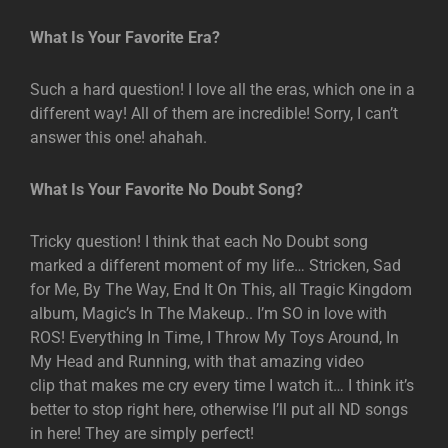
What Is Your Favorite Era?
Such a hard question! I love all the eras, which one in a
different way! All of them are incredible! Sorry, I can’t
answer this one! ahahah.
What Is Your Favorite No Doubt Song?
Tricky question! I think that each No Doubt song
marked a different moment of my life… Stricken, Sad
for Me, By The Way, End It On This, all Tragic Kingdom
album, Magic’s In The Makeup.. I’m SO in love with
ROS! Everything In Time, I Throw My Toys Around, In
My Head and Running, with that amazing video
clip that makes me cry every time I watch it… I think it’s
better to stop right here, otherwise I’ll put all ND songs
in here! They are simply perfect!