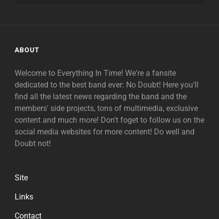
ABOUT
Welcome to Everything In Time! We're a fansite
dedicated to the best band ever: No Doubt! Here you'll
find all the latest news regarding the band and the
members' side projects, tons of multimedia, exclusive
content and much more! Don't foget to follow us on the
social media websites for more content! Do well and
Doubt not!
Site
Links
Contact