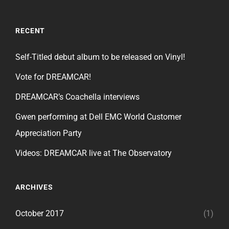
RECENT
Self-Titled debut album to be released on Vinyl!
Vote for DREAMCAR!
DREAMCAR’s Coachella interviews
Gwen performing at Dell EMC World Customer
Appreciation Party
Videos: DREAMCAR live at The Observatory
ARCHIVES
October 2017
(1)