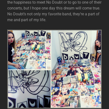
the happiness to meet No Doubt or to go to one of their
concerts, but I hope one day this dream will come true.
No Doubt’s not only my favorite band, they’re a part of
me and part of my life.