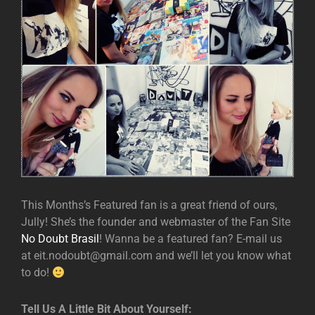
This Months’s Featured fan is a great friend of ours,
Jully! She’s the founder and webmaster of the Fan Site
No Doubt Brasil
! Wanna be a featured fan? E-mail us
at eit.nodoubt@gmail.com and we’ll let you know what
to do!
Tell Us A Little Bit About Yourself: