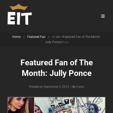
Home
>
Featured Fan
>
<!--:en-->Featured Fan of The Month:
Jully Ponce<!--:-->
Featured Fan of The
Month: Jully Ponce
Byline
Posted on
September 5, 2012
|
By
Fabio