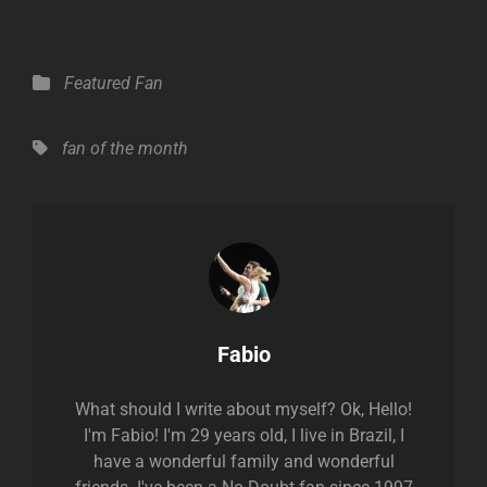
Categories
Featured Fan
Tags,
fan of the month
Author:
Fabio
What should I write about myself? Ok, Hello!
I'm Fabio! I'm 29 years old, I live in Brazil, I
have a wonderful family and wonderful