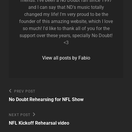
friends. I've been a No Doubt fan since 1997
and I can say that ND's music totally
changed my life! I'm very proud to be the
founder of this amazing website, which I love
so much! I'd like to thank all of you for the
support over these years, specially No Doubt!
<3
View all posts by Fabio
Post
Previous
PREV POST
Post
navigation
No Doubt Rehearsing for NFL Show
Next
NEXT POST
Post
NFL Kickoff Rehearsal video