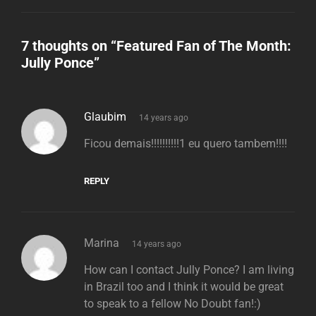
7 thoughts on “
Featured Fan of The Month:
Jully Ponce
”
says:
Glaubim
14 years ago
Ficou demais!!!!!!!!!!1 eu quero tambem!!!!
REPLY
says:
Marina
14 years ago
How can I contact Jully Ponce? I am living
in Brazil too and I think it would be great
to speak to a fellow No Doubt fan!:)