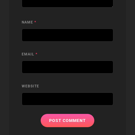
NAME
*
EMAIL
*
WEBSITE