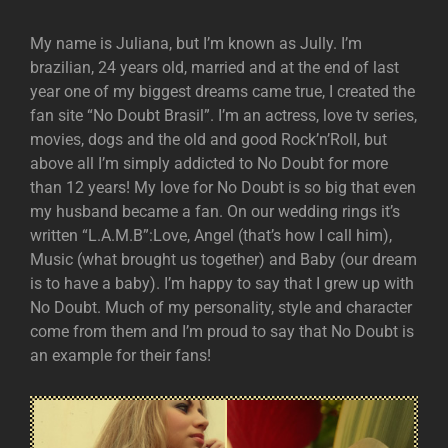
My name is Juliana, but I’m known as Jully. I’m
brazilian, 24 years old, married and at the end of last
year one of my biggest dreams came true, I created the
fan site “No Doubt Brasil”. I’m an actress, love tv series,
movies, dogs and the old and good Rock’n’Roll, but
above all I’m simply addicted to No Doubt for more
than 12 years! My love for No Doubt is so big that even
my husband became a fan. On our wedding rings it’s
written “L.A.M.B”:Love, Angel (that’s how I call him),
Music (what brought us together) and Baby (our dream
is to have a baby). I’m happy to say that I grew up with
No Doubt. Much of my personality, style and character
come from them and I’m proud to say that No Doubt is
an example for their fans!