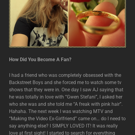
How Did You Become A Fan?
I had a friend who was completely obsessed with the
Backstreet Boys and she forced me to watch some tv
shows that they were in. One day I saw AJ saying that
he was totally in love with “Gwen Stefani”, I asked her
who she was and she told me “A freak with pink hair”.
Hahaha. The next week I was watching MTV and
“Making the Video Ex-Girlfriend” came on… do I need to
say anything else? I SIMPLY LOVED IT! It was really
love at first sight! I started to search for everything