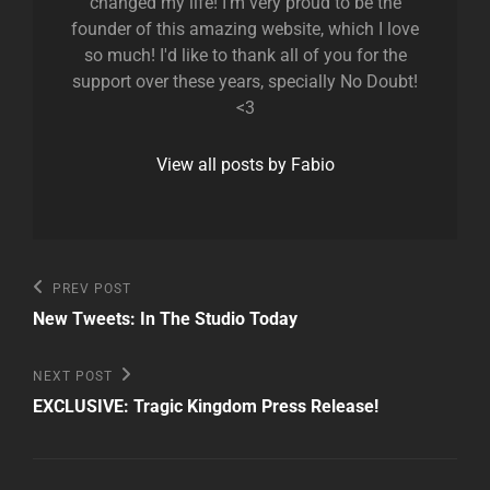
changed my life! I'm very proud to be the
founder of this amazing website, which I love
so much! I'd like to thank all of you for the
support over these years, specially No Doubt!
<3
View all posts by Fabio
Post
Previous
PREV POST
Post
navigation
New Tweets: In The Studio Today
Next
NEXT POST
Post
EXCLUSIVE: Tragic Kingdom Press Release!