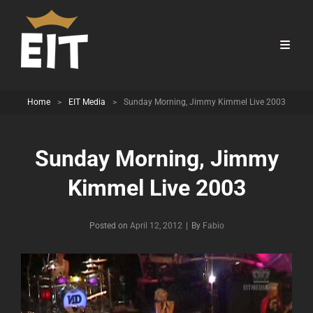
Home
>
EIT Media
>
Sunday Morning, Jimmy Kimmel Live 2003
Sunday Morning, Jimmy
Kimmel Live 2003
Byline
Posted on
April 12, 2012
|
By
Fabio