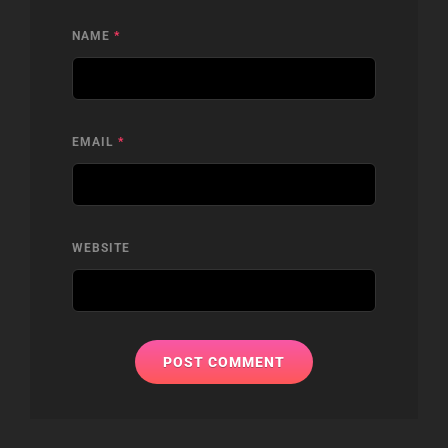
NAME
*
EMAIL
*
WEBSITE