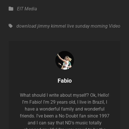
Categories
EIT Media
Tags,
download
jimmy kimmel live
sunday morning
Video
Author:
Fabio
What should I write about myself? Ok, Hello!
I'm Fabio! I'm 29 years old, I live in Brazil, I
have a wonderful family and wonderful
friends. I've been a No Doubt fan since 1997
and I can say that ND's music totally