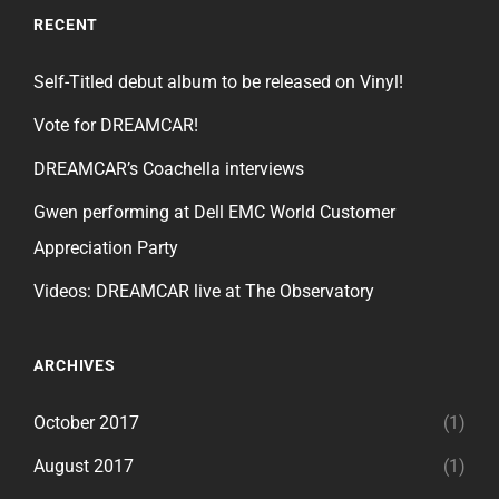
RECENT
Self-Titled debut album to be released on Vinyl!
Vote for DREAMCAR!
DREAMCAR’s Coachella interviews
Gwen performing at Dell EMC World Customer
Appreciation Party
Videos: DREAMCAR live at The Observatory
ARCHIVES
October 2017
(1)
August 2017
(1)