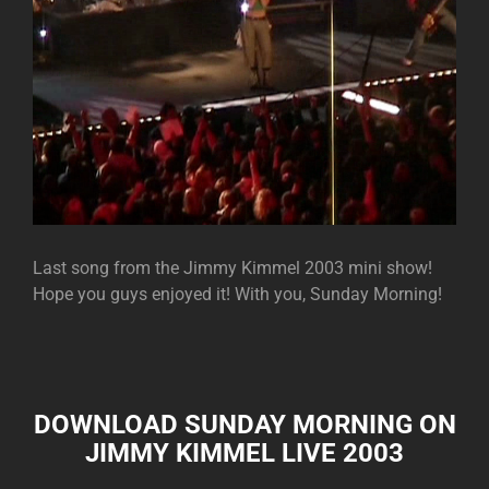
Last song from the Jimmy Kimmel 2003 mini show!
Hope you guys enjoyed it! With you, Sunday Morning!
DOWNLOAD SUNDAY MORNING ON
JIMMY KIMMEL LIVE 2003