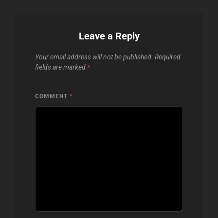
Leave a Reply
Your email address will not be published.
Required
fields are marked
*
COMMENT
*