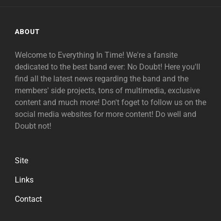
ABOUT
Welcome to Everything In Time! We're a fansite
dedicated to the best band ever: No Doubt! Here you'll
find all the latest news regarding the band and the
members' side projects, tons of multimedia, exclusive
content and much more! Don't foget to follow us on the
social media websites for more content! Do well and
Doubt not!
Site
Links
Contact