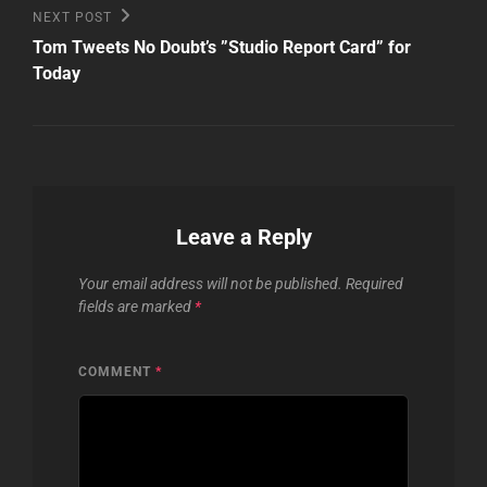
Next
NEXT POST
Post
Tom Tweets No Doubt’s ”Studio Report Card” for
Today
Leave a Reply
Your email address will not be published.
Required
fields are marked
*
COMMENT
*