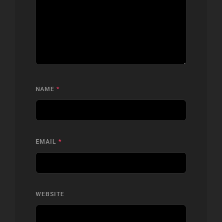
NAME
*
EMAIL
*
WEBSITE