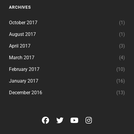
ARCHIVES
October 2017
(1)
August 2017
(1)
April 2017
(3)
March 2017
(4)
February 2017
(10)
January 2017
(16)
December 2016
(13)
facebook
twitter
youtube
instagram