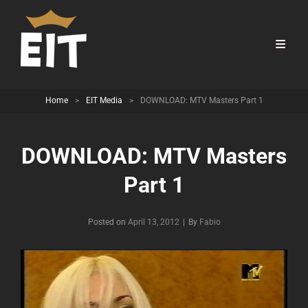
Home
>
EIT Media
>
DOWNLOAD: MTV Masters Part 1
DOWNLOAD: MTV Masters
Part 1
Byline
Posted on
April 13, 2012
|
By
Fabio