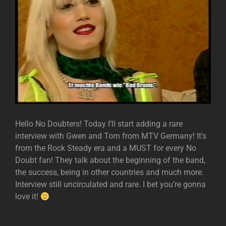
Hello No Doubters! Today I’ll start adding a rare
interview with Gwen and Tom from MTV Germany! It’s
from the Rock Steady era and a MUST for every No
Doubt fan! They talk about the beginning of the band,
the success, being in other countries and much more.
Interview still uncirculated and rare. I bet you’re gonna
love it!