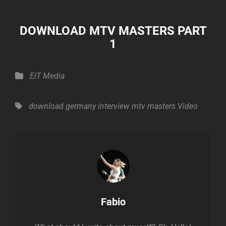
DOWNLOAD MTV MASTERS PART
1
Categories
EIT Media
Tags,
download
germany
interview
mtv masters
Video
Author:
Fabio