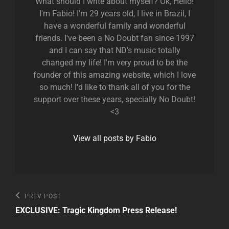
What should I write about myself? Ok, Hello!
I'm Fabio! I'm 29 years old, I live in Brazil, I
have a wonderful family and wonderful
friends. I've been a No Doubt fan since 1997
and I can say that ND's music totally
changed my life! I'm very proud to be the
founder of this amazing website, which I love
so much! I'd like to thank all of you for the
support over these years, specially No Doubt!
<3
View all posts by Fabio
Post
Previous
PREV POST
Post
navigation
EXCLUSIVE: Tragic Kingdom Press Release!