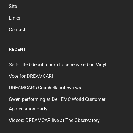
Site
Links
Contact
RECENT
Self-Titled debut album to be released on Vinyl!
Vote for DREAMCAR!
DREAMCAR’s Coachella interviews
Gwen performing at Dell EMC World Customer
Appreciation Party
Videos: DREAMCAR live at The Observatory