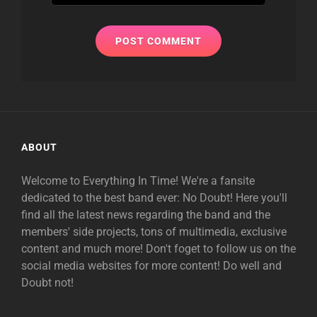
ABOUT
Welcome to Everything In Time! We're a fansite
dedicated to the best band ever: No Doubt! Here you'll
find all the latest news regarding the band and the
members' side projects, tons of multimedia, exclusive
content and much more! Don't foget to follow us on the
social media websites for more content! Do well and
Doubt not!