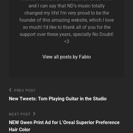
and I can say that ND's music totally
changed my life! I'm very proud to be the
founder of this amazing website, which I love
so much! I'd like to thank all of you for the
support over these years, specially No Doubt!
<3
View all posts by Fabio
Post
Previous
PREV POST
Post
navigation
New Tweets: Tom Playing Guitar in the Studio
Next
NEXT POST
Post
NEW Gwen Print Ad for L’Oreal Superior Preference
Hair Color