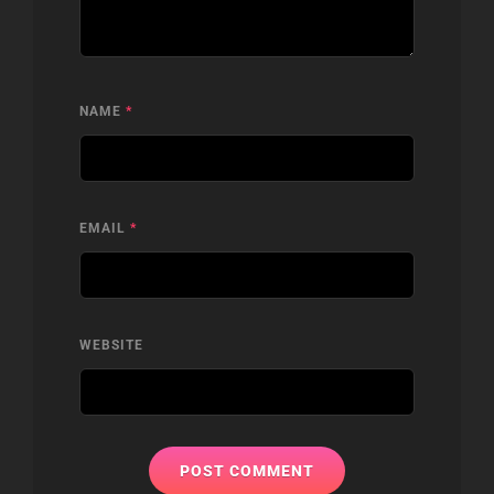
NAME
*
EMAIL
*
WEBSITE