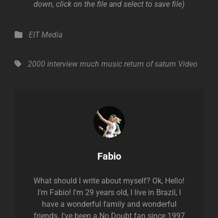
down, click on the file and select to save file)
Categories
EIT Media
Tags,
2000
interview
much music
return of saturn
Video
Author:
Fabio
What should I write about myself? Ok, Hello!
I'm Fabio! I'm 29 years old, I live in Brazil, I
have a wonderful family and wonderful
friends. I've been a No Doubt fan since 1997