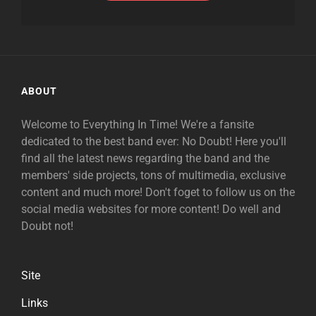
ABOUT
Welcome to Everything In Time! We're a fansite
dedicated to the best band ever: No Doubt! Here you'll
find all the latest news regarding the band and the
members' side projects, tons of multimedia, exclusive
content and much more! Don't foget to follow us on the
social media websites for more content! Do well and
Doubt not!
Site
Links