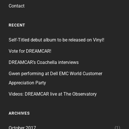
Contact
RECENT
Self-Titled debut album to be released on Vinyl!
Vote for DREAMCAR!
DREAMCAR’s Coachella interviews
Gwen performing at Dell EMC World Customer
Appreciation Party
Videos: DREAMCAR live at The Observatory
ARCHIVES
October 2017
(1)