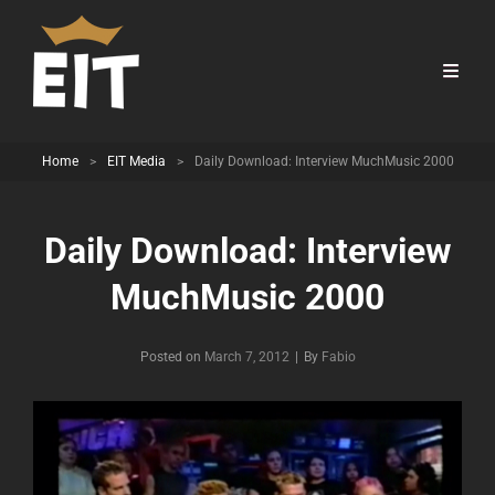
Home
>
EIT Media
>
Daily Download: Interview MuchMusic 2000
Daily Download: Interview
MuchMusic 2000
Byline
Posted on
March 7, 2012
|
By
Fabio