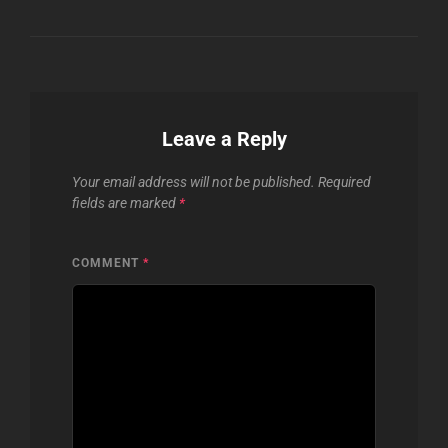
Leave a Reply
Your email address will not be published.
Required
fields are marked
*
COMMENT
*