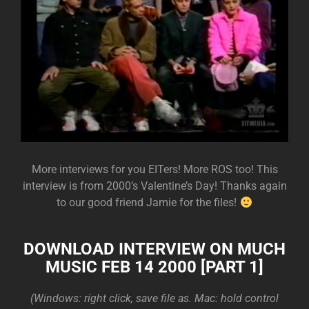
More interviews for you EITers! More ROS too! This
interview is from 2000’s Valentine’s Day! Thanks again
to our good friend Jamie for the files!
DOWNLOAD INTERVIEW ON MUCH
MUSIC FEB 14 2000 [PART 1]
(Windows: right click, save file as. Mac: hold control