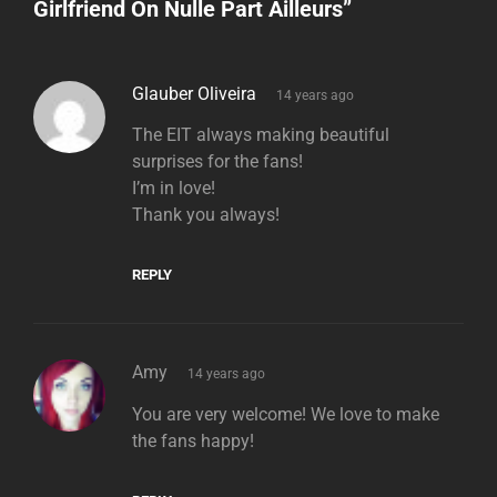
Girlfriend On Nulle Part Ailleurs
”
says:
Glauber Oliveira
14 years ago
The EIT always making beautiful
surprises for the fans!
I’m in love!
Thank you always!
REPLY
says:
Amy
14 years ago
You are very welcome! We love to make
the fans happy!