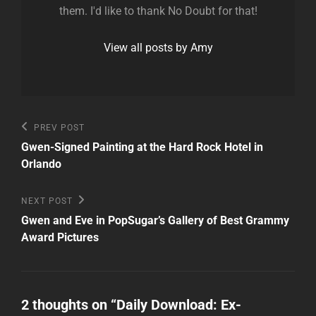
them. I'd like to thank No Doubt for that!
View all posts by Amy
Post
Previous
PREV POST
Post
navigation
Gwen-Signed Painting at the Hard Rock Hotel in
Orlando
Next
NEXT POST
Post
Gwen and Eve in PopSugar’s Gallery of Best Grammy
Award Pictures
2 thoughts on “
Daily Download: Ex-