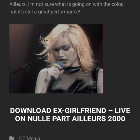
Ailleurs. I’m not sure what is going on with the color,
but it’s still a great performance!
DOWNLOAD
EX-GIRLFRIEND – LIVE
ON NULLE PART AILLEURS 2000
Categories
EIT Media