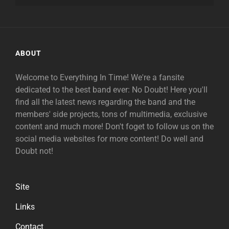
ABOUT
Welcome to Everything In Time! We're a fansite
dedicated to the best band ever: No Doubt! Here you'll
find all the latest news regarding the band and the
members' side projects, tons of multimedia, exclusive
content and much more! Don't foget to follow us on the
social media websites for more content! Do well and
Doubt not!
Site
Links
Contact