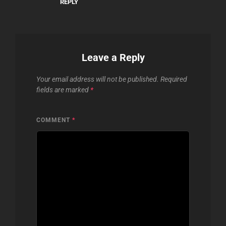
REPLY
Leave a Reply
Your email address will not be published.
Required
fields are marked
*
COMMENT
*