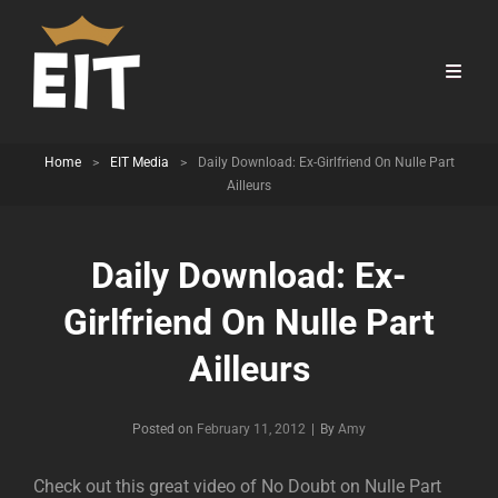
Home
>
EIT Media
>
Daily Download: Ex-Girlfriend On Nulle Part
Ailleurs
Daily Download: Ex-
Girlfriend On Nulle Part
Ailleurs
Byline
Posted on
February 11, 2012
|
By
Amy
Check out this great video of No Doubt on Nulle Part