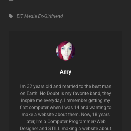
Tags,
EIT Media
Ex-Girlfriend
Author:
Amy
I'm 32 years old and married to the best man
on Earth! No Doubt is my favorite band, they
inspire me everyday. I remember getting my
first computer when I was 14 and wanting to
make a website about them. Now, 18 years
later, I'm a Computer Programmer/Web
Designer and STILL making a website about