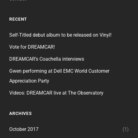
RECENT
Self-Titled debut album to be released on Vinyl!
Vote for DREAMCAR!
DREAMCAR’s Coachella interviews
Gwen performing at Dell EMC World Customer
Appreciation Party
Videos: DREAMCAR live at The Observatory
ARCHIVES
October 2017
(1)