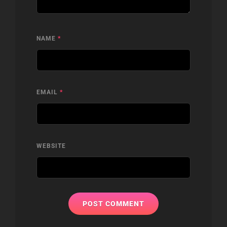
NAME
*
EMAIL
*
WEBSITE