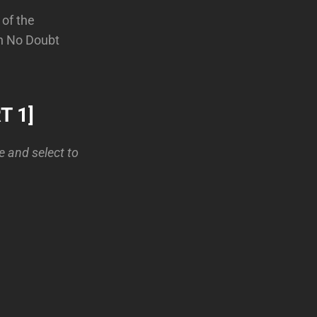
 of the
en No Doubt
T 1]
le and select to