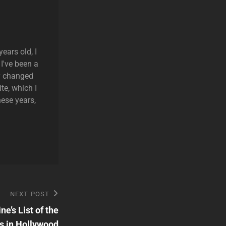
ears old, I
 I've been a
ly changed
te, which I
hese years,
NEXT POST
’s List of the
s in Hollywood