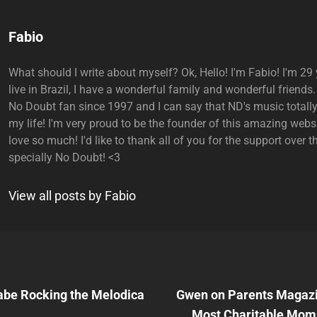
Author:
Fabio
What should I write about myself? Ok, Hello! I'm Fabio! I'm 29 y
live in Brazil, I have a wonderful family and wonderful friends.
No Doubt fan since 1997 and I can say that ND's music total
my life! I'm very proud to be the founder of this amazing websi
love so much! I'd like to thank all of you for the support over t
specially No Doubt! <3
View all posts by Fabio
Next
Post
be Rocking the Melodica
Gwen on Parents Magazine
n
Most Charitable Mom