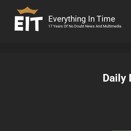
Everything In Time
17 Years Of No Doubt News And Multimedia
Daily