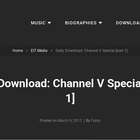
MUSIC
BIOGRAPHIES
DOWNLOA
Home
>
EIT Media
>
Daily Download: Channel V Special [part 1]
 Download: Channel V Special
1]
Byline
Posted on
March 9, 2012
|
By
Fabio