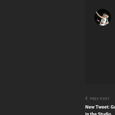
Post
Previous
PREV POST
Post
New Tweet: Ga
navigatio
in the Studio