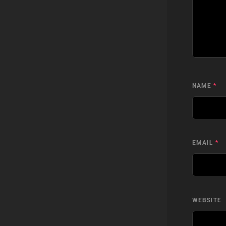
NAME
*
EMAIL
*
WEBSITE