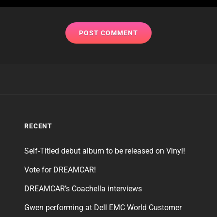
RECENT
Self-Titled debut album to be released on Vinyl!
Vote for DREAMCAR!
DREAMCAR’s Coachella interviews
Gwen performing at Dell EMC World Customer