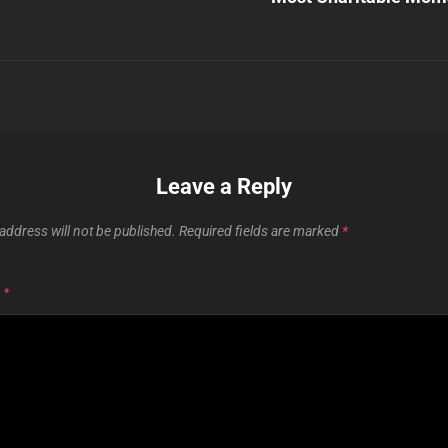
Leave a Reply
address will not be published.
Required fields are marked
*
T
*