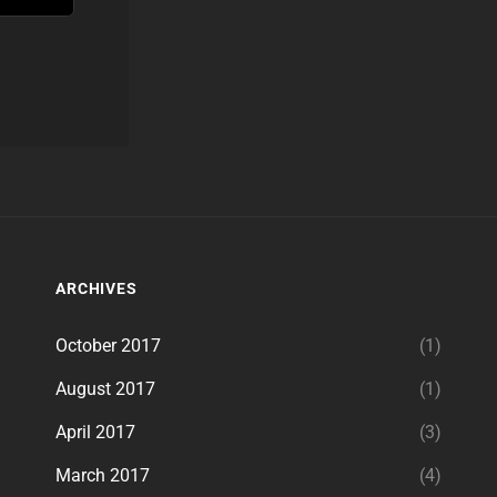
ARCHIVES
October 2017
(1)
August 2017
(1)
April 2017
(3)
March 2017
(4)