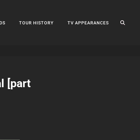
SEA
DS
TOUR HISTORY
TV APPEARANCES
 [part