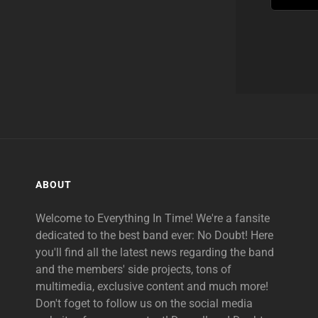
ABOUT
Welcome to Everything In Time! We're a fansite
dedicated to the best band ever: No Doubt! Here
you'll find all the latest news regarding the band
and the members' side projects, tons of
multimedia, exclusive content and much more!
Don't foget to follow us on the social media