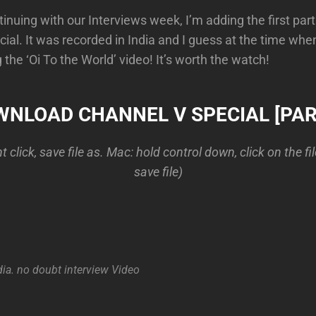
inuing with our Interviews week, I’m adding the first part
ial. It was recorded in India and I guess at the time wh
the ‘Oi To the World’ video! It’s worth the watch!
NLOAD CHANNEL V SPECIAL [PAR
 click, save file as. Mac: hold control down, click on the fi
save file)
dia. no doubt
interview
Video