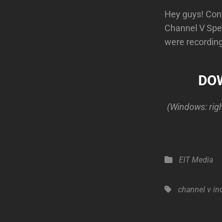
Hey guys! Cont
Channel V Spec
were recording 
DOW
(Windows: right
Categories
EIT Media
Tags,
channel v
in