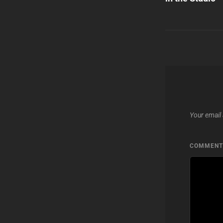
Your email 
COMMEN