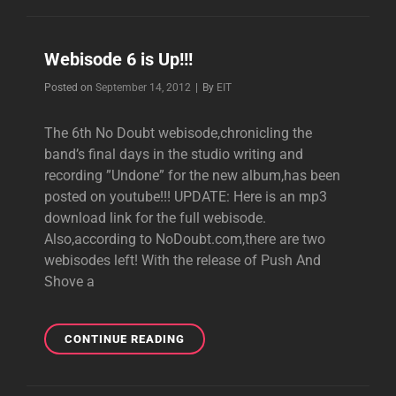
WEBISODE
Webisode 6 is Up!!!
Byline
Posted on
September 14, 2012
|
By
EIT
The 6th No Doubt webisode,chronicling the
band’s final days in the studio writing and
recording ”Undone” for the new album,has been
posted on youtube!!! UPDATE: Here is an mp3
download link for the full webisode.
Also,according to NoDoubt.com,there are two
webisodes left! With the release of Push And
Shove a
WEBISODE
CONTINUE READING
6
IS
UP!!!