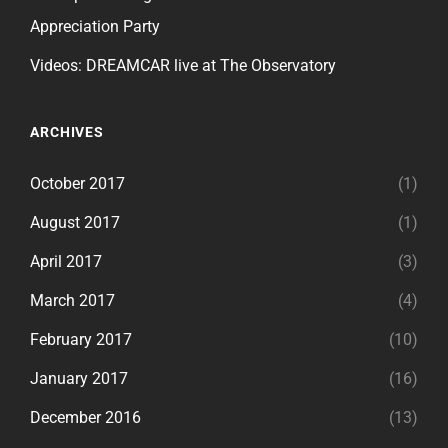
Appreciation Party
Videos: DREAMCAR live at The Observatory
ARCHIVES
October 2017
(1)
August 2017
(1)
April 2017
(3)
March 2017
(4)
February 2017
(10)
January 2017
(16)
December 2016
(13)