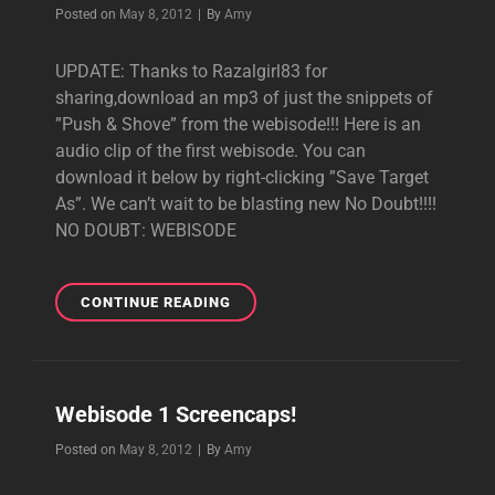
GABE
Byline
Posted on
May 8, 2012
|
By
Amy
AND
STEVE
UPDATE: Thanks to Razalgirl83 for
IN
sharing,download an mp3 of just the snippets of
THE
STUDIO!!
”Push & Shove” from the webisode!!! Here is an
audio clip of the first webisode. You can
download it below by right-clicking ”Save Target
As”. We can’t wait to be blasting new No Doubt!!!!
NO DOUBT: WEBISODE
WEBISODE
CONTINUE READING
AUDIO!
Webisode 1 Screencaps!
Byline
Posted on
May 8, 2012
|
By
Amy