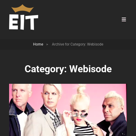
Home
>
Archive for
Category:
Webisode
Category:
Webisode