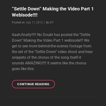
‘’Settle Down’’ Making the Video Part 1
Webisode!!!!
Byline
Posted on
July 11, 2012
|
By
EIT
Aaah,finally!!!!! No Doubt has posted the ’’Settle
Down’’ Making the Video Part 1 webisode!!! We
get to see more behind-the-scenes footage from
the set of the ‘’Settle Down’’ video shoot and hear
snippets of the chorus of the song itself-it
sounds AMAZING!!!!! It seems like the chorus
goes like this:
‘’SETTLE
CONTINUE READING
DOWN’’
MAKING
THE
VIDEO