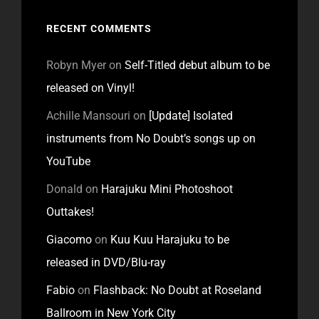
RECENT COMMENTS
Robyn Myer
on
Self-Titled debut album to be
released on Vinyl!
Achille Mansouri
on
[Update] Isolated
instruments from No Doubt’s songs up on
YouTube
Donald
on
Harajuku Mini Photoshoot
Outtakes!
Giacomo
on
Kuu Kuu Harajuku to be
released in DVD/Blu-ray
Fabio
on
Flashback: No Doubt at Roseland
Ballroom in New York City