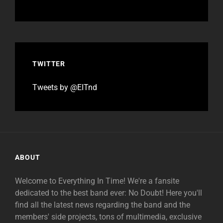
TWITTER
Tweets by @EITnd
ABOUT
Welcome to Everything In Time! We're a fansite
dedicated to the best band ever: No Doubt! Here you'll
find all the latest news regarding the band and the
members' side projects, tons of multimedia, exclusive