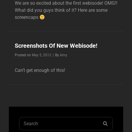
We are so excited about the first webisode! OMG!!
What did you guys think of it? Here are some
screencaps
Screenshots Of New Webisode!
Byline
Posted on
May 5, 2012
|
By
Amy
Can’t get enough of this!
Search
SEARCH
for: