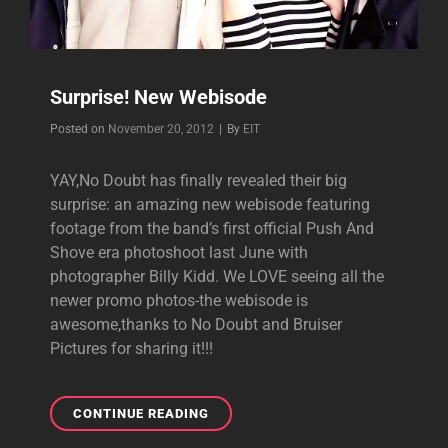
Surprise! New Webisode
Byline
Posted on
November 20, 2012
|
By
EIT
YAY,No Doubt has finally revealed their big
surprise: an amazing new webisode featuring
footage from the band’s first official Push And
Shove era photoshoot last June with
photographer Billy Kidd. We LOVE seeing all the
newer promo photos-the webisode is
awesome,thanks to No Doubt and Bruiser
Pictures for sharing it!!!
SURPRISE!
CONTINUE READING
NEW