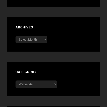
ARCHIVES
Archives
CATEGORIES
Categories