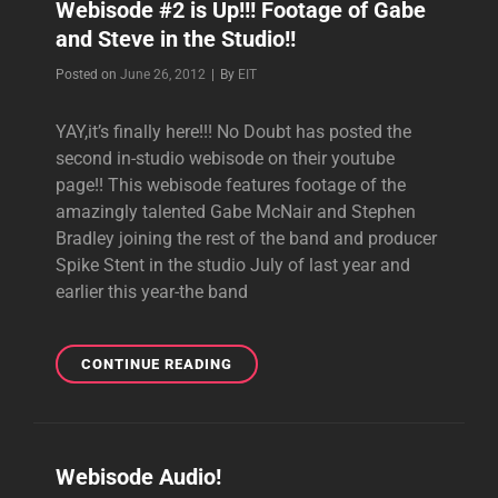
Webisode #2 is Up!!! Footage of Gabe
PART
and Steve in the Studio!!
1
WEBISODE!!!!
Byline
Posted on
June 26, 2012
|
By
EIT
YAY,it’s finally here!!! No Doubt has posted the
second in-studio webisode on their youtube
page!! This webisode features footage of the
amazingly talented Gabe McNair and Stephen
Bradley joining the rest of the band and producer
Spike Stent in the studio July of last year and
earlier this year-the band
WEBISODE
CONTINUE READING
#2
IS
UP!!!
FOOTAGE
Webisode Audio!
OF