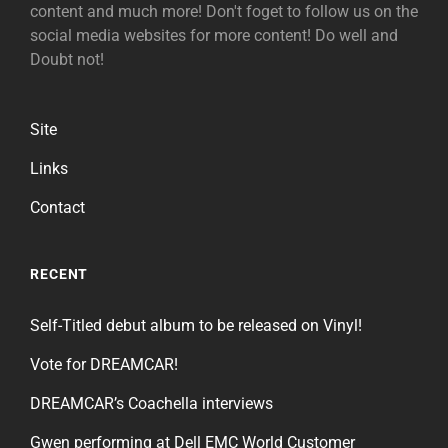
content and much more! Don't foget to follow us on the
social media websites for more content! Do well and
Doubt not!
Site
Links
Contact
RECENT
Self-Titled debut album to be released on Vinyl!
Vote for DREAMCAR!
DREAMCAR’s Coachella interviews
Gwen performing at Dell EMC World Customer