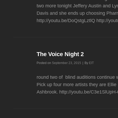
two more tonight Jeffery Austin and L
Davis and she ends up choosing Pharr
http://youtu.be/DoQstgLztlQ http://yo
The Voice Night 2
Byline
Posted on
September 23, 2015
|
By
EIT
round two of blind auditions contin
Pick up four more artists they are El
Ashbrook. http://youtu.be/C3e1SlUpH-