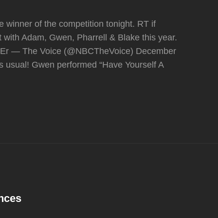
 winner of the competition tonight. RT if
ght with Adam, Gwen, Pharrell & Blake this year.
nbpEr — The Voice (@NBCTheVoice) December
s usual! Gwen performed “Have Yourself A
ances