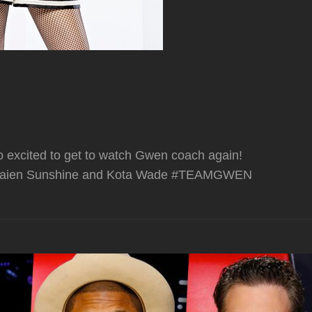
 excited to get to watch Gwen coach again!
s Braien Sunshine and Kota Wade #TEAMGWEN