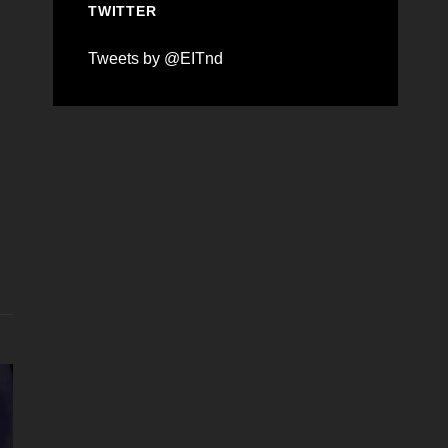
TWITTER
Tweets by @EITnd