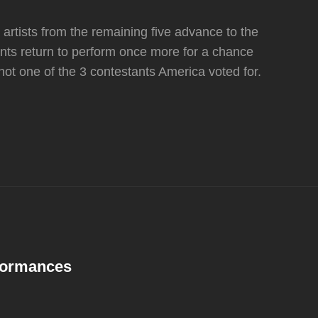
artists from the remaining five advance to the
tants return to perform once more for a chance
 not one of the 3 contestants America voted for.
rformances