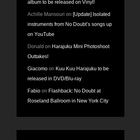
album to be released on Vinyl!
Achille Mansouri
on
[Update] Isolated
instruments from No Doubt’s songs up
on YouTube
Donald
on
Harajuku Mini Photoshoot
Outtakes!
Giacomo
on
Kuu Kuu Harajuku to be
released in DVD/Blu-ray
Fabio
on
Flashback: No Doubt at
Roseland Ballroom in New York City