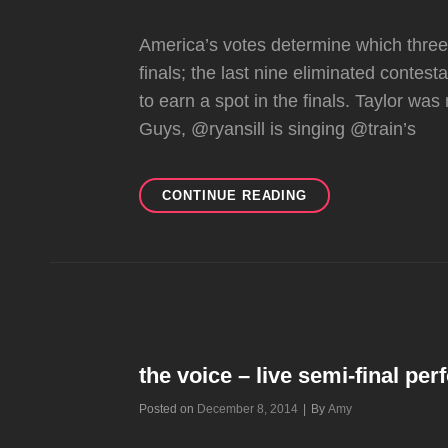
America’s votes determine which three 
finals; the last nine eliminated contes
to earn a spot in the finals. Taylor was
Guys, @ryansill is singing @train’s
THE
CONTINUE READING
VOICE
–
FINALE
WILDCARD
the voice – live semi-final pe
Byline
Posted on
December 8, 2014
|
By
Amy