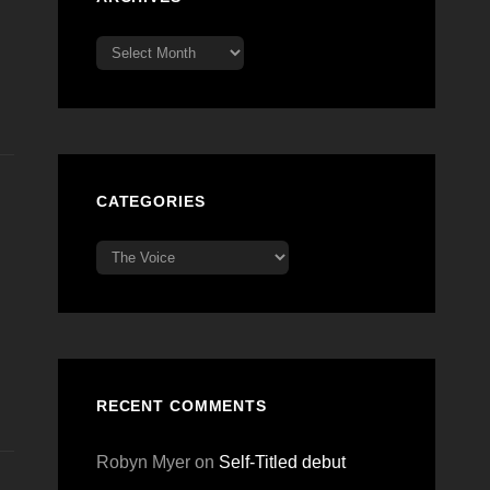
Archives
CATEGORIES
Categories
RECENT COMMENTS
Robyn Myer
on
Self-Titled debut