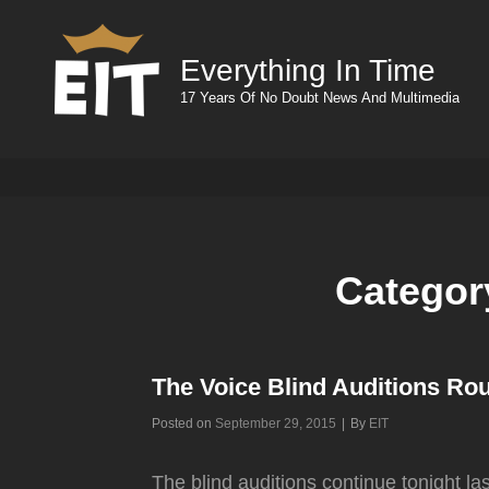
Everything In Time
17 Years Of No Doubt News And Multimedia
Categor
The Voice Blind Auditions Ro
Byline
Posted on
September 29, 2015
|
By
EIT
The blind auditions continue tonight l