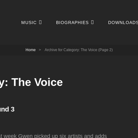
MUSIC
BIOGRAPHIES
DOWNLOAD
Home
>
Archive for
Category:
The Voice
(Page 2)
y:
The Voice
und 3
ast week Gwen picked up six artists and adds