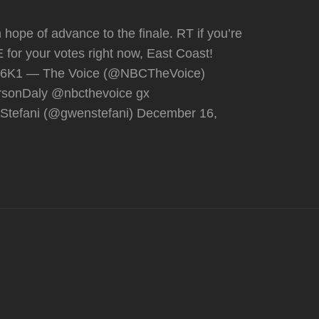
 hope of advance to the finale. RT if you’re
E for your votes right now, East Coast!
Hp6K1 — The Voice (@NBCTheVoice)
rsonDaly @nbcthevoice gx
Stefani (@gwenstefani) December 16,