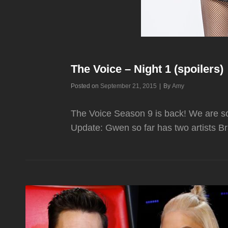
The Voice – Night 1 (spoilers)
Byline
Posted on
September 21, 2015
|
By
Amy
The Voice Season 9 is back! We are so
Update: Gwen so far has two artist