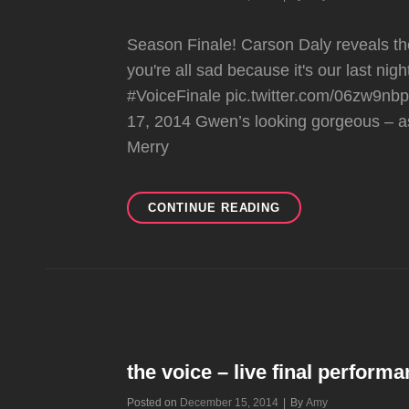
Season Finale! Carson Daly reveals the
you're all sad because it's our last ni
#VoiceFinale pic.twitter.com/06zw9
17, 2014 Gwen’s looking gorgeous – a
Merry
THE
CONTINUE READING
VOICE
–
SEASON
FINALE
the voice – live final perform
Byline
Posted on
December 15, 2014
|
By
Amy