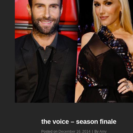
the voice – season finale
Byline
Posted on
December 16, 2014
|
By
Amy