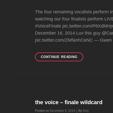
The four remaining vocalists perform in
watching our four finalists perform LIV
#VoiceFinale pic.twitter.com/P8XdM
December 16, 2014 Luv this guy @Ca
pic.twitter.com/ZMfanhCeNC — Gwen 
THE
CONTINUE READING
VOICE
–
LIVE
FINAL
PERFORMANCES
the voice – finale wildcard
Byline
Posted on
December 9, 2014
|
By
Amy