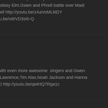
yndsey Elm.Gwen and Phrell battle over Madi
ell http://youtu.be/zAaVoMLblDY
utu.be/vdrVD3sI0-Q
ue with even more awesome singers and Gwen
lie Lawrence,Tim Alas,Noah Jackson and Hanna
0 http://youtu.be/qwKtQ7Rga1c