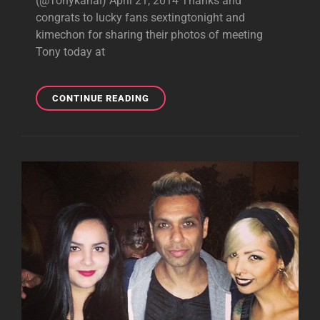
(@Tonykanal) April 21, 2014 Thanks and
congrats to lucky fans sextingtonight and
kimechon for sharing their photos of meeting
Tony today at
PHOTOS:
CONTINUE READING
LUCKY
FANS
MEETING
TONY
TODAY
AT
COACHELLA