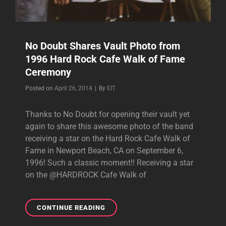
No Doubt Shares Vault Photo from
1996 Hard Rock Cafe Walk of Fame
Ceremony
Byline
Posted on
April 26, 2014
|
By
EIT
Thanks to No Doubt for opening their vault yet
again to share this awesome photo of the band
receiving a star on the Hard Rock Cafe Walk of
Fame in Newport Beach, CA on September 6,
1996! Such a classic moment!! Receiving a star
on the @HARDROCK Cafe Walk of
NO
CONTINUE READING
DOUBT