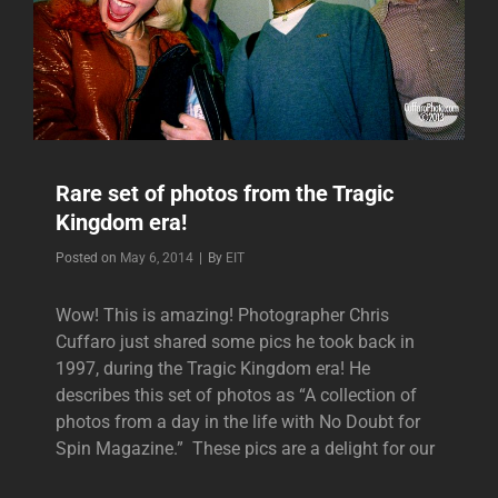
Rare set of photos from the Tragic
Kingdom era!
Byline
Posted on
May 6, 2014
|
By
EIT
Wow! This is amazing! Photographer Chris
Cuffaro just shared some pics he took back in
1997, during the Tragic Kingdom era! He
describes this set of photos as “A collection of
photos from a day in the life with No Doubt for
Spin Magazine.” These pics are a delight for our