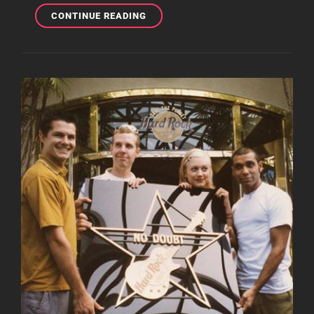
GWEN
CONTINUE READING
AND
GAVIN
AT
HAKKASAN
LAS
VEGAS
RESTAURANT
AND
NIGHTCLUB
EVENT
LAST
NIGHT