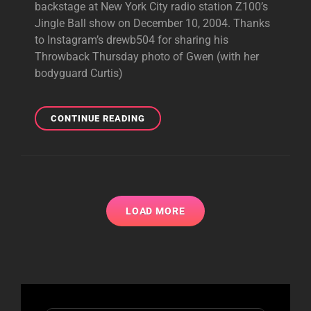
backstage at New York City radio station Z100’s
Jingle Ball show on December 10, 2004. Thanks
to Instagram’s drewb504 for sharing his
Throwback Thursday photo of Gwen (with her
bodyguard Curtis)
THROWBACK
CONTINUE READING
PHOTOS:
GWEN
BACKSTAGE
AT
RADIO
SHOWS
LOAD MORE
IN
2004