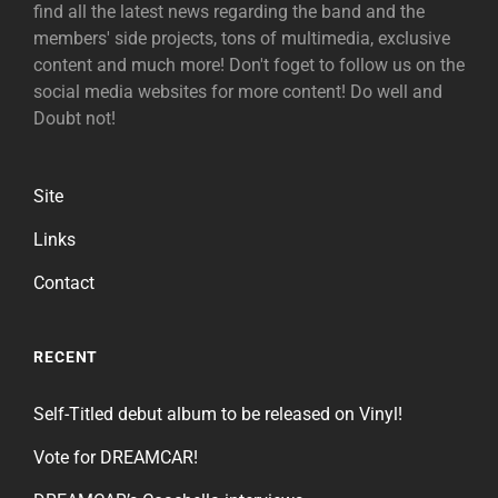
find all the latest news regarding the band and the
members' side projects, tons of multimedia, exclusive
content and much more! Don't foget to follow us on the
social media websites for more content! Do well and
Doubt not!
Site
Links
Contact
RECENT
Self-Titled debut album to be released on Vinyl!
Vote for DREAMCAR!