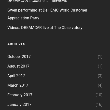
DREAMCAR’s Coachella interviews
Gwen performing at Dell EMC World Customer
Appreciation Party
Videos: DREAMCAR live at The Observatory
ARCHIVES
October 2017
(1)
August 2017
(1)
April 2017
(3)
March 2017
(4)
February 2017
(10)
January 2017
(16)