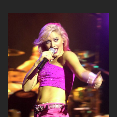
NIGHT
OUT
AT
CROSSROADS
KITCHEN
LAST
NIGHT