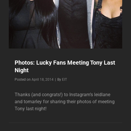
Photos: Lucky Fans Meeting Tony Last
Night
Byline
Posted on
April 18, 2014
|
By
EIT
Thanks (and congrats!) to Instagram’s leidlane
and tomarley for sharing their photos of meeting
Tony last night!