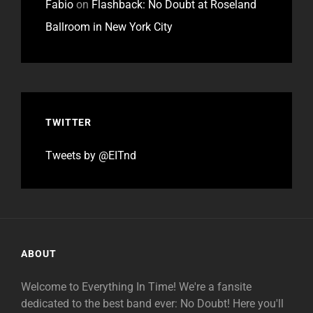
Fabio
on
Flashback: No Doubt at Roseland
Ballroom in New York City
TWITTER
Tweets by @EITnd
ABOUT
Welcome to Everything In Time! We're a fansite
dedicated to the best band ever: No Doubt! Here you'll