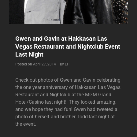
Gwen and Gavin at Hakkasan Las
Vegas Restaurant and Nightclub Event
Last Night
Byline
Posted on
April 27, 2014
|
By
EIT
Check out photos of Gwen and Gavin celebrating
the one year anniversary of Hakkasan Las Vegas
Restaurant and Nightclub at the MGM Grand
Hotel/Casino last night!! They looked amazing,
and we hope they had fun! Gwen had tweeted a
photo of herself and brother Todd last night at
the event.