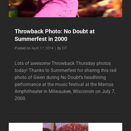
Throwback Photo: No Doubt at
Summerfest in 2000
Byline
Posted on
April 17, 2014
|
By
EIT
Lots of awesome Throwback Thursday photos
today! Thanks to Summerfest for sharing this rad
photo of Gwen during No Doubt’s headlining
performance at the music festival at the Marcus
Amphitheater in Milwaukee, Wisconsin on July 7,
2000.