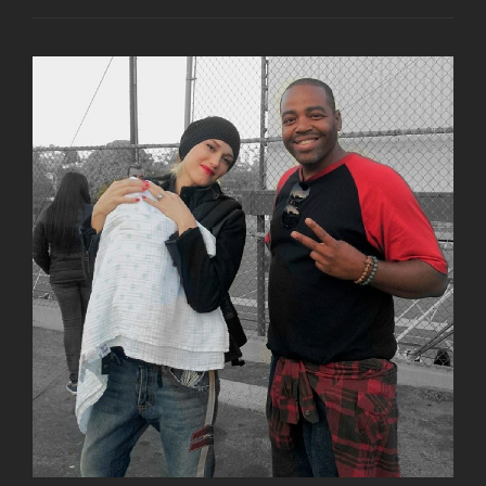
SHARES
VAULT
PHOTO
FROM
1996
HARD
ROCK
CAFE
WALK
OF
FAME
CEREMONY