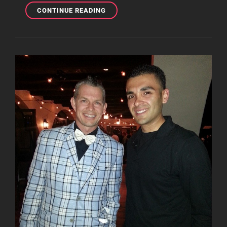
RARE
CONTINUE READING
SET
OF
PHOTOS
FROM
THE
TRAGIC
KINGDOM
ERA!