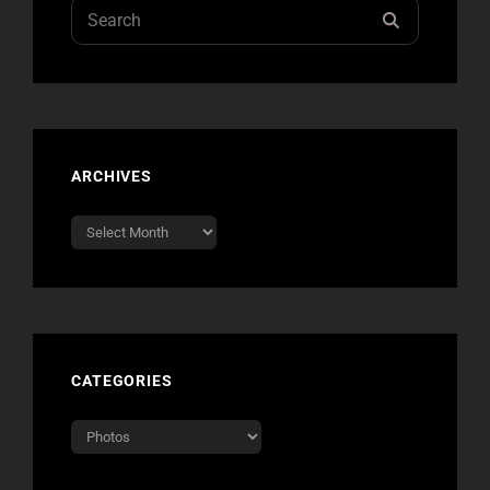
Search
SEARCH
for:
ARCHIVES
Archives
CATEGORIES
Categories