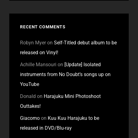
RECENT COMMENTS
Robyn Myer
on
Self-Titled debut album to be
released on Vinyl!
Achille Mansouri
on
[Update] Isolated
instruments from No Doubt’s songs up on
YouTube
Donald
on
Harajuku Mini Photoshoot
Outtakes!
Giacomo
on
Kuu Kuu Harajuku to be
released in DVD/Blu-ray