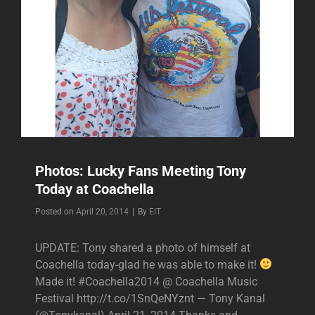
Photos: Lucky Fans Meeting Tony
Today at Coachella
Byline
Posted on
April 20, 2014
|
By
EIT
UPDATE: Tony shared a photo of himself at
Coachella today-glad he was able to make it!
Made it! #Coachella2014 @ Coachella Music
Festival http://t.co/1SnQeNYznt — Tony Kanal