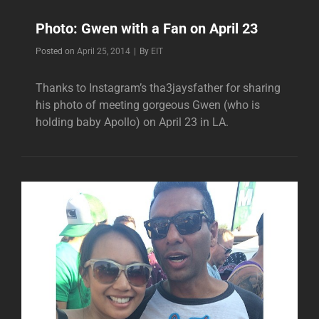
Photo: Gwen with a Fan on April 23
Byline
Posted on
April 25, 2014
|
By
EIT
Thanks to Instagram’s tha3jaysfather for sharing
his photo of meeting gorgeous Gwen (who is
holding baby Apollo) on April 23 in LA.