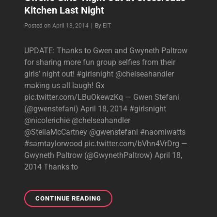
Kitchen Last Night
Byline
Posted on
April 18, 2014
|
By
EIT
UPDATE: Thanks to Gwen and Gwyneth Paltrow
for sharing more fun group selfies from their
girls’ night out! #girlsnight @chelseahandler
making us all laugh! Gx
pic.twitter.com/LBuOkewzKq — Gwen Stefani
(@gwenstefani) April 18, 2014 #girlsnight
@nicolerichie @chelseahandler
@StellaMcCartney @gwenstefani #naomiwatts
#samtaylorwood pic.twitter.com/bVhn4VrDrg —
Gwyneth Paltrow (@GwynethPaltrow) April 18,
2014 Thanks to
GWEN’S
CONTINUE READING
GIRLS’