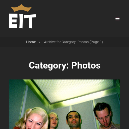
Home
>
Archive for
Category:
Photos
(Page 3)
Category:
Photos