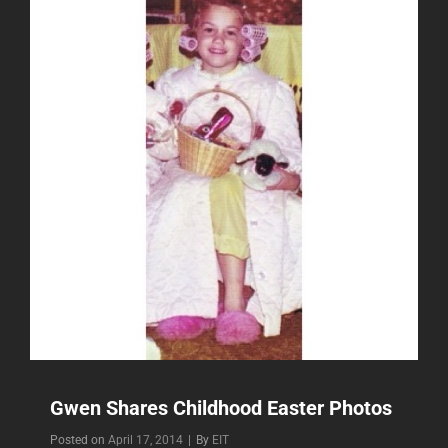
Gwen Shares Childhood Easter Photos
Byline
Posted on
April 17, 2014
|
By
EIT