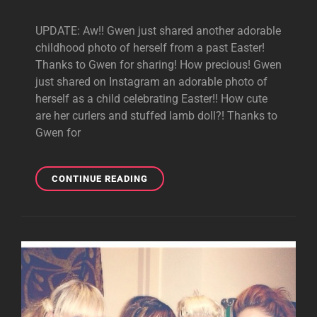
UPDATE: Aw!! Gwen just shared another adorable
childhood photo of herself from a past Easter!
Thanks to Gwen for sharing! How precious! Gwen
just shared on Instagram an adorable photo of
herself as a child celebrating Easter!! How cute
are her curlers and stuffed lamb doll?! Thanks to
Gwen for
GWEN
CONTINUE READING
SHARES
CHILDHOOD
EASTER
PHOTOS