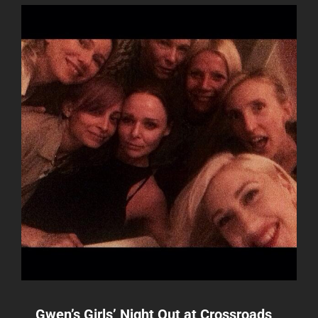
Gwen’s Girls’ Night Out at Crossroads