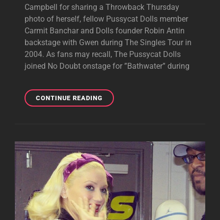
Campbell for sharing a Throwback Thursday
photo of herself, fellow Pussycat Dolls member
Carmit Banchar and Dolls founder Robin Antin
backstage with Gwen during The Singles Tour in
2004. As fans may recall, The Pussycat Dolls
joined No Doubt onstage for ”Bathwater” during
THROWBACK
CONTINUE READING
PHOTO:
PUSSYCAT
DOLLS
WITH
GWEN
IN
2004