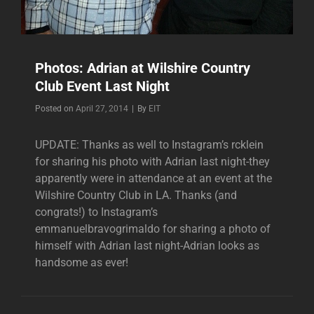
Photos: Adrian at Wilshire Country
Club Event Last Night
Byline
Posted on
April 27, 2014
|
By
EIT
UPDATE: Thanks as well to Instagram’s rcklein
for sharing his photo with Adrian last night-they
apparently were in attendance at an event at the
Wilshire Country Club in LA. Thanks (and
congrats!) to Instagram’s
emmanuelbravogrimaldo for sharing a photo of
himself with Adrian last night-Adrian looks as
handsome as ever!