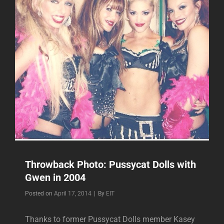
Throwback Photo: Pussycat Dolls with
Gwen in 2004
Byline
Posted on
April 17, 2014
|
By
EIT
Thanks to former Pussycat Dolls member Kasey