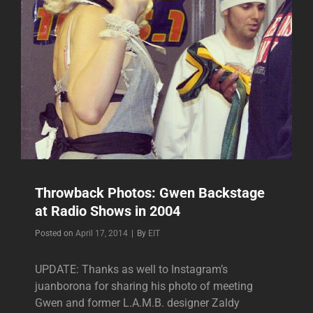
Throwback Photos: Gwen Backstage
at Radio Shows in 2004
Byline
Posted on
April 17, 2014
|
By
EIT
UPDATE: Thanks as well to Instagram’s
juanborona for sharing his photo of meeting
Gwen and former L.A.M.B. designer Zaldy