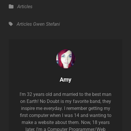
Categories
Articles
Tags,
Articles
Gwen Stefani
Author:
Amy
I'm 32 years old and married to the best man
on Earth! No Doubt is my favorite band, they
inspire me everyday. I remember getting my
first computer when I was 14 and wanting to
make a website about them. Now, 18 years
later, I'm a Computer Programmer/Web