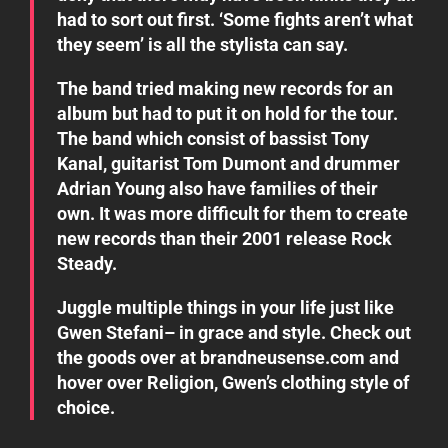
had to sort out first. ‘Some fights aren’t what
they seem’ is all the stylista can say.
The band tried making new records for an
album but had to put it on hold for the tour.
The band which consist of bassist Tony
Kanal, guitarist Tom Dumont and drummer
Adrian Young also have families of their
own. It was more difficult for them to create
new records than their 2001 release Rock
Steady.
Juggle multiple things in your life just like
Gwen Stefani– in grace and style. Check out
the goods over at
brandneusense.com
and
hover over
Religion
, Gwen’s clothing style of
choice.