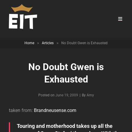
Home
>
Articles
>
No Doubt Gwen is Exhausted
No Doubt Gwen is
Exhausted
Byline
Posted on
June 19, 2009
|
By
Amy
taken from:
Brandneusense.com
Touring and motherhood takes up all the