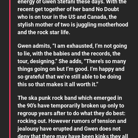
energy of Gwen Stefani these days. With the
recent get together of her band No Doubt
who is on tour in the US and Canada, the
stylish mother of two is juggling motherhood
and the rock star life.
Gwen admits, “I am exhausted, I’m not going
to lie, with the babies and the records, the
tour, designing.” She adds, “There’s so many
things going on but I’m good. I’m happy and
so grateful that we’re still able to be doing
this so that makes it all worth it.”
The ska punk rock band which emerged in
the 90’s have temporarily broken up only to
regroup years after to do what they do best:
rocking out. However rumors of tension and
jealousy have erupted and Gwen does not
deny that there may have been kinks they all