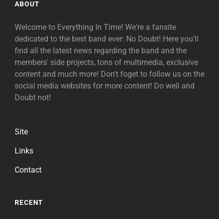
ABOUT
Welcome to Everything In Time! We're a fansite
dedicated to the best band ever: No Doubt! Here you'll
find all the latest news regarding the band and the
members' side projects, tons of multimedia, exclusive
content and much more! Don't foget to follow us on the
social media websites for more content! Do well and
Doubt not!
Site
Links
Contact
RECENT