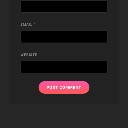
EMAIL
*
WEBSITE