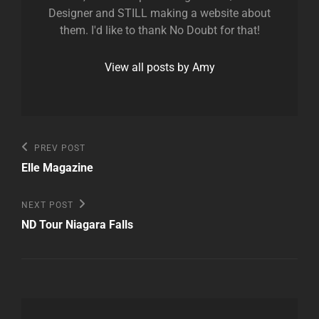
Designer and STILL making a website about
them. I'd like to thank No Doubt for that!
View all posts by Amy
Post
Previous
PREV POST
Post
navigation
Elle Magazine
Next
NEXT POST
Post
ND Tour Niagara Falls