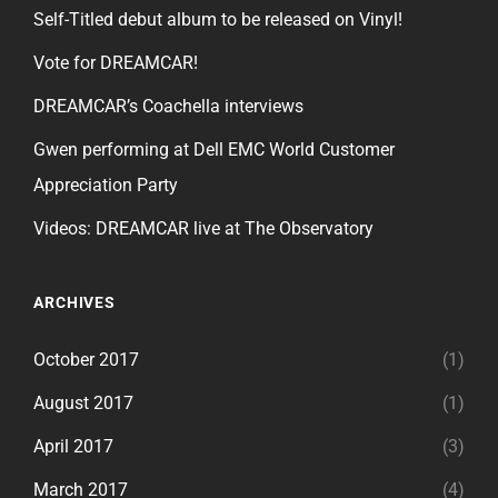
Self-Titled debut album to be released on Vinyl!
Vote for DREAMCAR!
DREAMCAR’s Coachella interviews
Gwen performing at Dell EMC World Customer
Appreciation Party
Videos: DREAMCAR live at The Observatory
ARCHIVES
October 2017
(1)
August 2017
(1)
April 2017
(3)
March 2017
(4)