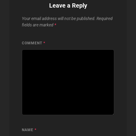
Leave a Reply
Your email address will not be published.
Required
fields are marked
*
COMMENT
*
NAME
*