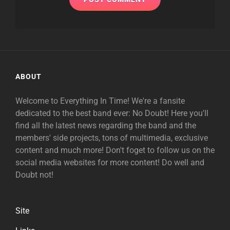
ABOUT
Welcome to Everything In Time! We're a fansite
dedicated to the best band ever: No Doubt! Here you'll
find all the latest news regarding the band and the
members' side projects, tons of multimedia, exclusive
content and much more! Don't foget to follow us on the
social media websites for more content! Do well and
Doubt not!
Site