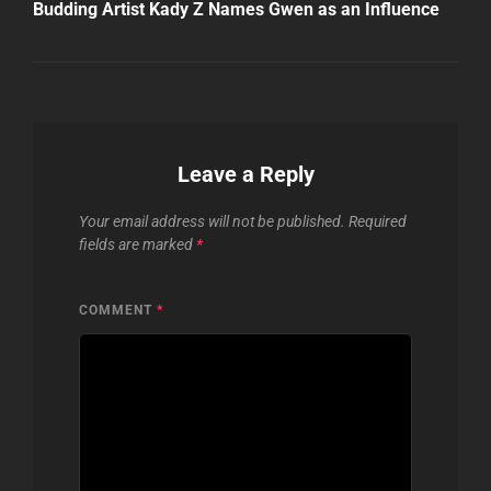
Post
Budding Artist Kady Z Names Gwen as an Influence
Leave a Reply
Your email address will not be published.
Required
fields are marked
*
COMMENT
*