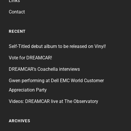
Links
Contact
RECENT
Self-Titled debut album to be released on Vinyl!
Vote for DREAMCAR!
DREAMCAR’s Coachella interviews
Gwen performing at Dell EMC World Customer
Appreciation Party
Videos: DREAMCAR live at The Observatory
ARCHIVES