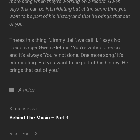
more song when they’re working on a record. Gwen
says that can be intimidating,but at the same time you
want to be part of his history and that he brings that out
of you.
There’s this thing: ‘Jimmy Jail’, we call it, ” says No
Doubt singer Gwen Stefani. “You’re writing a record,
and it’s always ‘You’re not done. One more song.’ It’s
intimidating. But you want to be part of his history. He
brings that out of you.”
Categories
Articles
Post
Previous
PREV POST
Post
navigation
Behind The Music – Part 4
Next
NEXT POST