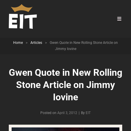
Home
>
Articles
>
Gwen Quote in New Rolling Stone Article on
Jimmy Iovine
Gwen Quote in New Rolling
Stone Article on Jimmy
Iovine
Byline
Posted on
April 3, 2012
|
By
EIT