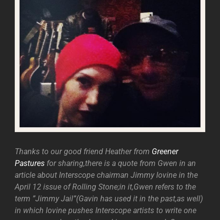
Thanks to our good friend Heather from
Greener
Pastures
for sharing,there is a quote from Gwen in an
article about Interscope chairman Jimmy Iovine in the
April 12 issue of Rolling Stone;in it,Gwen refers to the
term ”Jimmy Jail”(Gavin has used it in the past,as well)
in which Iovine pushes Interscope artists to write one