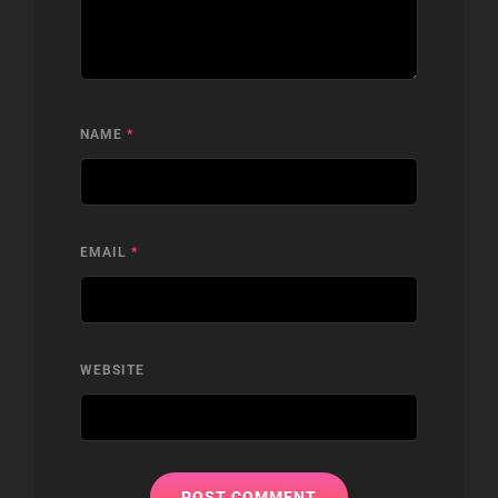
NAME
*
EMAIL
*
WEBSITE