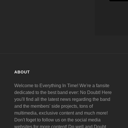
ABOUT
Welcome to Everything In Time! We're a fansite
dedicated to the best band ever: No Doubt! Here
you'll find all the latest news regarding the band
and the members' side projects, tons of
multimedia, exclusive content and much more!
Don't foget to follow us on the social media
websites for more content! Do well and Doubt