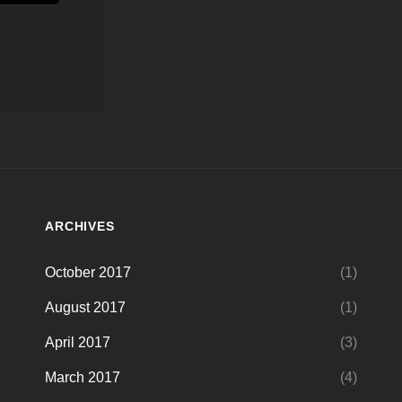
ARCHIVES
October 2017
(1)
August 2017
(1)
April 2017
(3)
March 2017
(4)