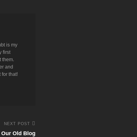
bt is my
first
t them.
er and
for that!
NEXT POST
Our Old Blog