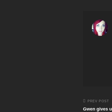
Post
PREV POST
Previous
Post
Gwen gives u
navigati