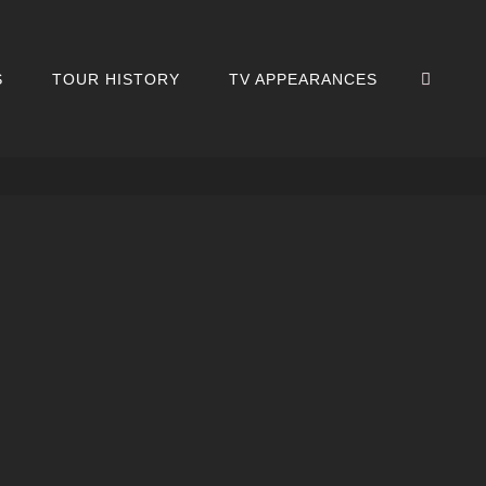
SEA
S
TOUR HISTORY
TV APPEARANCES