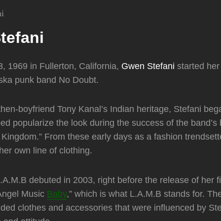
tefani
, 1969 in Fullerton, California,
Gwen Stefani
started her
f ska punk band No Doubt.
then-boyfriend Tony Kanal’s Indian heritage, Stefani beg
ped popularize the look during the success of the band’s
 Kingdom.” From these early days as a fashion trendset
 her own line of clothing.
 L.A.M.B debuted in 2003, right before the release of her fi
Angel Music
Baby
,” which is what L.A.M.B stands for. Th
luded clothes and accessories that were influenced by Ste