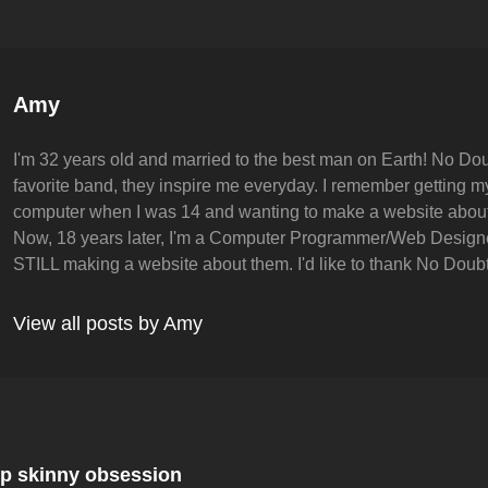
Author:
Amy
I'm 32 years old and married to the best man on Earth! No Dou
favorite band, they inspire me everyday. I remember getting my 
computer when I was 14 and wanting to make a website abou
Now, 18 years later, I'm a Computer Programmer/Web Design
STILL making a website about them. I'd like to thank No Doubt 
View all posts by Amy
Next
Post
p skinny obsession
on