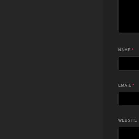
NAME
*
EMAIL
*
WEBSITE