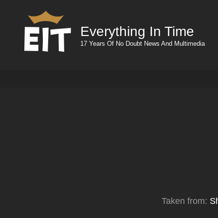
Everything In Time
17 Years Of No Doubt News And Multimedia
Taken from:
S