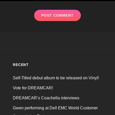
RECENT
Self-Titled debut album to be released on Vinyl!
Vote for DREAMCAR!
DREAMCAR’s Coachella interviews
Gwen performing at Dell EMC World Customer