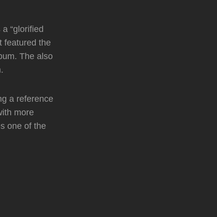
a “glorified
t featured the
lbum. The also
.
ing a reference
with more
es one of the
.