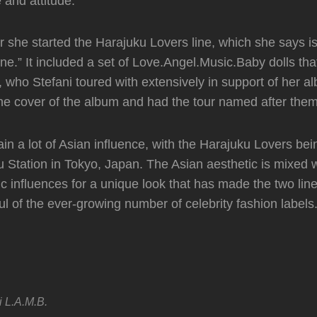
e and attitude.
r she started the Harajuku Lovers line, which she says is 
ne.” It included a set of Love.Angel.Music.Baby dolls tha
, who Stefani toured with extensively in support of her a
e cover of the album and had the tour named after them
ain a lot of Asian influence, with the Harajuku Lovers be
u Station in Tokyo, Japan. The Asian aesthetic is mixed 
ic influences for a unique look that has made the two lin
l of the ever-growing number of celebrity fashion labels
i
L.A.M.B.