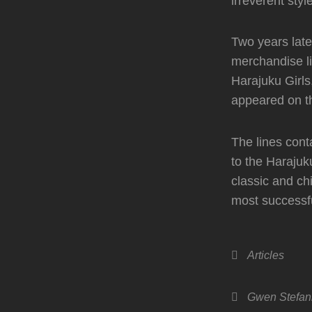
irreverent styl
Two years late
merchandise li
Harajuku Girls
appeared on th
The lines cont
to the Harajuk
classic and ch
most successfu
Categories
Articles
Tags,
Gwen Stefan