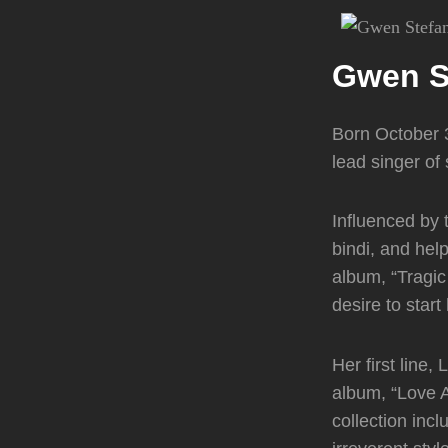
Gwen S
Born October 3
lead singer o
Influenced by 
bindi, and hel
album, “Tragic
desire to start
Her first line,
album, “Love 
collection inc