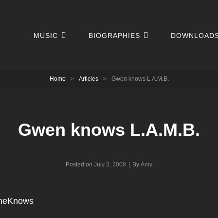
MUSIC
BIOGRAPHIES
DOWNLOAD
Home
>
Articles
>
Gwen knows L.A.M.B.
Gwen knows L.A.M.B.
Byline
Posted on
July 3, 2008
|
By
Amy
heKnows