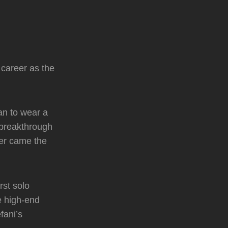
 career as the
an to wear a
 breakthrough
ter came the
rst solo
e high-end
fani’s