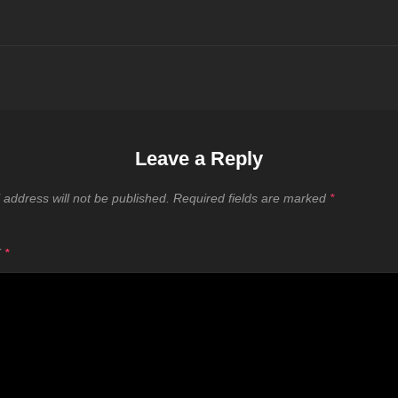
Leave a Reply
 address will not be published.
Required fields are marked
*
T
*