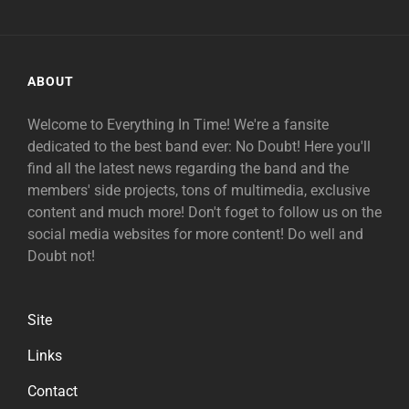
ABOUT
Welcome to Everything In Time! We're a fansite
dedicated to the best band ever: No Doubt! Here you'll
find all the latest news regarding the band and the
members' side projects, tons of multimedia, exclusive
content and much more! Don't foget to follow us on the
social media websites for more content! Do well and
Doubt not!
Site
Links
Contact