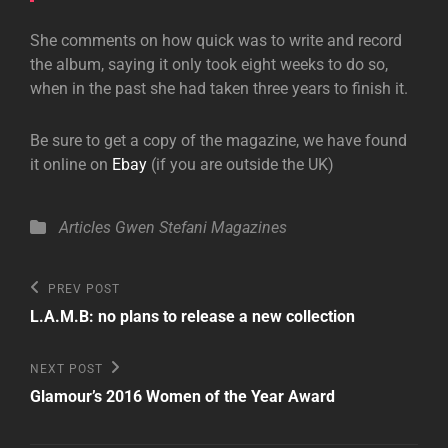
She comments on how quick was to write and record
the album, saying it only took eight weeks to do so,
when in the past she had taken three years to finish it.
Be sure to get a copy of the magazine, we have found
it online on
Ebay
(if you are outside the UK)
Categories
Articles
Gwen Stefani
Magazines
Post
Previous
PREV POST
Post
navigation
L.A.M.B: no plans to release a new collection
Next
NEXT POST
Post
Glamour’s 2016 Women of the Year Award