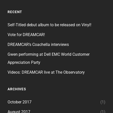
RECENT
Self-Titled debut album to be released on Vinyl!
Vote for DREAMCAR!
DREAMCAR’s Coachella interviews
Gwen performing at Dell EMC World Customer
Appreciation Party
Videos: DREAMCAR live at The Observatory
ARCHIVES
October 2017
(1)
August 2017
(1)