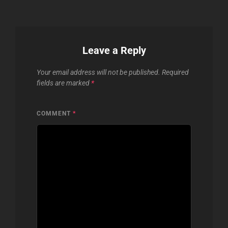
Leave a Reply
Your email address will not be published.
Required
fields are marked
*
COMMENT
*