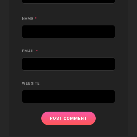
NAME
*
EMAIL
*
WEBSITE