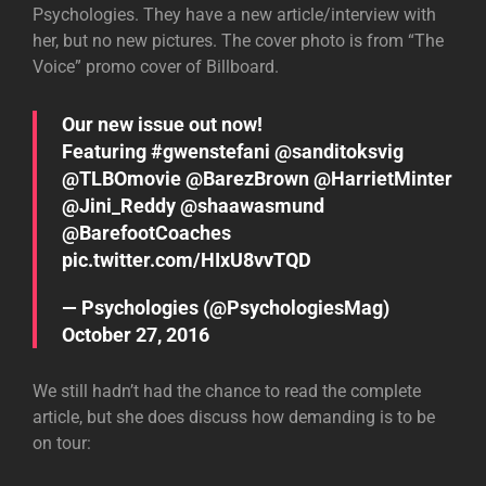
Psychologies. They have a new article/interview with
her, but no new pictures. The cover photo is from “The
Voice” promo cover of Billboard.
Our new issue out now!
Featuring
#gwenstefani
@sanditoksvig
@TLBOmovie
@BarezBrown
@HarrietMinter
@Jini_Reddy
@shaawasmund
@BarefootCoaches
pic.twitter.com/HIxU8vvTQD
— Psychologies (@PsychologiesMag)
October 27, 2016
We still hadn’t had the chance to read the complete
article, but she does discuss how demanding is to be
on tour: