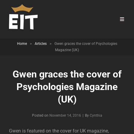
Home
>
Articles
>
Gwen graces the cover of Psychologies
Magazine (UK)
Gwen graces the cover of
Psychologies Magazine
(UK)
Byline
Posted on
November 14, 2016
|
By
Cynthia
Gwen is featured on the cover for UK magazine,