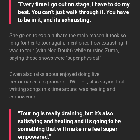
“Every time I go out on stage, I have to do my
best. You can’t just walk through it. You have
to be in it, and its exhausting.
She go on to explain that’s the main reason it took so
long for her to tour again, mentioned how exausting it
was to tour (with Nod Doubt) while nursing Zuma,
saying those shows were “super physical”.
Gwen also talks about enjoyed doing live
performances to promote TIWTTFL, also saying that
writting songs this time around was healing and
empowering.
“Touring is really draining, but it’s also
satisfying and healing and it’s going to be
something that will make me feel super
empowered.”