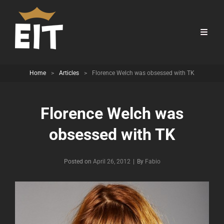
Home
>
Articles
>
Florence Welch was obsessed with TK
Florence Welch was
obsessed with TK
Byline
Posted on
April 26, 2012
|
By
Fabio