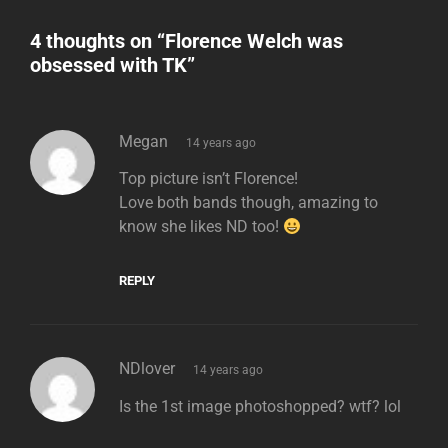
4 thoughts on “
Florence Welch was
obsessed with TK
”
says:
Megan
14 years ago
Top picture isn’t Florence!
Love both bands though, amazing to
know she likes ND too!
REPLY
says:
NDlover
14 years ago
Is the 1st image photoshopped? wtf? lol