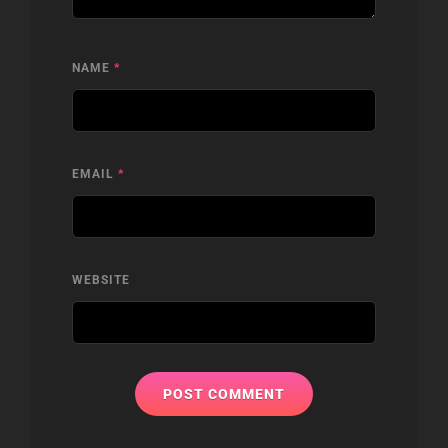
NAME
*
EMAIL
*
WEBSITE