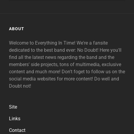
ABOUT
Welcome to Everything In Time! We're a fansite
dedicated to the best band ever: No Doubt! Here you'll
find all the latest news regarding the band and the
members' side projects, tons of multimedia, exclusive
content and much more! Don't foget to follow us on the
social media websites for more content! Do well and
Doubt not!
Site
Links
Contact