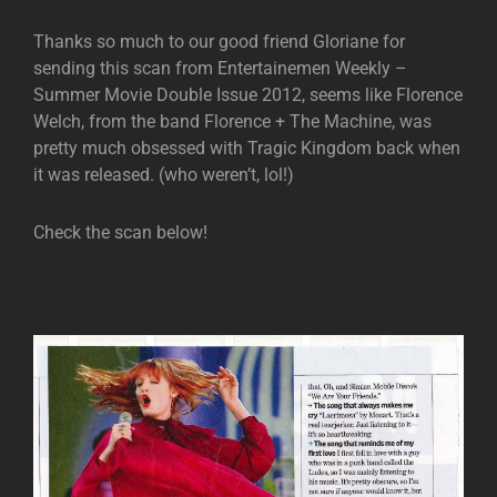
Thanks so much to our good friend Gloriane for
sending this scan from Entertainemen Weekly –
Summer Movie Double Issue 2012, seems like Florence
Welch, from the band Florence + The Machine, was
pretty much obsessed with Tragic Kingdom back when
it was released. (who weren’t, lol!)
Check the scan below!