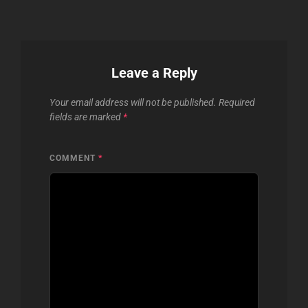
Leave a Reply
Your email address will not be published.
Required
fields are marked
*
COMMENT
*