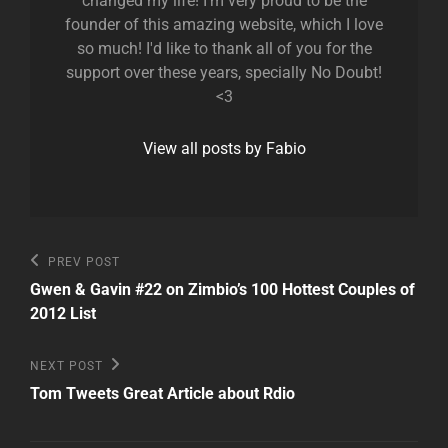
changed my life! I'm very proud to be the
founder of this amazing website, which I love
so much! I'd like to thank all of you for the
support over these years, specially No Doubt!
<3
View all posts by Fabio
Post
Previous
PREV POST
Post
navigation
Gwen & Gavin #22 on Zimbio’s 100 Hottest Couples of
2012 List
Next
NEXT POST
Post
Tom Tweets Great Article about Rdio