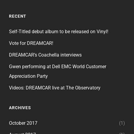
RECENT
Self-Titled debut album to be released on Vinyl!
Vote for DREAMCAR!
DREAMCAR’s Coachella interviews
Gwen performing at Dell EMC World Customer
Appreciation Party
Videos: DREAMCAR live at The Observatory
ARCHIVES
October 2017
(1)