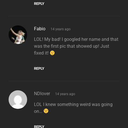
REPLY
says:
Fabio
14 years ago
LOL! My bad! I googled her name and that
was the first pic that showed up! Just
fixed it!
REPLY
says:
NDlover
14 years ago
LOL I knew something weird was going
on…
REPLY