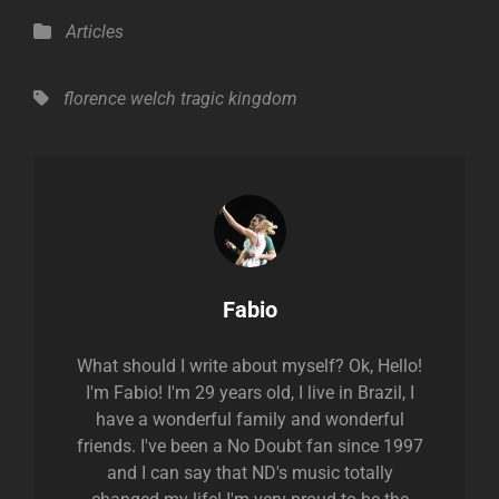
Categories
Articles
Tags,
florence welch
tragic kingdom
Author:
Fabio
What should I write about myself? Ok, Hello!
I'm Fabio! I'm 29 years old, I live in Brazil, I
have a wonderful family and wonderful
friends. I've been a No Doubt fan since 1997
and I can say that ND's music totally