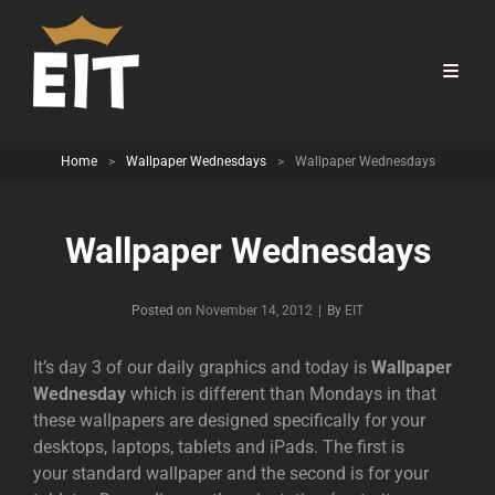
Home
>
Wallpaper Wednesdays
>
Wallpaper Wednesdays
Wallpaper Wednesdays
Byline
Posted on
November 14, 2012
|
By
EIT
It’s day 3 of our daily graphics and today is
Wallpaper
Wednesday
which is different than Mondays in that
these wallpapers are designed specifically for your
desktops, laptops, tablets and iPads. The first is
your standard wallpaper and the second is for your