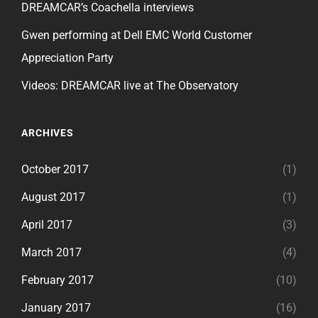
DREAMCAR’s Coachella interviews
Gwen performing at Dell EMC World Customer
Appreciation Party
Videos: DREAMCAR live at The Observatory
ARCHIVES
October 2017
(1)
August 2017
(1)
April 2017
(3)
March 2017
(4)
February 2017
(10)
January 2017
(16)