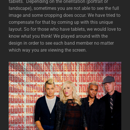
tablets. Depending on the orientation (portrait or
landscape), sometimes you are not able to see the full
image and some cropping does occur. We have tried to
compensate for that by coming up with this unique
layout. So for those who have tablets, we would love to
know what you think! We played around with the
design in order to see each band member no matter
which way you are viewing the screen.