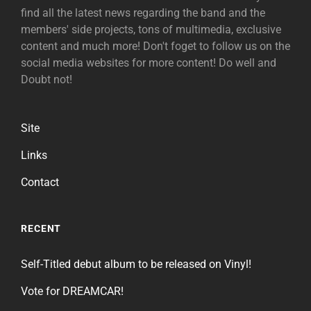
find all the latest news regarding the band and the
members' side projects, tons of multimedia, exclusive
content and much more! Don't foget to follow us on the
social media websites for more content! Do well and
Doubt not!
Site
Links
Contact
RECENT
Self-Titled debut album to be released on Vinyl!
Vote for DREAMCAR!