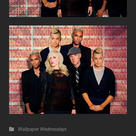
Categories
Wallpaper Wednesdays