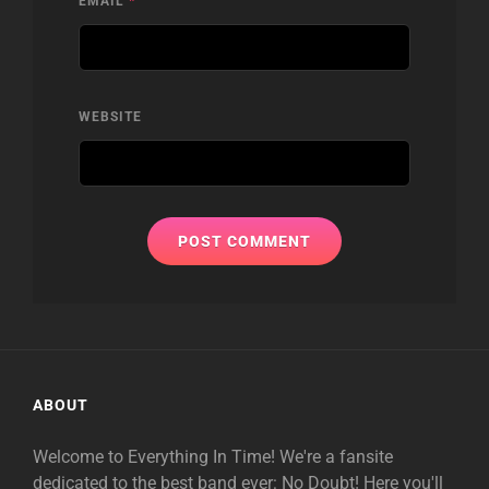
EMAIL
*
WEBSITE
ABOUT
Welcome to Everything In Time! We're a fansite
dedicated to the best band ever: No Doubt! Here you'll