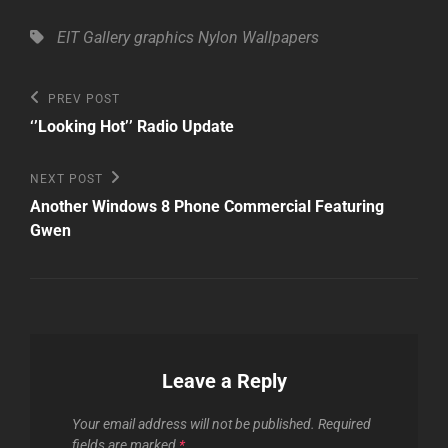
Tags,
EIT Gallery
graphics
Nylon
Wallpapers
Post
Previous
PREV POST
Post
navigation
‘’Looking Hot’’ Radio Update
Next
NEXT POST
Post
Another Windows 8 Phone Commercial Featuring
Gwen
Leave a Reply
Your email address will not be published.
Required
fields are marked
*