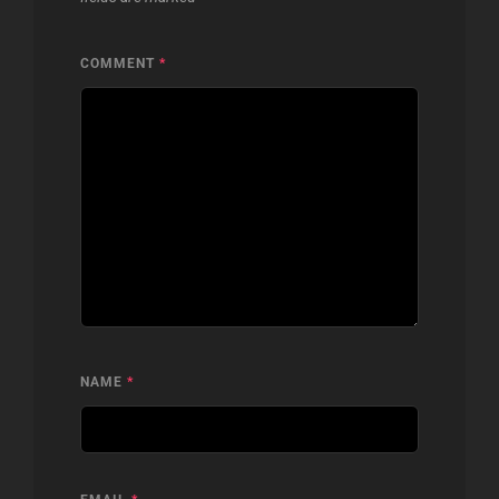
COMMENT
*
NAME
*