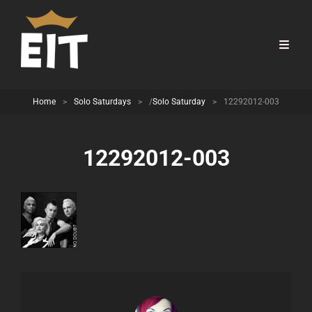
Home
>
Solo Saturdays
>
/
Solo Saturday
>
12292012-003
12292012-003