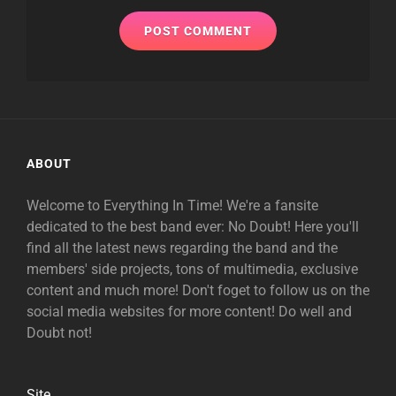
ABOUT
Welcome to Everything In Time! We're a fansite
dedicated to the best band ever: No Doubt! Here you'll
find all the latest news regarding the band and the
members' side projects, tons of multimedia, exclusive
content and much more! Don't foget to follow us on the
social media websites for more content! Do well and
Doubt not!
Site