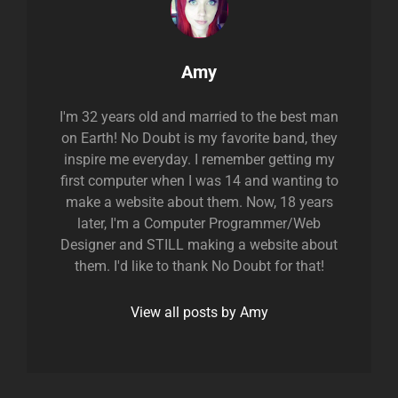
Author:
Amy
I'm 32 years old and married to the best man
on Earth! No Doubt is my favorite band, they
inspire me everyday. I remember getting my
first computer when I was 14 and wanting to
make a website about them. Now, 18 years
later, I'm a Computer Programmer/Web
Designer and STILL making a website about
them. I'd like to thank No Doubt for that!
View all posts by Amy