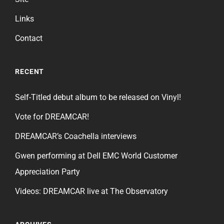
Links
Contact
RECENT
Self-Titled debut album to be released on Vinyl!
Vote for DREAMCAR!
DREAMCAR’s Coachella interviews
Gwen performing at Dell EMC World Customer
Appreciation Party
Videos: DREAMCAR live at The Observatory