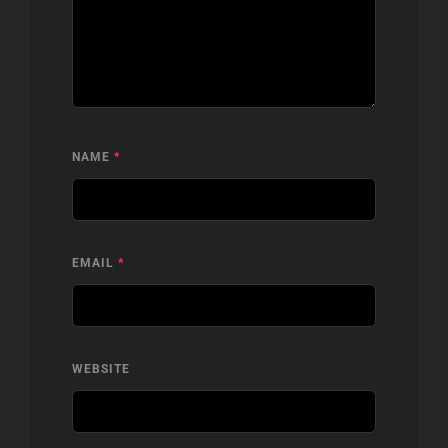
NAME
*
EMAIL
*
WEBSITE