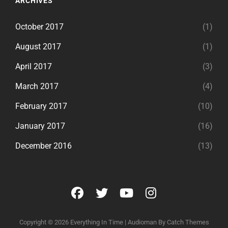
ARCHIVES
October 2017
(1)
August 2017
(1)
April 2017
(3)
March 2017
(4)
February 2017
(10)
January 2017
(16)
December 2016
(13)
facebook
twitter
youtube
instagram
Copyright © 2026
Everything In Time
|
Audioman By
Catch Themes