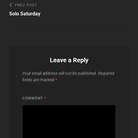
Post
Previous
PREV POST
Post
navigation
Solo Saturday
Leave a Reply
Your email address will not be published.
Required
fields are marked
*
COMMENT
*